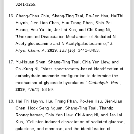
3241-3255.
16.
Cheng-Chau Chiu,
Shang-Ting Tsai
, Po-Jen Hsu, HaiThi
Huynh, Jien-Lian Chen, Huu Trong Phan, Shih-Pei
Huang, Hou-Yu Lin, Jer-Lai Kuo, and Chi-Kung Ni,
“Unexpected Dissociation Mechanism of Sodiated N-
Acetylglucosamine and N-Acetylgalactosamine,”
J.
Phys. Chem. A
,
2019
,
123 (16)
, 3441–3453.
17.
Yu-Hsuan Shen,
Shang-Ting Tsai
, Chia Yen Liew, and
Chi-Kung Ni, “Mass spectrometry-based identification of
carbohydrate anomeric configuration to determine the
mechanism of glycoside hydrolases,”
Carbohydr. Res.
,
2019
,
476(1)
, 53-59.
18.
Hai Thi Huynh, Huu Trong Phan, Po-Jen Hsu, Jien-Lian
Chen, Hock Seng Nguan,
Shang-Ting Tsai
, Thantip
Roongcharoen, Chia Yen Liew, Chi-Kung Ni, and Jer-Lai
Kuo, “Collision-induced dissociation of sodiated glucose,
galactose, and mannose, and the identification of