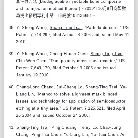
其注射方法
(Biodegradable injectable bone composite
and its injection method thereof)
，
2019
年
10
月
9
日向智財
局提出發明專利申請，申請號
108136681
。
38.
Yi-Sheng Wang,
Shang-Ting Tsai
, “Particle detector
,”
US
Patent 7,714,299, filed August 8 2006 and issued May 11
2010.
39.
Yi-Sheng Wang, Chung-Hsuan Chen,
Shang-Ting Tsai
,
Chiu Wen Chen, “Dual-polarity mass spectrometer
,”
US
Patent 7,649,170, filed October 3 2006 and issued
January 19 2010.
40.
Chung-Long Chang, Jui-Cheng Lo,
Shang-Ting Tsai
, Yu-
Liang Lin, “Method to solve alignment mark blinded
issues and technology for application of semiconductor
etching at a tiny area
,”
US Patent 7,125,521, filed April
26 2004 and issued October 24 2006.
41.
Shang-Ting Tsai
, Ping Chuang, Henry Lo, Chao-Jung
Chang, Ping-Hsu Chen, Yu-Liang Lin, Yu-Huei Chen, Ai-