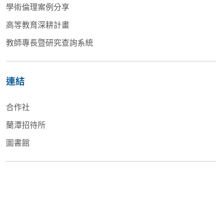
學術倫理案例分享
高等教育深耕計畫
教師專長暨研究查詢系統
連結
合作社
蘭潭招待所
圖書館