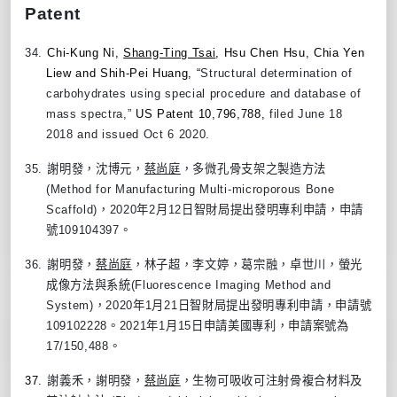
Patent
34.
Chi-Kung Ni,
Shang-Ting Tsai
, Hsu Chen Hsu, Chia Yen
Liew and Shih-Pei Huang, “
Structural determination of
carbohydrates using special procedure and database of
mass spectra,”
US Patent 10,796,788,
filed June 18
2018 and issued Oct 6 2020.
35.
謝明發，沈博元，
蔡尚庭
，多微孔骨支架之製造方法
(Method for Manufacturing Multi-microporous Bone
Scaffold)
，
2020
年
2
月
12
日智財局提出發明專利申請，申請
號
109104397
。
36.
謝明發，
蔡尚庭
，林子超，李文婷，葛宗融，卓世川，螢光
成像方法與系統
(Fluorescence Imaging Method and
System)
，
2020
年
1
月
21
日智財局提出發明專利申請，申請號
109102228
。
2021
年
1
月
15
日申請美國專利，申請案號為
17/150,488
。
37.
謝義禾，謝明發，
蔡尚庭
，生物可吸收可注射骨複合材料及