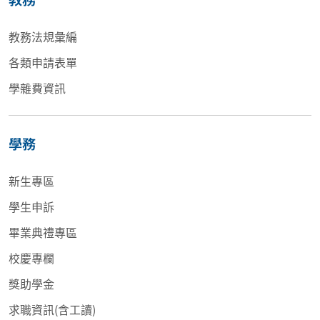
教務法規彙編
各類申請表單
學雜費資訊
學務
新生專區
學生申訴
畢業典禮專區
校慶專欄
獎助學金
求職資訊(含工讀)