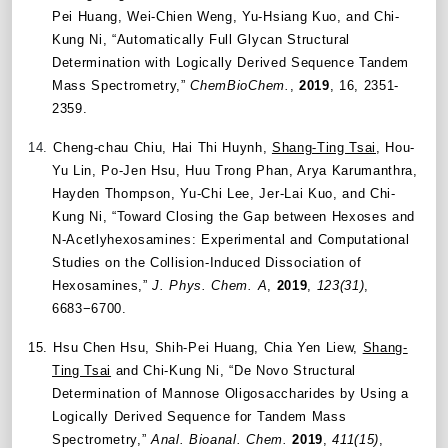
Pei Huang, Wei-Chien Weng, Yu-Hsiang Kuo, and Chi-
Kung Ni, “Automatically Full Glycan Structural
Determination with Logically Derived Sequence Tandem
Mass Spectrometry,”
ChemBioChem.
,
2019
, 16, 2351-
2359.
14.
Cheng-chau Chiu, Hai Thi Huynh,
Shang-Ting Tsai
, Hou-
Yu Lin, Po-Jen Hsu, Huu Trong Phan, Arya Karumanthra,
Hayden Thompson, Yu-Chi Lee, Jer-Lai Kuo, and Chi-
Kung Ni, “Toward Closing the Gap between Hexoses and
N‑Acetlyhexosamines: Experimental and Computational
Studies on the Collision-Induced Dissociation of
Hexosamines,”
J. Phys. Chem. A
,
2019
,
123(31)
,
6683−6700.
15.
Hsu Chen Hsu, Shih-Pei Huang, Chia Yen Liew,
Shang-
Ting Tsai
and Chi-Kung Ni, “De Novo Structural
Determination of Mannose Oligosaccharides by Using a
Logically Derived Sequence for Tandem Mass
Spectrometry,”
Anal. Bioanal. Chem.
2019
,
411(15)
,