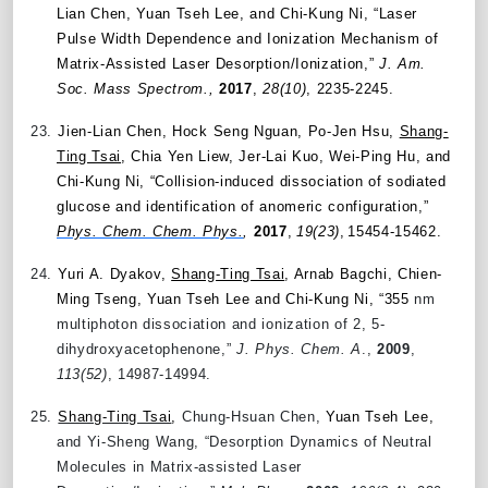
Lian Chen, Yuan Tseh Lee, and Chi-Kung Ni, “Laser
Pulse Width Dependence and Ionization Mechanism of
Matrix-Assisted Laser Desorption/Ionization,”
J. Am.
Soc. Mass Spectrom.,
2017
,
28(10)
, 2235-2245.
23.
Jien-Lian Chen, Hock Seng Nguan, Po-Jen Hsu,
Shang-
Ting Tsai
, Chia Yen Liew, Jer-Lai Kuo, Wei-Ping Hu, and
Chi-Kung Ni, “Collision-induced dissociation of sodiated
glucose and identification of anomeric configuration,”
Phys. Chem. Chem. Phys.
,
2017
,
19(23)
,
15454-15462.
24.
Yuri A. Dyakov,
Shang-Ting Tsai
, Arnab Bagchi, Chien-
Ming Tseng, Yuan Tseh Lee and Chi-Kung Ni, “355
nm
multiphoton dissociation and ionization of 2, 5-
dihydroxyacetophenone,”
J. Phys. Chem. A
.,
2009
,
113(52)
, 14987-14994.
25.
Shang-Ting Tsai
,
Chung-Hsuan Chen,
Yuan Tseh Lee,
and Yi-Sheng Wang, “Desorption Dynamics of Neutral
Molecules in Matrix-assisted Laser