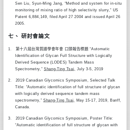
Sen Liu, Syun-Ming Jang, “Method and system for in-situ
monitoring of mixing ratio of high selectivity slurry
,”
US
Patent 6,884,149, filed April 27 2004 and issued April 26
2005.
七、 研討會論文
1.
第十六屆台灣質譜學會年會
口頭報告標題
“
Automatic
Identification of Glycan Full Structure with Logically
Derived Sequence (LODES) Tandem Mass
Spectrometry,
”
Shang-Ting Tsai,
July 3-5, 2019
2.
2019 Canadian Glycomics Symposium, Selected Talk
Title:
“
Automatic identification of full structure of glycan
with logically derived sequence tandem mass
spectrometry,
”
Shang-Ting Tsai,
May 15-17, 2019, Banff,
Canada.
3.
2019 Canadian Glycomics Symposium, Poster Title:
“
Automatic identification of full structure of glycan with