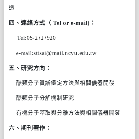
造
四、連絡方式（
Tel or e-mail)
：
05-2717920
Tel:
sttsai@mail.ncyu.edu.tw
e-mail:
五、研究方向：
醣類分子質譜鑑定方法與相關儀器開發
醣類分子分解機制研究
有機分子萃取與分離方法與相關儀器開發
六、期刊著作：