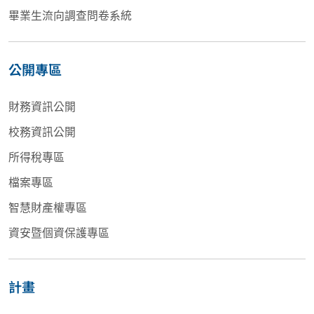
畢業生流向調查問卷系統
公開專區
財務資訊公開
校務資訊公開
所得稅專區
檔案專區
智慧財產權專區
資安暨個資保護專區
計畫