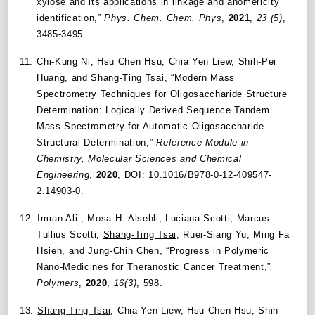
xylose and its applications in linkage and anomericity
identification,”
Phys. Chem. Chem. Phys
,
2021
,
23 (5)
,
3485-3495.
11.
Chi-Kung Ni, Hsu Chen Hsu, Chia Yen Liew, Shih-Pei
Huang, and
Shang-Ting Tsai
, “Modern Mass
Spectrometry Techniques for Oligosaccharide Structure
Determination: Logically Derived Sequence Tandem
Mass Spectrometry for Automatic Oligosaccharide
Structural Determination,”
Reference Module in
Chemistry, Molecular Sciences and Chemical
Engineering
,
2020
, DOI: 10.1016/B978-0-12-409547-
2.14903-0.
12.
Imran Ali , Mosa H. Alsehli, Luciana Scotti, Marcus
Tullius Scotti,
Shang-Ting Tsai
, Ruei-Siang Yu, Ming Fa
Hsieh, and Jung-Chih Chen, “Progress in Polymeric
Nano-Medicines for Theranostic Cancer Treatment,”
Polymers
,
2020
,
16(3)
, 598.
13.
Shang-Ting Tsai
, Chia Yen Liew, Hsu Chen Hsu, Shih-