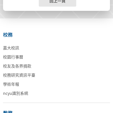
回上一頁
校務
嘉大校訊
校園行事曆
校友及各界捐款
校務研究資訊平臺
學術年報
ncyu識別系統
教務