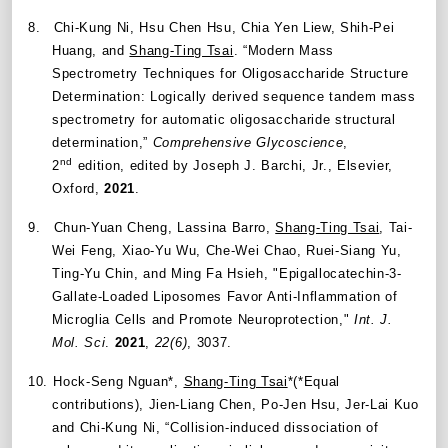
8.
Chi-Kung Ni, Hsu Chen Hsu, Chia Yen Liew, Shih-Pei
Huang, and
Shang-Ting Tsai
.
“
Modern Mass
Spectrometry Techniques for Oligosaccharide Structure
Determination: Logically derived sequence tandem mass
spectrometry for automatic oligosaccharide structural
determination,
”
Comprehensive Glycoscience
,
nd
2
edition, edited by Joseph J. Barchi, Jr., Elsevier,
Oxford,
2021
.
9.
Chun-Yuan Cheng, Lassina Barro,
Shang-Ting Tsai
, Tai-
Wei Feng, Xiao-Yu Wu, Che-Wei Chao, Ruei-Siang Yu,
Ting-Yu Chin, and Ming Fa Hsieh, "Epigallocatechin-3-
Gallate-Loaded Liposomes Favor Anti-Inflammation of
Microglia Cells and Promote Neuroprotection,"
Int. J.
Mol. Sci
.
2021
,
22(6)
, 3037.
10.
Hock-Seng Nguan*,
Shang-Ting Tsai
*(*Equal
contributions), Jien-Liang Chen, Po-Jen Hsu, Jer-Lai Kuo
and Chi-Kung Ni, “Collision-induced dissociation of