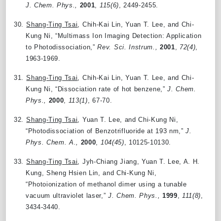
J. Chem. Phys.,
2001
,
115(6)
, 2449-2455.
30.
Shang-Ting Tsai
, Chih-Kai Lin, Yuan T. Lee, and Chi-
Kung Ni, “Multimass Ion Imaging Detection: Application
to Photodissociation,”
Rev. Sci. Instrum.,
2001
,
72(4)
,
1963-1969.
31.
Shang-Ting Tsai
, Chih-Kai Lin, Yuan T. Lee, and Chi-
Kung Ni, “Dissociation rate of hot benzene,”
J. Chem.
Phys.,
2000
,
113(1)
, 67-70.
32.
Shang-Ting Tsai
, Yuan T. Lee, and Chi-Kung Ni,
“Photodissociation of Benzotrifluoride at 193 nm,”
J.
Phys. Chem. A.,
2000
,
104(45)
, 10125-10130.
33.
Shang-Ting Tsai
, Jyh-Chiang Jiang, Yuan T. Lee, A. H.
Kung, Sheng Hsien Lin, and Chi-Kung Ni,
“Photoionization of methanol dimer using a tunable
vacuum ultraviolet laser,”
J. Chem. Phys.,
1999
,
111(8)
,
3434-3440.