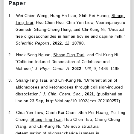
Paper
1.
Wei-Chien Weng, Hung-En Liao, Shih-Pei Huang,
Shang-
Ting Tsai
, Hsu-Chen Hsu, Chia Yen Liew, Veeranjaneyulu
Gannedi, Shang-Cheng Hung, and Chi-Kung Ni,
“
Unusual
free oligosaccharides in human bovine and caprine milk,
”
Scientific Reports
,
2022
,
12
, 10790.
2.
Hock-Seng Nguan,
Shang-Ting Tsai
, and Chi-Kung Ni,
“
Collision-Induced Dissociation of Cellobiose and
Maltose,
”
J. Phys. Chem. A
,
2022
,
126
, 9, 1486–1495
3.
Shang-Ting Tsai
, and Chi-Kung Ni.
“
Differentiation of
aldohexoses and ketohexoses through collision-induced
dissociation
,”
J. Chin. Chem. Soc.
,
2021
, (published on
line on 23 Sep, http://doi.org/10.1002/jccs.202100257).
4.
Chia Yen Liew, Chieh-Kai Chan, Shih-Pei Huang, Yu-Ting
Cheng,
Shang-Ting Tsai
, Hsu Chen Hsu, Cheng-Chung
Wang, and Chi-Kung Ni. “De novo structural
determination of oligosaccharide isomers in