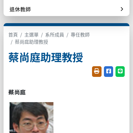
退休教師
首頁
主選單
系所成員
專任教師
蔡尚庭助理教授
蔡尚庭助理教授
友善列印(開新視窗
分享至臉書(
分享至
蔡尚庭