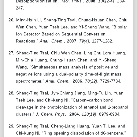
Desorption/Ionization,”
Mol. Phys.
,
2008
,
106(2-4)
, 239-
247.
26.
Ming-Hsin Li,
Shang-Ting Tsai
, Chung-Hsuan Chen, Chiu
Wen Chen, Yuan Tseh Lee, and Yi-Sheng Wang, “Bipolar
Ion Detector Based on Sequential Conversion
Reactions,”
Anal. Chem.
,
2007
,
79(4)
, 1277-1282.
27.
Shang-Ting Tsai
, Chiu Wen Chen, Ling Chu Lora Huang,
Min-Chia Huang, Chung-Hsuan Chen, and Yi-Sheng
Wang, “Simultaneous mass analysis of positive and
negative ions using a dual-polarity time-of-flight mass
spectrometer,”
Anal. Chem.,
2006
,
78(22)
, 7729-7734.
28.
Shang-Ting Tsai
, Jyh-Chiang Jiang, Ming-Fu Lin, Yuan
Tseh Lee, and Chi-Kung Ni, “Carbon–carbon bond
cleavage in the photoionization of ethanol and 1-propanol
clusters,”
J. Chem. Phys.,
2004
,
120(19)
, 8979-8984.
29.
Shang-Ting Tsai
, Cheng-Liang Huang, Yuan T. Lee, and
Chi-Kung Ni, “Ring opening dissociation of d6-benzene,”