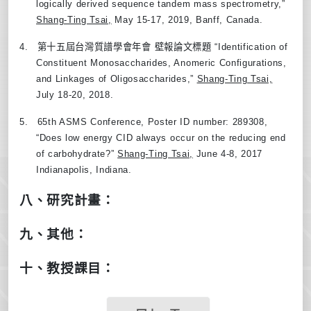
logically derived sequence tandem mass spectrometry,
”
Shang-Ting Tsai,
May 15-17, 2019, Banff, Canada.
4.
第十五屆台灣質譜學會年會
壁報論文標題
“
Identification of
Constituent Monosaccharides, Anomeric Configurations,
and Linkages of Oligosaccharides,
”
Shang-Ting Tsai,
July 18-20, 2018.
5.
65th ASMS Conference, Poster ID number: 289308,
“
Does low energy CID always occur on the reducing end
of carbohydrate?
”
Shang-Ting Tsai,
June 4-8, 2017
Indianapolis, Indiana.
八、研究計畫：
九、其他：
十、教授課目：