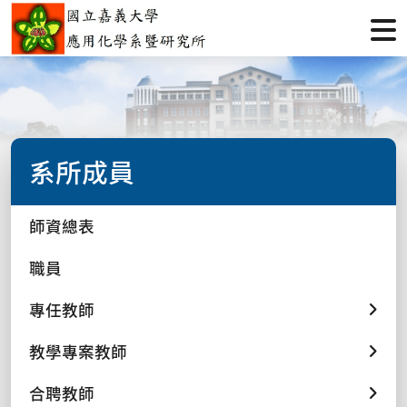
系所成員
師資總表
職員
專任教師
教學專案教師
合聘教師