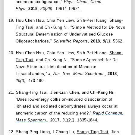
anomeric configuration,”
Phys. Chem. Chem.
Phys.,
2018
,
20(29)
, 19614-19624.
19.
Hsu Chen Hsu, Chia Yen Liew, Shih-Pei Huang,
Shang-
Ting Tsai
, and Chi-Kung Ni, “Simple Method for De Novo
Structural Determination of Underivatised Glucose
Oligosaccharides,”
Scientific Reports
,
2018
,
8(1)
, 5562.
20.
Hsu Chen Hsu, Chia Yen Liew, Shih-Pei Huang,
Shang-
Ting Tsai
, and Chi-Kung Ni, “Simple Approach for De
Novo Structural Identification of Mannose
Trisaccharides,”
J. Am. Soc. Mass Spectrom.
,
2018
,
29(3)
, 470-480.
21.
Shang-Ting Tsai
, Jien-Lian Chen, and Chi-Kung Ni,
“Does low-energy collision-induced dissociation of
lithiated and sodiated carbohydrates always occur at
anomeric carbon of the reducing end?,”
Rapid Commun.
Mass Spectrom.
,
2017
,
31(21)
, 1835-1844.
22.
Sheng-Ping Liang, I-Chung Lu,
Shang-Ting Tsai
, Jien-