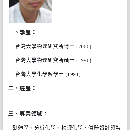
一、學歷：
台灣大學物理研究所博士
(2000)
台灣大學物理研究所碩士
(1996)
台灣大學化學系學士
(1993)
二、經歷：
三、專業領域：
醣體學、分析化學、物理化學、
儀器設計與製