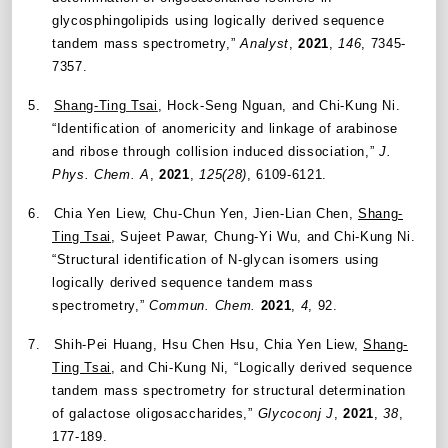
glycosphingolipids using logically derived sequence
tandem mass spectrometry,”
Analyst
,
2021
,
146
, 7345-
7357.
5.
Shang-Ting Tsai
, Hock-Seng Nguan, and Chi-Kung Ni.
“
Identification of anomericity and linkage of arabinose
and ribose through collision induced dissociation
,”
J.
Phys. Chem. A
,
2021
,
125(28)
, 6109-6121.
6.
Chia Yen Liew, Chu-Chun Yen, Jien-Lian Chen,
Shang-
Ting Tsai
, Sujeet Pawar, Chung-Yi Wu, and Chi-Kung Ni.
“
Structural identification of N-glycan isomers using
logically derived sequence tandem mass
spectrometry
,”
Commun. Chem.
2021
,
4
, 92.
7.
Shih-Pei Huang, Hsu Chen Hsu, Chia Yen Liew,
Shang-
Ting Tsai
, and Chi-Kung Ni, “Logically derived sequence
tandem mass spectrometry for structural determination
of galactose oligosaccharides,”
Glycoconj J
,
2021
,
38
,
177-189
.