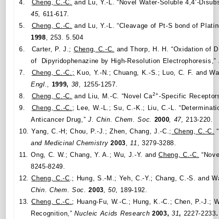
4.
Cheng, C.-C.
and Lu, Y.-L. “Novel Water-Soluble 4,4’-Disu
45
, 611-617.
5.
Cheng, C.-C.
and Lu, Y.-L. “Cleavage of Pt-S bond of Plati
1998
, 253. 5.504
6.
Carter, P. J.;
Cheng, C.-C.
and Thorp, H. H. “Oxidation of D
of Dipyridophenazine by High-Resolution Electrophoresis,”
7.
Cheng, C.-C.;
Kuo, Y.-N.; Chuang, K.-S.; Luo, C. F. and W
Engl.
,
1999,
38
, 1255-1257
.
2+
8.
Cheng, C.-C.
and Liu, M.-C. “Novel Ca
-Specific Receptor
9.
Cheng, C.-C.
; Lee, W.-L.; Su, C.-K.; Liu, C.-L. “Determin
Anticancer Drug,”
J. Chin. Chem. Soc.
2000
, 47,
213-220.
10.
Yang, C.-H; Chou, P.-J.; Zhen, Chang, J.-C.;
Cheng, C.-C.
“
and Medicinal Chemistry
2003
,
11
, 3279-3288.
11.
Ong, C. W.; Chang, Y. A.; Wu, J.-Y. and
Cheng, C.-C.
“Novel
8245-8249.
12.
Cheng, C.-C
.; Hung, S.-M.; Yeh, C.-Y.; Chang, C.-S. and 
Chin. Chem. Soc.
2003
, 50,
189-192.
13.
Cheng, C.-C.
; Huang-Fu, W.-C.; Hung, K.-C.; Chen, P.-J.; 
Recognition,”
Nucleic Acids Research
2003,
31
,
2227-2233
.