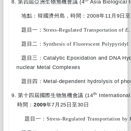
th
8.
第四屆亞洲生物無機會議
(4
Asia Biological 
地點：韓國濟州島，
時間：
2008
年
11
月
9
日至
題目一：
Stress-Regulated Transportation of 
E.
題目二：
Synthesis of Fluorescent Polypyridy
題目三：
Catalytic Epoxidation and DNA Hyd
nuclear Metal Complexes
題目四：
Metal-dependent hydrolysis of pho
th
9.
第十四屆國際生物無機會議
(14
International
時間：
2009
年
7
月
25
日至
30
日
題目一：
Stress-Regulated Transportation by