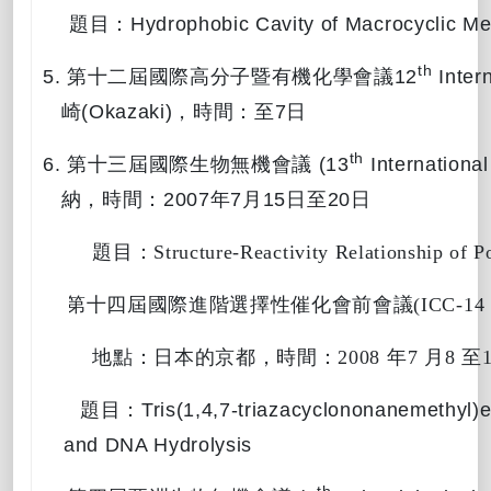
題目：
Hydrophobic Cavity of Macrocyclic Me
th
5.
第十二屆國際高分子暨有機化學會議
12
Inter
崎
(Okazaki)
，時間：
至
7
日
th
6.
第十三屆國際生物無機會議
(13
International
納，時間：
2007
年
7
月
15
日至
20
日
題目：
Structure-Reactivity Relationship of 
7. 
第十四屆國際進階選擇性催化會前會議
(ICC-14
地點：日本的京都，時間：
2008 
年
7 
月
8 
至
題目：
Tris(1,4,7-triazacyclononanemethyl)
and DNA Hydrolysis