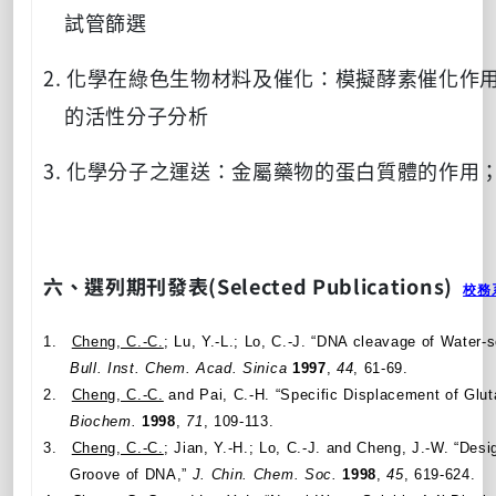
試管篩選
2.
化學在綠色生物材料及催化：模擬酵素催化作
的活性分子分析
3.
化學分子之運送：金屬藥物的蛋白質體的作用
六、選列期刊發表
(Selected Publications)
校務
1.
Cheng, C.-C.
; Lu, Y.-L.; Lo, C.-J. “DNA cleavage of Water-
Bull. Inst. Chem. Acad.
Sinica
1997
,
44
, 61-69.
2.
Cheng, C.-C.
and Pai, C.-H. “Specific Displacement of Gluta
Biochem.
1998
,
71
, 109-113.
3.
Cheng, C.-C.
; Jian, Y.-H.; Lo, C.-J. and Cheng, J.-W. “Des
Groove of DNA,”
J. Chin. Chem. Soc.
1998
,
45
, 619-624.