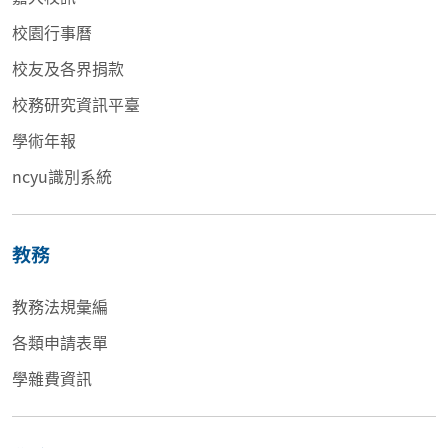
校園行事曆
校友及各界捐款
校務研究資訊平臺
學術年報
ncyu識別系統
教務
教務法規彙編
各類申請表單
學雜費資訊