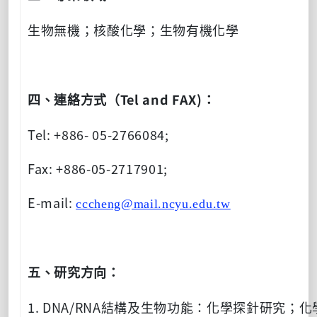
生物無機；核酸化學；生物有機化學
Tel and FAX)
四、連絡方式（
：
Tel: +886- 05-2766084;
Fax: +886-05-2717901;
E-mail:
cccheng@mail.ncyu.edu.tw
五、研究方向：
1. DNA/RNA
結構及生物功能：化學探針研究；化