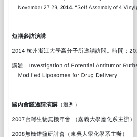
November 27-29,
2014. “
Self-Assembly of 4-Viny
短期參訪演講
2014
杭州浙江大學高分子所邀請訪問。時間：
20
講題：
Investigation of Potential Antitumor Ru
Modified Liposomes for Drug Delivery
國內會議邀請演講
（選列）
2007
台灣生物無機年會
（嘉義大學應化系主辦）
2008
無機錯鹽研討會（東吳大學化學系主辦）