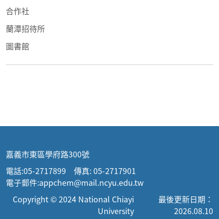
合作社
蘭潭招待所
圖書館
嘉義市東區學府路300號
電話:05-2717899 傳真: 05-2717901
電子郵件:appchem@mail.ncyu.edu.tw
Copyright © 2024 National Chiayi
最後更新日期：
University
2026.08.10