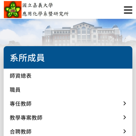
系所成員
師資總表
職員
專任教師
教學專案教師
合聘教師