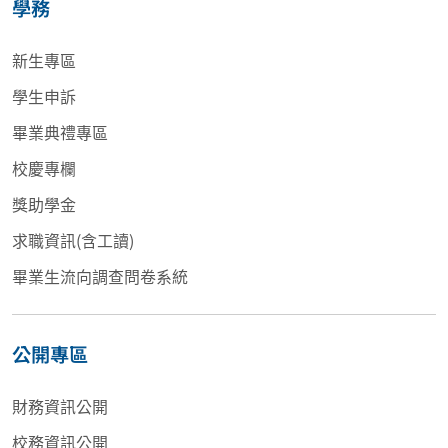
學務
新生專區
學生申訴
畢業典禮專區
校慶專欄
獎助學金
求職資訊(含工讀)
畢業生流向調查問卷系統
公開專區
財務資訊公開
校務資訊公開