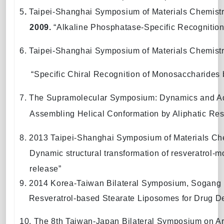
5
.
Taipei-Shanghai Symposium of Materials Chemist
2009.
“
Alkaline Phosphatase
-Specific Recognitio
6. Taipei-Shanghai Symposium of Materials Chemist
“
Specific Chiral Recognition of Monosaccharides
7. The Supramolecular Symposium: Dynamics and A
Assembling Helical Conformation by Aliphatic Resv
8. 2013 Taipei-Shanghai Symposium of Materials Ch
Dynamic structural transformation of resveratrol-mo
release”
9. 2014 Korea-Taiwan Bilateral Symposium, Sogang U
Resveratrol-based Stearate Liposomes for Drug De
10.
The 8th Taiwan-Japan Bilateral Symposium on Arc