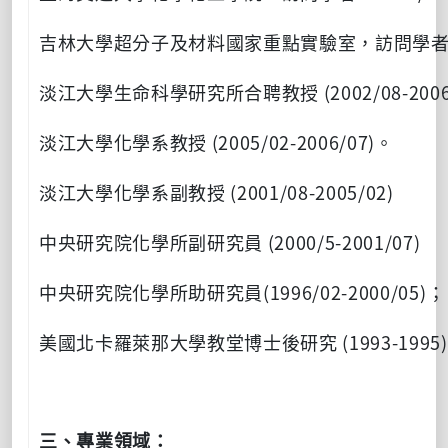
吉林大學超分子及材料國家重點實驗室，訪問學
(2002/08-2006
淡江大學生命科學研究所合聘教授
(2005/02-2006/07)
淡江大學化學系教授
。
(2001/08-2005/02)
淡江大學化學系副教授
(2000/5-2001/07)
中央研究院化學所副研究員
(1996/02-2000/05)
中央研究院化學所助研究員
；
(1993-1995)
美國北卡羅萊那大學教堂博士後研究
三、專業領域：