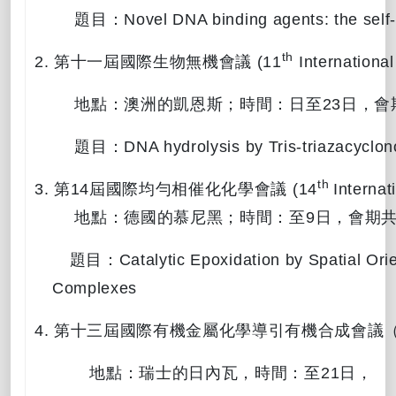
題目：
Novel DNA binding agents: the self
th
2.
第十一屆國際生物無機會議
(11
International
地點：澳洲的凱恩斯；時間：
日至
23
日，會
題目：
DNA hydrolysis by Tris-triazacycl
th
3.
第
14
屆國際均勻相催化化學會議
(14
Interna
地點：德國的慕尼黑；時間：
至
9
日，會期
題目：
Catalytic Epoxidation by Spatial Ori
Complexes
4.
第十三屆國際有機金屬化學導引有機合成會議
地點：
瑞士的日內瓦，時間：
至
21
日，