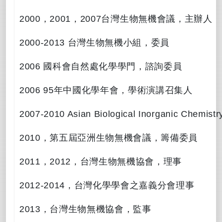
2000
，
2001
，
2007
台灣生物無機會議，主辦人
2000-2013
台灣生物無機小組，委員
2006
國科會自然處化學學門，諮詢委員
2006 95
年中國化學年會，學術演講召集人
2007-2010 Asian Biological Inorganic Chemist
2010
，第五屆亞洲生物無機會議，籌備委員
2011
，
2012
，台灣生物無機協會，理事
2012-2014
，台灣化學學會之嘉義分會理事
2013
，台灣生物無機協會，監事