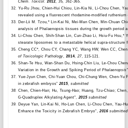
Chem. Toxicol.
2012
, 35, 361-365.
32.
Yu-Ru Jhou, Chien-Hui Chiou, Lin-Kia Ni,
Li-Chou Chen,
Yau
revealed using a fluorescent rhodamine-modified ruthenium
33.
Der-Lii M. Tzou,* Lin-Kai Ni, Mei-Man Chen, Min-Chuan C
analysis of Phalaenopsis tissues during the growth period a
34.
Li-Chou Chen, Shih-Shan Lin, Cun-Zhao Li, Hsiu-Fu Hsu,*
stearate liposomes to a metastable helical supra-structure f
35.
Cheng CC*, Chou CY, Chang YC, Wang HW, Wen CC, Chen 
of Toxicologic Pathology
,
2014
,
27
, 115-121.
36.
Shan-Te Hsu, Wan-Shan Du, Hsing-Chin Liu, Le-Chou Cheng,
Variation in the Growth and Spiking Period of
Phalaenopsis”
37.
Yue-Jyun Chen, Chi-Yuan Chou, Chi-Chung Wen, Chen-Yu Fan
in zebrafish embryos”
2015
, submitted
38.
Chen, Chien-Han; Hu, Tsung-Hao; Huang, Tzu-Chiao; Chen,
G
‐
Quadruplex Alkylating Agent",
2015
submitted
39.
Deyue Yan, Lin-Kai Ni, Ho-Lun Chen, Li-Chou Chen, Yau-
Enhance the Toxicity in Zebrafish Embryo
",
2016
submitted