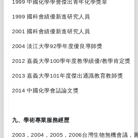
1999
中國化學學會傑出青年化學獎章
1999
國科會績優新進研究人員
2001
國科會績優新進研究人員
2004
淡江大學
92
學年度優良導師獎
2012
嘉義大學
100
學年度教學績優
/
教學肯定獎
2013
嘉義大學
101
年度傑出通識教育教師獎
2014
中國化學會誌論文獎
九、學術專業服務經歷
2003
，
2004
，
2005
，
2006
台灣生物無機會議，