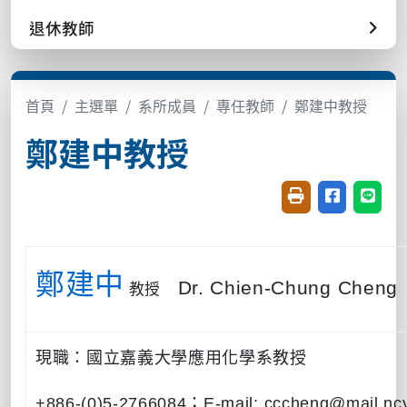
退休教師
首頁
主選單
系所成員
專任教師
鄭建中教授
鄭建中教授
友善列印(開新視窗
分享至臉書(
分享至
鄭建中
教授
Dr. Chien-Chung Cheng
現職：國立嘉義大學應用化學系教授
+886-(0)5-2766084
；
E-mail: cccheng@mail.nc