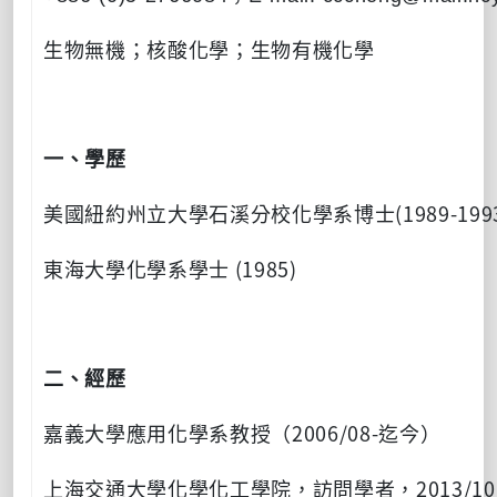
生物無機；核酸化學；生物有機化學
一、學歷
(1989-199
美國紐約州立大學石溪分校化學系博士
(1985)
東海大學化學系學士
二、經歷
2006/08-
嘉義大學應用化學系教授（
迄今）
2013/10
上海交通大學化學化工學院，訪問學者，