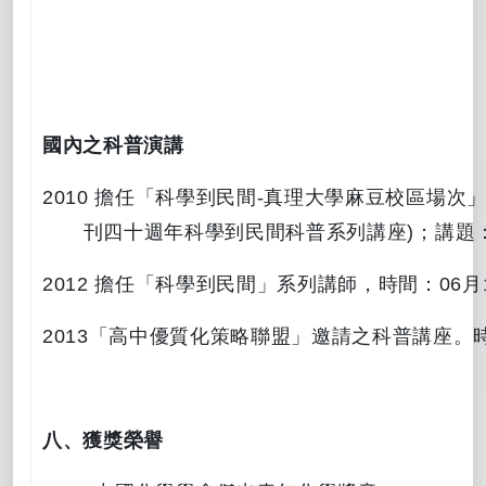
國內之科普演講
2010
擔任「科學到民間
-
真理大學麻豆校區場次
刊四十週年科學到民間科普系列講座
)
；講題
2012
擔任「科學到民間」系列講師，時間：
06
月
2013
「
高中優質化策略聯盟」邀請之科普講座。
八、
獲獎榮譽