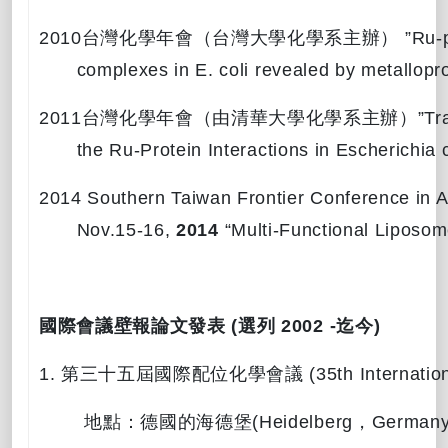
2010
台灣化學年會（台灣大學化學系主辦）
”Ru-p
complexes in E. coli revealed by metallopr
2011
台灣化學年會（由清華大學化學系主辦）
”Tr
the Ru-Protein Interactions in Escherichia
2014 Southern Taiwan Frontier Conference in 
Nov.15-16,
2014
“
Multi-Functional Liposom
國際會議壁報論文發表
(
選列
2002
-
迄今
)
1.
第三十五屆國際配位化學會議
(35th Internati
地點：德國的海德堡
(Heidelberg
，
Germany