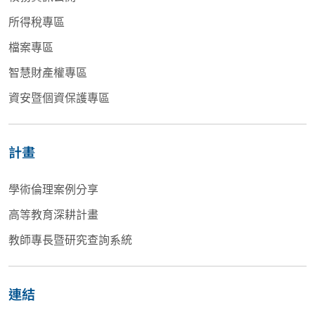
所得稅專區
檔案專區
智慧財產權專區
資安暨個資保護專區
計畫
學術倫理案例分享
高等教育深耕計畫
教師專長暨研究查詢系統
連結