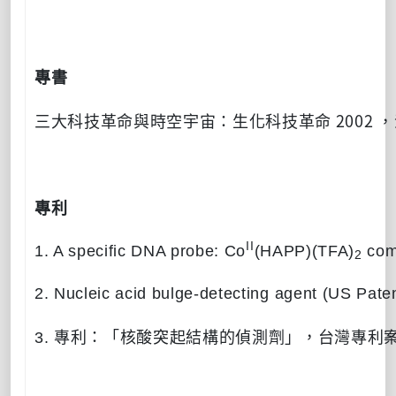
專書
2002
三大科技革命與時空宇宙：生化科技革命
，
專利
II
1. A specific DNA probe: Co
(HAPP)(TFA)
com
2
2. Nucleic acid bulge-detecting agent (US Pate
3.
專利：「核酸突起結構的偵測劑」，台灣專利