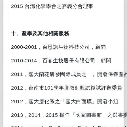
2015
台灣化學學會之嘉義分會理事
十、產學及其他相關服務
2000-2001
，百恩諾生物科技公司，顧問
2010-2014
，百菲生技股份有限公司，顧問
2011
，嘉大蘭花研發團隊成員之一。開發保養產
2012
，台南市
101
學年度教師甄試複試評審委員
2012
，嘉大應化系之「嘉大白面膜」開發小組
2013
，
2014
，
2015
擔任「國家圖書館」之選書