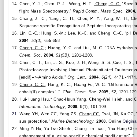
14.
Chen, Y.-J.; Chen, P.-J.; Wang, H.-T.;
Cheng, C.-C.
”Specifi
flight Mass Spectrometry,”
Rapid Comm.
Mass Spec.
2004,
15.
Chang, J.-
C.; Yang., C.- H.; Chou, P.- Y.; Yang, W.- H.; Cho
Sequence-specific Recognition of Peptides Incorporating 
16.
Lin, C.-C.; Hung, S.-M.; Lee, K.-C. and
Cheng, C.-C.
“pH De
2004
, 51(3)
, 655-658
.
17.
Cheng, C.-C
.; Huang, Y.-C. and Liu., M.-C. “DNA Hydrolysi
Chem. Soc.
2004
,
51(5B)
, 1201-1208.
18.
Chen, C.-T.; Lin, J.-S.; Kuo, J.-H.;Weng, S.-S.;Cuo, T.-S.; 
Photocleavage Involving Unusual Photoinitiated Tautomeriz
[endif]-->-Amino Acids,”
Org. Lett.,
2004
,
6(24)
, 4471 -4474
19.
Cheng, C.-C.
; Hung, K. C.; Huang-Fu, W. C. “Differentiate 
cobalt(II) complex”
J. Chin. Chem. Soc.
2005,
52,
1291-129
20.
Hui-Huang Hsu
,* Chao-Hsun Yang, Cheng-Wei Hsieh, and
C
Information Technology
,
2008,
9(1), 101-109.
21.
Wang YH, Wen CC, Yang ZS,
Cheng CC
, Tsai, JN, Ku CC
sun protection.”
Marine Biotechnology,
2008
, Online
Origina
22.
Ming-Yi Ho, Yu-Tse Shieh , Chung-Lin Liao , Yau-Hung Che
enhancement of a lysine-specific chemical modification”
J.