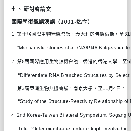
七、
研討會論文
2001-
國際學術邀請演講
（
迄今）
1.
第十屆國際生物無機會議，義大利的佛羅倫斯，
至
31
“
Mechanistic studies of a DNA/RNA Bulge-specifi
2.
第
8
屆國際應用生物無機會議，香港的香港大學，
至
5
“Differentiate RNA Branched Structures by Selecti
3.
第
3
屆亞洲生物無機會議，南京大學，
至
11
月
4
日。
     “
Study of the Structure-Reactivity Relationship 
4.
2nd Korea-Taiwan Bilateral Symposium, Sogang Un
Title:
“
Outer membrane protein OmpF involved in th