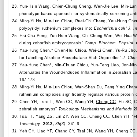
23.
Yun-Hsin Wang,
Chien-Chung Cheng
, Wen-Jie Lee,
Min-Lun
phenotype-based approach for systematically screening
ant
24.
Ming-Yi Ho, Min-Lun Chiou, Ruei-Chi Chang, Yau-Hung Ch
polypyridyl ruthenium complexes into
Escherichia coli”
J. I
25.
Hsi-Chu Peng, Yun-Hsin Wang, Chi-Chung Wen, Wei-Hua W
during zebrafish embryogenesis
”
Comp. Biochem. Physiol. 
26.
Yau-Hung Chen,* Chien-Hui Chiou, Wei-Li Chen, Yu-Ru Jho
for Labelling Alkaline Phosphatase-Rich Organelles”
J. Chi
27.
Yau-Hung Chen*, Min-Chuan Chiou, Yun-Feng Liao, Jen-Ni
Attenuates the Wound-induced Inflammation in Zebrafish L
167-173.
28.
Ming-Yi Ho,
Min-Lun Chiou,
Wan-Shan Du, Fang Ying Chan
ruthenium complexes significantly regulate various protein d
29.
Chen YH, Tsai IT, Wen CC, Wang YH,
Cheng CC
, Hu SC, C
zebrafish embryos”
Toxicology Mechanisms and Methods
2
30.
Tsai IT, Yang ZS, Lin ZY, Wen CC,
Cheng CC
, Chen YH, “Fl
Toxicology
,
2012,
35(3)
, 341-6.
31.
Yeh CH, Liao YF, Chang CY, Tsai JN, Wang YH,
Cheng CC