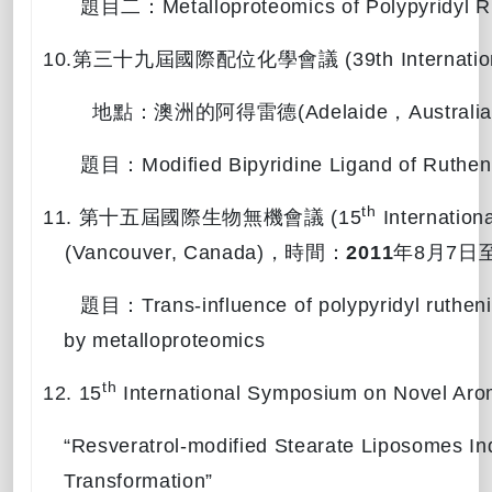
題目二：
Metalloproteomics
of Polypyridyl 
10.
第三十九屆國際配位化學會議
(39th Internati
地點：澳洲的阿得雷德
(Adelaide
，
Australia
題目：
Modified Bipyridine Ligand of Ruthen
th
11.
第十五屆國際生物無機會議
(15
Internationa
(Vancouver, Canada)
，時間：
2011
年
8
月
7
日
題目：
Trans-influence of polypyridyl ruthen
by metalloproteomics
th
12. 15
International Symposium on Novel Aro
“Resveratrol-modified Stearate Liposomes I
Transformation”