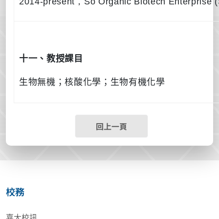
2014-present
，
So Organic Biotech Enterprise
十一、教授課目
生物無機；核酸化學；生物有機化學
回上一頁
校務
嘉大校訊