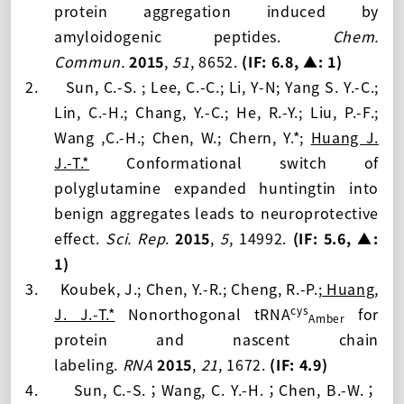
protein aggregation induced by
amyloidogenic peptides.
Chem.
Commun.
2015
,
51
, 8652.
(IF:
6.8, ▲: 1
)
2.
Sun, C.-S. ; Lee, C.-C.; Li, Y-N; Yang S. Y.-C.;
Lin, C.-H.; Chang, Y.-C.; He, R.-Y.; Liu, P.-F.;
Wang ,C.-H.; Chen, W.; Chern, Y.*;
Huang J.
J.-T.*
Conformational switch of
polyglutamine expanded huntingtin into
benign aggregates leads to neuroprotective
effect.
Sci. Rep
.
2015
,
5
, 14992.
(IF:
5.6, ▲:
1
)
3.
Koubek, J.; Chen, Y.-R.; Cheng, R.-P.;
Huang,
cys
J. J.-T.*
Nonorthogonal tRNA
for
Amber
protein and nascent chain
labeling.
RNA
2015
,
21
, 1672.
(IF:
4.9
)
4.
Sun, C.-S.
Wang, C. Y.-H.
Chen, B.-W.
；
；
；