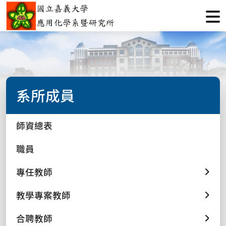
系所成員
師資總表
職員
專任教師
教學專案教師
合聘教師