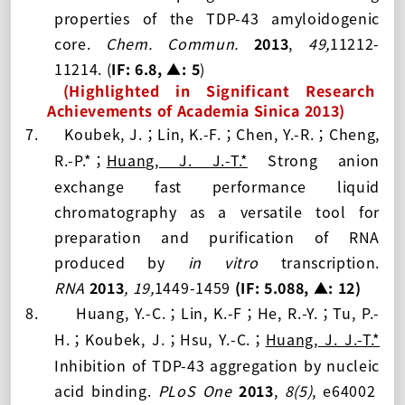
properties of the TDP-43 amyloidogenic
core.
Chem. Commun.
2013
,
49,
11212-
11214.
(
IF: 6.8
, ▲: 5
)
(Highlighted in Significant Research
Achievements of Academia Sinica 201
3
)
7.
Koubek, J.
Lin, K.-F.
Chen, Y.-R.
Cheng,
；
；
；
R.-P.
*
Huang, J. J.-T.
*
Strong anion
；
exchange fast performance liquid
chromatography as a versatile tool for
preparation and purification of RNA
produced by
in vitro
transcription
.
RNA
2013
,
19,
1449-1459
(IF: 5.088,
▲: 12
)
8.
Huang, Y.-C.
Lin, K.-F
He, R.-Y.
Tu, P.-
；
；
；
H.
Koubek, J.
Hsu, Y.-C.
Huang, J. J.-T.
*
；
；
；
Inhibition of TDP-43 aggregation by nucleic
acid binding.
PLoS One
2013
,
8(5)
, e64002