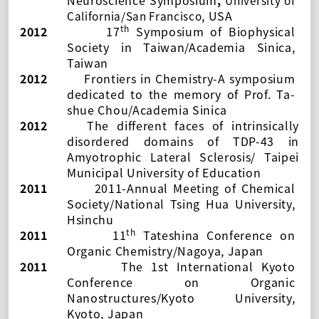
Neuroscience Symposium
,
University of
, USA
California/San Francisco
th
2012
17
Symposium of Biophysical
Society in Taiwan
/Academia Sinica,
Taiwan
2012
Frontiers in Chemistry-A symposium
dedicated to the memory of Prof. Ta-
shue Chou
/Academia Sinica
2012
The different faces of intrinsically
disordered domains of TDP-43 in
Amyotrophic Lateral Sclerosis/
Taipei
Municipal University of Education
2011
2011-Annual Meeting of Chemical
Society
/National Tsing Hua University,
Hsinchu
th
2011
11
Tateshina Conference on
Organic Chemistry
/Nagoya, Japan
2011
The 1st International Kyoto
Conference on Organic
Nanostructures
/Kyoto University,
Kyoto, Japan