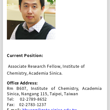
Current Position:
Ass
ociate
Research Fellow, Institute of
Chemistry, Academia Sinica.
Office Address:
Rm B607, Institute of Chemistry, Academia
Sinica, Nangang 115, Taipei, Taiwan
Tel:
02-2789-8652
Fax:
02-2783-1237
E-mail:
jthuang@
gate
.sinica.edu.tw