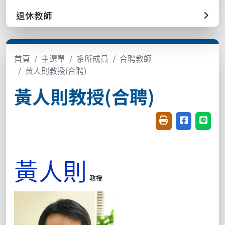
退休教師
首頁
主選單
系所成員
合聘教師
黃人則教授(合聘)
黃人則教授(合聘)
友善列印(開新視窗
分享至臉書(
分享至
黃人則
教授