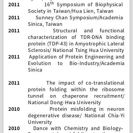
th
2011
16
Symposium of Biophysical
Society in Taiwan
/Hua Lien, Taiwan
2011
Sunney Chan Symposium/Academia
Sinica, Taiwan
2011
Structural and functional
characterization of TDR-DNA binding
protein (TDP-43) in Amyotrophic Lateral
Sclerosis/
National Tsing Hua University
2011
Application of Protein Engineering and
Evolution to Bio-Industry/Academia
Sinica
2011
The impact of co-translational
protein folding within the ribosome
tunnel on chaperone recruitment/
National Dong-Hwa University
2010
Protein misfolding in neuron
degenerative disease/ National Chia-Yi
University
2010
Dance with Chemistry and Biology
-