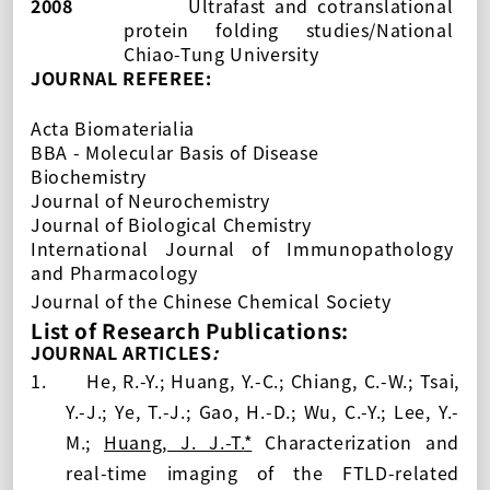
2008
Ultrafast and cotranslational
protein folding studies/National
Chiao-Tung University
JOURNAL REFEREE:
Acta Biomaterialia
BBA - Molecular Basis of Disease
Biochemistry
Journal of Neurochemistry
Journal of Biological Chemistry
International Journal of Immunopathology
and Pharmacology
Journal of the Chinese Chemical Society
List of Research Publications:
JOURNAL ARTICLES
:
1.
He, R.-Y.; Huang, Y.-C.; Chiang, C.-W.; Tsai,
Y.-J.; Ye, T.-J.; Gao, H.-D.; Wu, C.-Y.; Lee, Y.-
M.;
Huang, J. J.-T.
*
Characterization and
real-time imaging of the FTLD-related