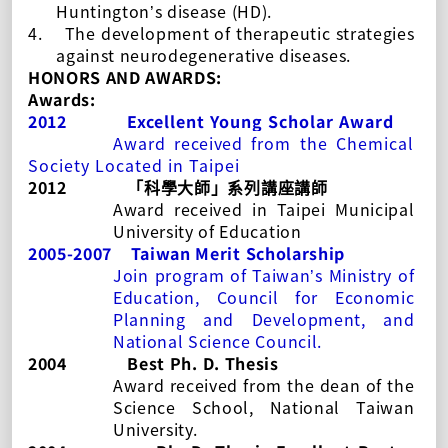
Huntington’s disease (HD).
4.
The development of therapeutic strategies
against neurodegenerative diseases.
HONORS AND AWARDS:
Awards:
2012
Excellent Young Scholar Award
Award
received
from the Chemical
Society Located in Taipei
2012
「科學大師」系列講座講師
Award received
in Taipei Municipal
University of Education
2005-2007
Taiwan Merit Scholarship
Join program of Taiwan’s Ministry of
Education, Council for Economic
Planning and Development, and
National Science Council.
2004
Best Ph. D. Thesis
Award received from the dean of the
Science School, National Taiwan
University.