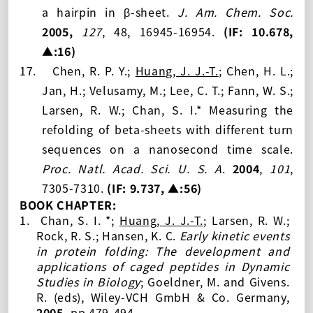
a hairpin in β-sheet.
J. Am. Chem. Soc.
2005,
127
, 48, 16945-16954.
(IF: 10.678
,
▲:16
)
17.
Chen, R. P. Y.;
Huang, J. J.-T.
; Chen, H. L.;
Jan, H.; Velusamy, M.; Lee, C. T.; Fann, W. S.;
Larsen, R. W.; Chan, S. I.* Measuring the
refolding of beta-sheets with different turn
sequences on a nanosecond time scale.
Proc. Natl. Acad. Sci. U. S. A
.
2004
,
101
,
7305-7310.
(IF: 9.737
, ▲:56
)
BOOK CHAPTER:
1.
Chan, S. I. *;
Huang, J. J.-T.
; Larsen, R. W.;
Rock, R. S.; Hansen, K. C.
Early kinetic events
in protein folding: The development and
applications of caged peptides in Dynamic
Studies in Biology
; Goeldner, M. and Givens.
R. (eds), Wiley-VCH GmbH & Co. Germany,
2005,
pp
479-494.