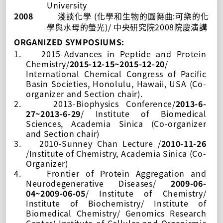
University
2008
(
:
淺談化學
化學和生物的圓舞曲
可樂的化
)/
2008
學與水母的螢光
中央研究院
院慶演講
ORGANIZED SYMPOSIUMS:
1.
2015-Advances in Peptide and Protein
Chemistry/
2015-12-15~2015-12-20
/
International Chemical Congress of Pacific
Basin Societies, Honolulu, Hawaii, USA (Co-
organizer and Section chair).
2.
2013-Biophysics Conference/
2013-6-
27~2013-6-29
/
Institute of Biomedical
Sciences, Academia Sinica
(Co-organizer
and Section chair)
3.
2010-Sunney Chan Lecture /
2010-11-26
/Institute of Chemistry, Academia Sinica (Co-
Organizer)
4.
Frontier of Protein Aggregation and
Neurodegenerative Diseases/
2009-06-
04~2009-06-05
/ Institute of Chemistry/
Institute of Biochemistry/ Institute of
Biomedical Chemistry/ Genomics Research