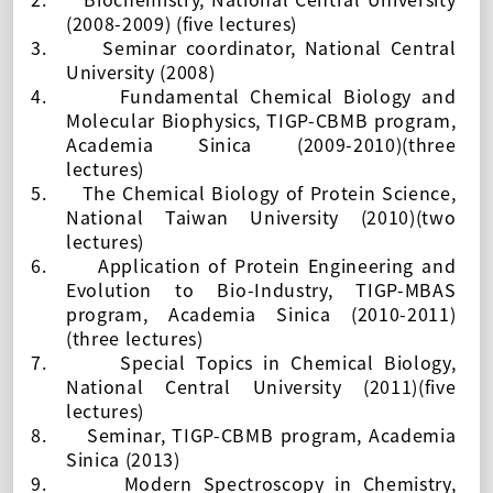
(2008-2009) (five lectures)
3.
Seminar coordinator,
National Central
University (2008)
4.
Fundamental Chemical Biology and
Molecular Biophysics, TIGP-CBMB program,
Academia Sinica (2009-2010)(three
lectures)
5.
The Chemical Biology of Protein Science,
National Taiwan University (2010)(two
lectures)
6.
Application of Protein Engineering and
Evolution to Bio-Industry,
TIGP-MBAS
program, Academia Sinica (2010-2011)
(three lectures)
7.
Special Topics in Chemical Biology,
National Central University (2011)(five
lectures)
8.
Seminar, TIGP-CBMB program, Academia
Sinica (2013)
9.
Modern Spectroscopy in Chemistry,