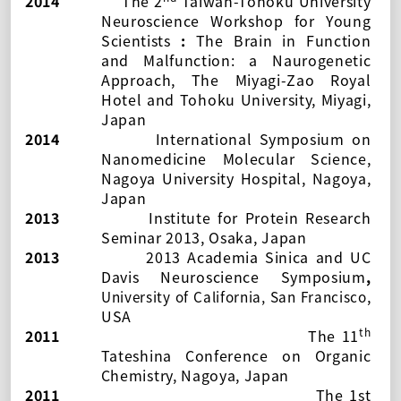
2014
The
2
Taiwan-Tohoku University
Neuroscience Workshop for Young
Scientists
:
The Brain in Function
and Malfunction: a Naurogenetic
Approach, The Miyagi-Zao Royal
Hotel and Tohoku University, Miyagi,
Japan
2014
International Symposium on
Nanomedicine Molecular Science,
Nagoya University Hospital, Nagoya,
Japan
2013
Institute for Protein Research
Seminar 2013, Osaka, Japan
2013
2013 Academia Sinica and UC
Davis Neuroscience Symposium
,
,
University of California, San Francisco
USA
th
2011
The 11
Tateshina Conference on Organic
Chemistry
, Nagoya, Japan
2011
The 1st