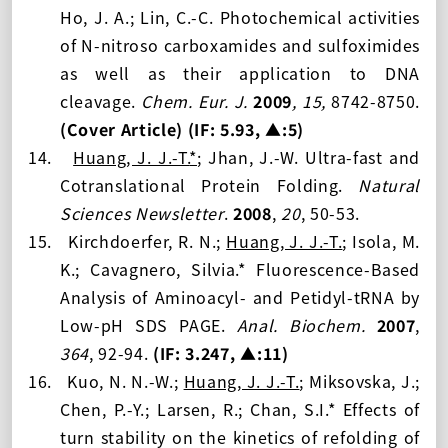
Ho, J. A.; Lin, C.-C. Photochemical activities
of N-nitroso carboxamides and sulfoximides
as well as their application to DNA
cleavage.
Chem. Eur. J.
2009
,
15,
8742-8750
.
(Cover Article)
(IF: 5.93
, ▲:5
)
14.
Huang, J. J.-T.
*
; Jhan, J.-W. Ultra-fast and
Cotranslational Protein Folding.
Natural
Sciences Newsletter
.
2008
,
20
, 50-53.
15.
Kirchdoerfer, R. N.;
Huang, J. J.-T.
; Isola, M.
K.; Cavagnero, Silvia.* Fluorescence-Based
Analysis of Aminoacyl- and Petidyl-tRNA by
Low-pH SDS PAGE.
Anal. Biochem.
2007
,
364
, 92-94.
(IF: 3.247
, ▲:11
)
16.
Kuo, N. N.-W.;
Huang, J. J.-T.
; Miksovska, J.;
Chen, P.-Y.; Larsen, R.; Chan, S.I.* Effects of
turn stability on the kinetics of refolding of