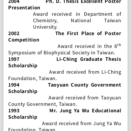
2004
Ph. D. Thesis Excellent Poster
Presentation
Award received in Department of
Chemistry, National Taiwan
University.
2002
The First Place of Poster
Competition
th
Award received in the 8
Symposium of Biophysical Society in Taiwan.
1997
Li-Ching Graduate Thesis
Scholarship
Award received from Li-Ching
Foundation, Taiwan.
1994
Taoyuan County Government
Scholarship
Award received from Taoyuan
County Government, Taiwan.
1993
Mr. Jung Ya Wu Educational
Scholarship
Award received from Jung Ya Wu
Foundation, Taiwan.