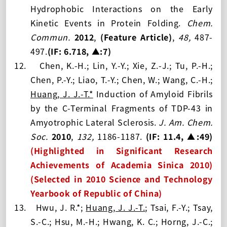
Hydrophobic Interactions on the Early
Kinetic Events in Protein Folding.
Chem.
Commun.
2012
,
(Feature Article)
,
48,
487-
497.
(IF: 6.
718, ▲:7
)
12.
Chen, K.-H.; Lin, Y.-Y.; Xie, Z.-J.; Tu, P.-H.;
Chen, P.-Y.; Liao, T.-Y.; Chen, W.; Wang, C.-H.;
Huang, J. J.-T.
*
Induction of Amyloid Fibrils
by the C-Terminal Fragments of TDP-43 in
Amyotrophic Lateral Sclerosis.
J. Am. Chem.
Soc.
2010
,
132,
1186-1187
.
(IF: 1
1.4, ▲:49
)
(Highlighted in Significant Research
Achievements of Academia Sinica 2010)
(Selected in 2010 Science and Technology
Yearbook of Republic of China)
13.
Hwu, J. R.*;
Huang, J. J.-T.
; Tsai, F.-Y.; Tsay,
S.-C.; Hsu, M.-H.; Hwa
n
g, K. C.; Horng, J.-C.;