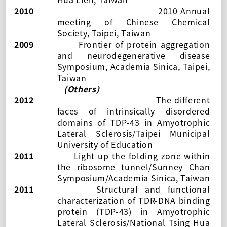
2010
2010 Annual
meeting of Chinese Chemical
Society, Taipei, Taiwan
2009
Frontier of protein aggregation
and neurodegenerative disease
Symposium, Academia Sinica, Taipei,
Taiwan
(Others)
2012
The different
faces of intrinsically disordered
domains of TDP-43 in Amyotrophic
Lateral Sclerosis/Taipei Municipal
University of Education
2011
Light up the folding zone within
the ribosome tunnel/Sunney Chan
Symposium/Academia Sinica, Taiwan
2011
Structural and functional
characterization of TDR-DNA binding
protein (TDP-43) in Amyotrophic
Lateral Sclerosis/National Tsing Hua