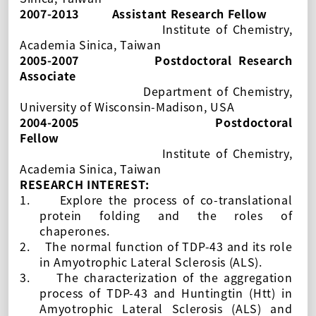
2007-2013
Assistant Research Fellow
Institute of Chemistry,
Academia Sinica, Taiwan
2005-2007
Postdoctoral Research
Associate
Department of Chemistry,
University of Wisconsin-Madison, USA
2004-2005
Postdoctoral
Fellow
Institute of Chemistry,
Academia Sinica, Taiwan
RESEARCH INTEREST:
1.
Explore the process of co-translational
protein folding and the roles of
chaperones.
2.
The normal function of TDP-43 and its role
in
Amyotrophic Lateral Sclerosis (ALS).
3.
The characterization of the aggregation
process of TDP-43 and Huntingtin (Htt) in
Amyotrophic Lateral Sclerosis (ALS) and