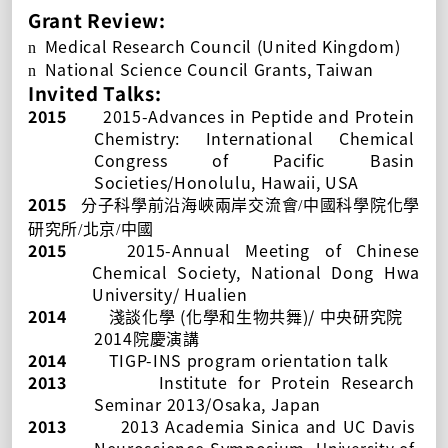
Grant Review:
Medical Research Council (United Kingdom)
n
National Science Council Grants, Taiwan
n
Invited Talks:
2015
2015-Advances in Peptide and Protein
Chemistry: International Chemical
Congress of Pacific Basin
Societies/Honolulu, Hawaii, USA
2015
分子科學前沿海峽兩岸交流會
/
中國科學院化學
研究所
/
北京
/
中國
2015
2015-Annual Meeting of Chinese
Chemical Society
, National Dong Hwa
University/ Hualien
2014
(
)/
淺談化學
化學和生物共舞
中央研究院
2014
院慶演講
2014
TIGP-INS program orientation talk
2013
Institute for Protein Research
Seminar 2013/Osaka, Japan
2013
2013 Academia Sinica and UC Davis