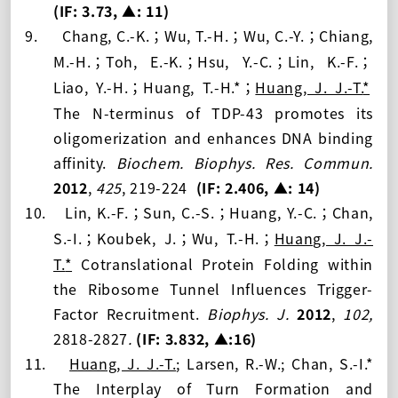
(IF: 3.73
, ▲: 11
)
9.
Chang, C.-K.
Wu, T.-H.
Wu, C.-Y.
Chiang,
；
；
；
M.-H.
Toh, E.-K.
Hsu, Y.-C.
Lin, K.-F.
；
；
；
；
Liao, Y.-H.
Huang, T.-H.*
Huang, J. J.-T.
*
；
；
The N-terminus of TDP-43 promotes its
oligomerization and enhances DNA binding
affinity.
Biochem. Biophys. Res. Commun.
2012
,
425
, 219-224
(IF: 2.406
, ▲: 14
)
10.
Lin, K.-F.
Sun, C.-S.
Huang, Y.-C.
Chan,
；
；
；
S.-I.
Koubek, J.
Wu, T.-H.
Huang, J. J.-
；
；
；
T.
*
Cotranslational Protein Folding within
the Ribosome Tunnel Influences Trigger-
Factor Recruitment.
Biophys. J.
2012
,
102,
2818-2827
.
(IF: 3.
832, ▲:16
)
11.
Huang, J. J.-T.
; Larsen, R.-W.;
Chan, S.-I.*
The Interplay of Turn Formation and