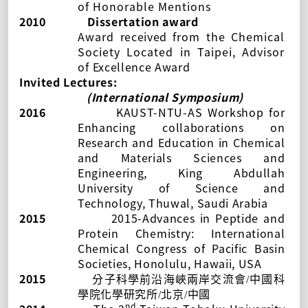
of
Honorable Mentions
2010
Dissertation award
Award
received
from the Chemical
Society Located in Taipei, Advisor
of
Excellence Award
Invited Lectures:
(International Symposium)
2016
KAUST-NTU-AS Workshop for
Enhancing collaborations on
Research and Education in Chemical
and Materials Sciences and
Engineering, King Abdullah
University of Science and
Technology, Thuwal, Saudi Arabia
2015
2015-Advances in Peptide and
Protein Chemistry: International
Chemical Congress of Pacific Basin
Societies, Honolulu, Hawaii, USA
2015
分子科學前沿海峽兩岸交流會
/
中國科
學院化學研究所
/
北京
/
中國
nd