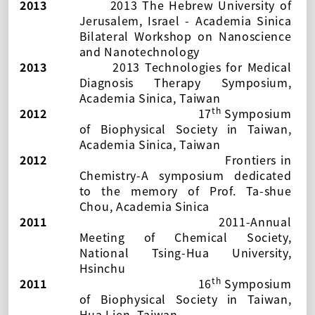
2013
2013 The Hebrew University of
Jerusalem, Israel - Academia Sinica
Bilateral Workshop on Nanoscience
and Nanotechnology
2013
2013 Technologies for Medical
Diagnosis Therapy Symposium,
Academia Sinica, Taiwan
th
2012
17
Symposium
of Biophysical Society in Taiwan
,
Academia Sinica, Taiwan
2012
Frontiers in
Chemistry-A symposium dedicated
to the memory of Prof. Ta-shue
Chou
, Academia Sinica
2011
2011-Annual
Meeting of Chemical Society
,
National Tsing-Hua University,
Hsinchu
th
2011
16
Symposium
of Biophysical Society in Taiwan
,
Hua Lien, Taiwan