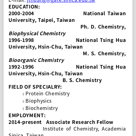
EDUCATION:
2000-2004
National Taiwan
University
, Taipei, Taiwan
Ph. D.
Chemistry,
Biophysical Chemistry
1996-1998
National Tsing Hua
University, Hsin-Chu, Taiwan
M. S. Chemistry,
Bioorganic Chemistry
1992-1996
National Tsing Hua
University, Hsin-Chu, Taiwan
B. S. Chemistry
FIELD OF SPECIALRY:
Protein Chemistry
l
Biophysics
l
Biochemistry
l
EMPLOYMENT:
2014-present
Associate Research Fellow
Institute of Chemistry, Academia
Sinica, Taiwan