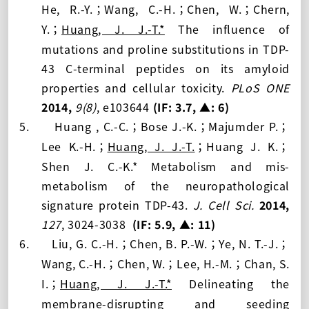
He, R.-Y.
Wang, C.-H.
Chen, W.
Chern,
；
；
；
Y.
Huang, J. J.-T.*
The influence of
；
mutations and proline substitutions in TDP-
43 C-terminal peptides on its amyloid
properties and cellular toxicity.
PLoS ONE
2014,
9(8)
, e103644
(IF: 3.7,
▲: 6
)
5.
Huang , C.-C.
Bose J.-K.
Majumder P.
；
；
；
Lee K.-H.
Huang, J. J.-T.
Huang J. K.
；
；
；
Shen J. C.-K.* Metabolism and mis-
metabolism of the neuropathological
signature protein TDP-43.
J. Cell Sci.
2014,
127
, 3024-3038
(IF: 5.9
, ▲: 11
)
6.
Liu, G. C.-H.
Chen, B. P.-W.
Ye, N. T.-J.
；
；
；
Wang, C.-H.
Chen, W.
Lee, H.-M.
Chan, S.
；
；
；
I.
Huang, J. J.-T.
*
Delineating the
；
membrane-disrupting and seeding