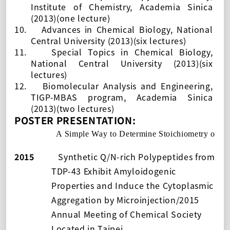
Institute of Chemistry, Academia Sinica
(2013)(one lecture)
10.
Advances in Chemical Biology,
National
Central University (2013)(six lectures)
11.
Special Topics in Chemical Biology,
National Central University (2013)(six
lectures)
12.
Biomolecular Analysis and Engineering,
TIGP-MBAS program, Academia Sinica
(2013)(two lectures)
POSTER PRESENTATION:
2016
A Simple Way to Determine Stoichiometry of 
2015
Synthetic Q/N-rich Polypeptides from
TDP-43 Exhibit Amyloidogenic
Properties and Induce the Cytoplasmic
Aggregation by Microinjection/2015
Annual Meeting of Chemical Society
Located in Taipei