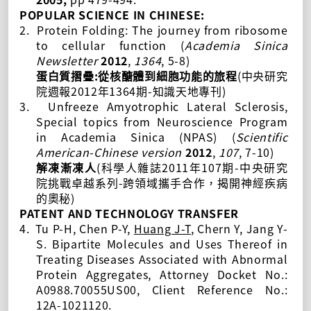
POPULAR SCIENCE IN CHINESE:
2.
Protein
F
olding: The journey from ribosome
to cellular function (
Academia Sinica
Newsletter
2012
,
1364
, 5-8)
:
(
蛋白質摺疊
從核醣體到細胞功能的旅程
中央研究
2012
1364
-
)
院週報
年
期
知識天地專刊
3.
Unfreeze Amyotrophic Lateral Sclerosis,
Special topics from
Neuroscience Program
in Academia Sinica (NPAS)
(
Scientific
American
-Chinese version
2012
,
107
, 7-10)
(
2011
107
-
解凍漸凍人
科學人雜誌
年
期
中央研究
-
院挑戰卓越系列
跨領域攜手合作，揭開神經疾病
)
的奧秘
PATENT AND TECHNOLOGY TRANSFER
4.
Tu P-H
, Chen P-Y,
Huang J-T
,
Chern Y
, Jang Y-
S. Bipartite Molecules and Uses Thereof in
Treating Diseases Associated with Abnormal
Protein Aggregates, Attorney Docket No.:
A0988.70055US00, Client Reference No.:
12A-1021120.