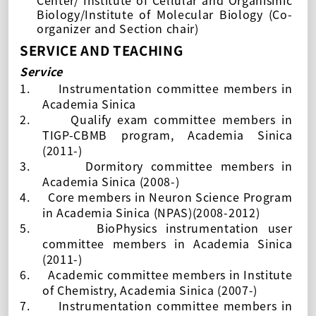
Center/ Institute of Cellular and Organismic
Biology/Institute of Molecular Biology (Co-
organizer and Section chair)
SERVICE AND TEACHING
Service
1.
Instrumentation committee members in
Academia Sinica
2.
Qualify exam committee members in
TIGP-CBMB program, Academia Sinica
(2011-)
3.
Dormitory committee members in
Academia Sinica
(2008-)
4.
Core members in Neuron Science Program
in Academia Sinica (NPAS)(2008-2012)
5.
BioPhysics instrumentation user
committee members in Academia Sinica
(2011-)
6.
Academic committee members in Institute
of Chemistry, Academia Sinica (
2007-
)
7.
Instrumentation committee members in