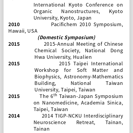
International Kyoto Conference on
Organic Nanostructures
, Kyoto
University, Kyoto, Japan
2010
Pacifichem 2010 Symposium,
Hawaii, USA
(Domestic Symposium)
2015
2015-Annual Meeting of Chinese
Chemical Society
, National Dong
Hwa University, Hualien
2015
2015 Taipei International
Workshop for Soft Matter and
Biophysics, Astronomy-Mathematics
Building, National Taiwan
University, Taipei, Taiwan
th
2015
The 6
Taiwan-Japan Symposium
on Nanomedicine, Academia Sinica,
Taipei, Taiwan
2014
2014 TIGP-NCKU Interdisciplinary
Neuroscience Retreat, Tainan,
Tainan