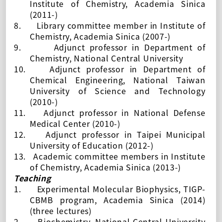
Institute of Chemistry, Academia Sinica
(
2011-
)
8.
Library committee member in Institute of
Chemistry, Academia Sinica (
2007-
)
9.
Adjunct professor in Department of
Chemistry,
National Central University
10.
Adjunct professor in Department of
Chemical Engineering, National Taiwan
University of Science and Technology
(2010-)
11.
Adjunct professor in
National Defense
Medical Center (2010-)
12.
Adjunct professor in
Taipei Municipal
University of Education (2012-)
13.
Academic committee members in Institute
of Chemistry, Academia Sinica (2013-)
Teaching
1.
Experimental Molecular Biophysics, TIGP-
CBMB program, Academia Sinica (2014)
(three lectures)
2.
Biochemistry,
National Central University