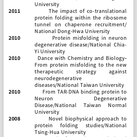
University
2011
The impact of co-translational
protein folding within the ribosome
tunnel on chaperone recruitment/
National Dong-Hwa University
2010
Protein misfolding in neuron
degenerative disease/National Chia-
Yi University
2010
Dance with Chemistry and Biology
-
From protein misfolding to the new
therapeutic strategy against
neurodegenerative
diseases
/
National Taiwan University
2010
From TAR-DNA binding protein to
Neuron Degenerative
Disease/National Taiwan Normal
University
2008
Novel biophysical approach to
protein folding studies/National
Tsing-Hua University