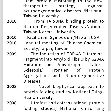
From protein misfolding to the new
therapeutic strategy against
neurodegenerative diseases
/
National
Taiwan University
2010
From TAR-DNA binding protein to
Neuron Degenerative Disease/
National
Taiwan Normal University
2010
Pacifichem Symposium/Hawaii, USA
2010
Annual meeting of Chinese Chemical
Society/Taipei, Taiwan
2009
The Induction of TDP-43 C-terminal
Fragment into Amyloid Fibrils by G294A
Mutation in Amyotrophic Lateral
Sclerosis
/
Frontier of Protein
Aggregation and Neurodegenerative
Diseases
2008
Novel biophysical approach to
protein folding studies/ National Tsing-
Hua University
2008
Ultrafast and cotranslational protein
folding studies/ National Chiao-Tung