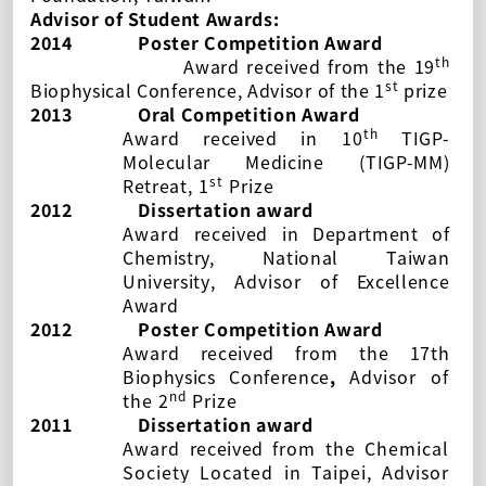
Advisor of Student Awards:
2014
Poster Competition Award
th
Award received from the 19
st
Biophysical Conference, Advisor of the 1
prize
2013
Oral Competition Award
th
Award
received
in 10
TIGP-
Molecular Medicine (TIGP-MM)
st
Retreat
, 1
Prize
2012
Dissertation award
Award
received
in
Department of
Chemistry, National Taiwan
University
, Advisor of
Excellence
Award
2012
Poster Competition Award
Award
received
from the
17th
Biophysics Conference
,
Advisor of
nd
the 2
Prize
2011
Dissertation award
Award
received
from the Chemical
Society Located in Taipei, Advisor