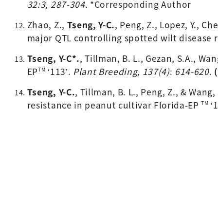
32:3, 287-304. 
*Corresponding Author
Zhao, Z., 
Tseng, Y-C.
, 
Peng, Z., Lopez, Y., Ch
major QTL controlling spotted wilt disease r
Tseng, Y-C*
.
, Tillman, B. L., Gezan, S.A., Wa
EP
 ‘113’. 
Plant Breeding, 137(4)
: 
614-620
. 
TM
Tseng, Y-C.
, Tillman, B. L., Peng, Z., & Wang
resistance in peanut cultivar Florida-EP 
 ‘
TM