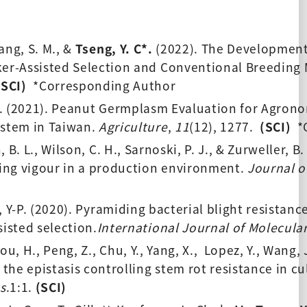
Wang, S. M., &
 Tseng, Y. C*.
 (2022). The Development
rker-Assisted Selection and Conventional Breeding
(SCI) 
 *Corresponding Author 
. (2021). Peanut Germplasm Evaluation for Agronom
stem in Taiwan. 
Agriculture
, 
11
(12), 1277.  
(SCI) 
 *
, B. L., Wilson, C. H., Sarnoski, P. J., & Zurweller, B
ing vigour in a production environment. 
Journal o
, Y-P. (2020). Pyramiding bacterial blight resistanc
isted selection.
International Journal of Molecula
hou, H., Peng, Z., Chu, Y., Yang, X.,  Lopez, Y., Wang,
 the epistasis controlling stem rot resistance in c
s
.1:1. 
(SCI) 