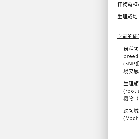
作物育種&基因
生理栽培 (P
之前的研究領域
育種領域
bree
(SNP
境交感分析
生理領域
(root
機物（V
跨領域合作
(Mach