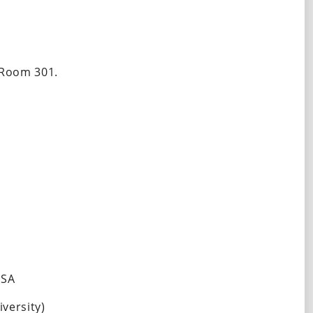
 Room 301. 
USA
ersity)