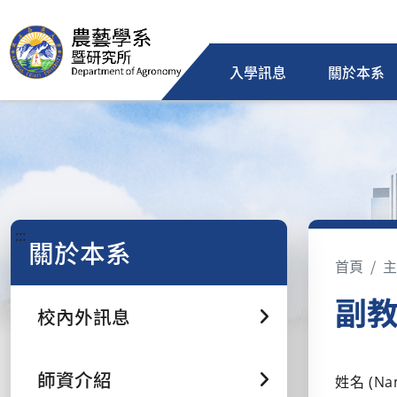
入學訊息
關於本系
:::
關於本系
首頁
主
副教授
校內外訊息
師資介紹
姓名 (Na