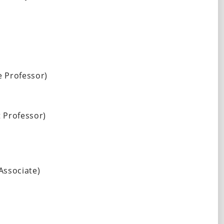
 Professor) 
 Professor) 
Associate)