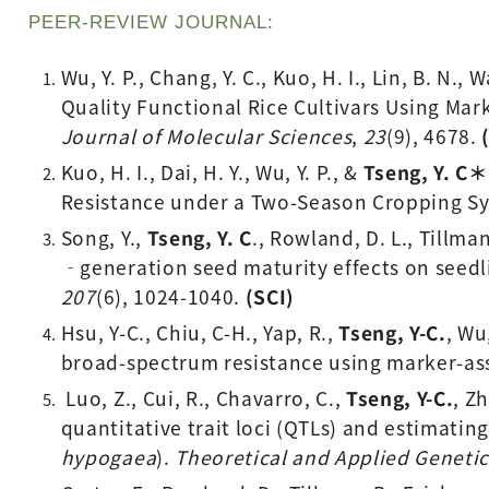
PEER-REVIEW JOURNAL: 
Wu, Y. P., Chang, Y. C., Kuo, H. I., Lin, B. N., 
Quality Functional Rice Cultivars Using Ma
Journal of Molecular Sciences
, 
23
(9), 4678.
Kuo, H. I., Dai, H. Y., Wu, Y. P., & 
Tseng, Y. C＊
Resistance under a Two-Season Cropping Sy
Song, Y., 
Tseng, Y. C
., Rowland, D. L., Tillman
‐generation seed maturity effects on seedl
207
(6), 1024-1040. 
(SCI) 
Hsu, Y-C., Chiu, C-H., Yap, R., 
Tseng, Y-C.
, Wu
broad-spectrum resistance using marker-ass
 Luo, Z., Cui, R., Chavarro, C., 
Tseng, Y-C.
, Z
quantitative trait loci (QTLs) and estimating
hypogaea
). 
Theoretical and Applied Genetic