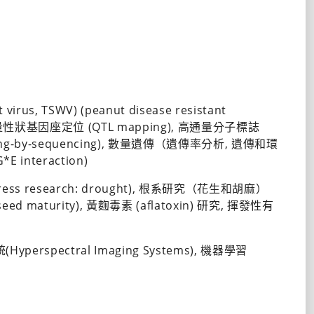
irus, TSWV) (peanut disease resistant 
S), 數量性狀基因座定位 (QTL mapping), 高通量分子標誌
otyping-by-sequencing), 數量遺傳（遺傳率分析, 遺傳和環
*E interaction)
ress research: drought), 根系研究（花生和胡麻）
(seed maturity), 黃麴毒素 (aflatoxin) 研究, 揮發性有
yperspectral Imaging Systems), 機器學習 