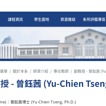
課程資訊
學生園地
資源連結
系所評鑑專區
選單
關於本系
師資介紹
專任教師
副教授 - 曾鈺茜 (Yu-
 - 曾鈺茜 (Yu-Chien Tsen
me)：曾鈺茜博士 (Yu-Chien Tseng, Ph.D.)