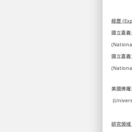
經歷 (Exp
國立嘉義
(Nationa
國立嘉義
(Nationa
美國佛羅
 (Unive
研究領域 (