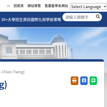
:::
回首頁
網站導覽
舊農藝學系網站
搜
30+大學招生資訊
國際化與學術策略
Chien Tseng)
g)
友善列印(開新視窗)
分享至臉書(開
分享至 L