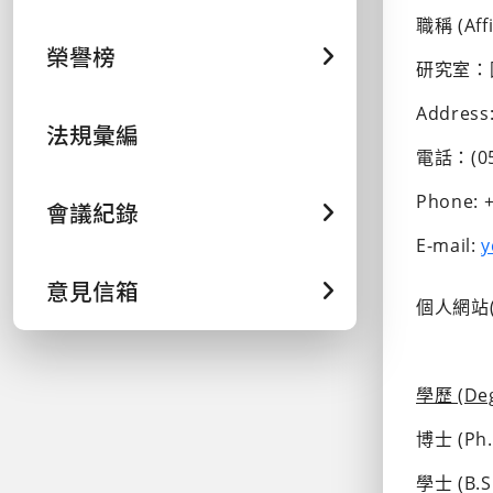
職稱 (Aff
榮譽榜
研究室：
Address:
法規彙編
電話：(05)
Phone: +
會議紀錄
E-mail: 
y
意見信箱
個人網站(W
學歷 (Deg
博士 (Ph.D
學士 (B.S