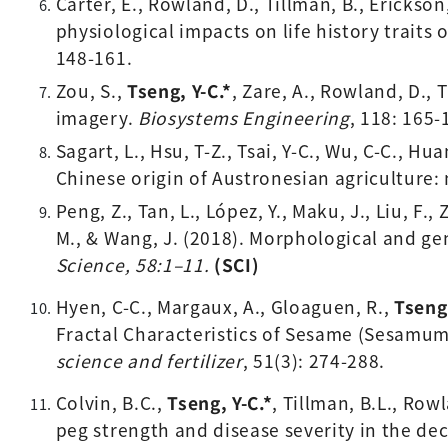
Carter, E., Rowland, D., Tillman, B., Erickson, 
physiological impacts on life history traits 
148-161.
Zou, S., 
Tseng, Y-C.*
, Zare, A., Rowland, D., 
imagery. 
Biosystems Engineering
, 118: 165-
Sagart, L., Hsu, T-Z., Tsai, Y-C., Wu, C-C., Huan
Chinese origin of Austronesian agriculture:
Peng, Z., Tan, L., López, Y., Maku, J., Liu, F.,
M., & Wang, J. (2018). Morphological and ge
Science, 58:1–11. 
(SCI)
Hyen, C-C., Margaux, A., Gloaguen, R., 
Tseng,
Fractal Characteristics of Sesame (Sesamum 
science and fertilizer
, 51(3): 274-288. 
Colvin, B.C., 
Tseng, Y-C.*
, 
Tillman, B.L., Rowl
peg strength and disease severity in the de