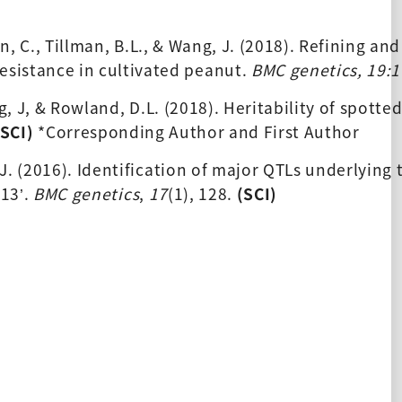
en, C., Tillman, B.L., & Wang, J. (2018). Refining an
esistance in cultivated peanut. 
BMC genetics, 19:1
ng, J, & Rowland, D.L. (2018). Heritability of spotted
(SCI) 
*Corresponding Author and First Author
, J. (2016). Identification of major QTLs underlying 
113’. 
BMC genetics
, 
17
(1), 128. 
(SCI) 