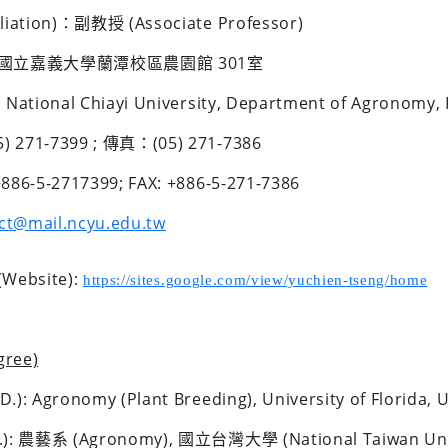
iliation)：副教授 (Associate Professor)
國立嘉義大學蘭潭校區農園館 301室 
 National Chiayi University, Department of Agronomy,
 271-7399 ; 傳真：(05) 271-7386
886-5-2717399; FAX: +886-5-271-7386 
ct@mail.ncyu.edu.tw
ebsite): 
https://sites.google.com/view/yuchien-tseng/home
ree)
.): Agronomy (Plant Breeding), University of Florida, 
.): 農藝系 (Agronomy), 國立台灣大學 (National Taiwan Univ