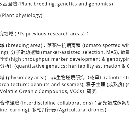
體 (Plant breeding, genetics and genomics)
lant physiology)
 (PI's previous research areas)：
 (breeding area)：落花
生抗病育種 (tomato spotted wilt v
ding), 分子輔助選種 (marker-assisted selection, MA
)開發 (high throughput marker development & gen
）(quantitative genetics: heritability estimation & G
 (physiology area)：非生物逆境研究（乾旱）(abiotic st
 architecture: peanuts and sesames), 種子生理 (成熟度) 
olatile Organic Compounds, VOCs）研究
經驗 (interdiscipline collaborations)：高光譜成像系統(H
ine learning), 多軸飛行器 (Agricultural drones)