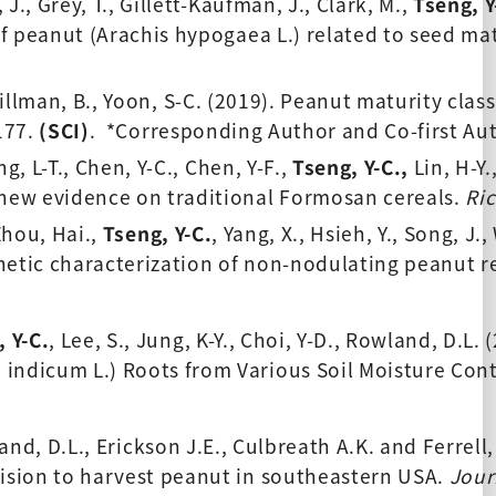
J., Grey, T., Gillett-Kaufman, J., Clark, M., 
Tseng, Y
of peanut (Arachis hypogaea L.) related to seed mat
Tillman, B., Yoon, S-C. (2019). Peanut maturity clas
177. 
(SCI)
.  *Corresponding Author and Co-first Au
g, L-T., Chen, Y-C., Chen, Y-F., 
Tseng, Y-C.
,
 Lin, H-Y
 new evidence on traditional Formosan cereals. 
Ri
 Zhou, Hai.,
Tseng, Y-C
.
, Yang, X., Hsieh, Y., Song, J.,
netic characterization of non-nodulating peanut r
 Y-C.
, Lee, S., Jung, K-Y., Choi, Y-D., Rowland, D.L.
indicum L.) Roots from Various Soil Moisture Cont
and, D.L., Erickson J.E., Culbreath A.K. and Ferrell,
cision to harvest peanut in southeastern USA. 
Jour