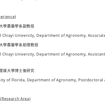
erience)
大學農藝學系副教授
l Chiayi University, Department of Agronomy, Associate
大學農藝學系助理教授
l Chiayi University, Department of Agronomy, Assistant
里達大學博士後研究
rsity of Florida, Department of Agronomy, Postdoctoral 
Research Area)