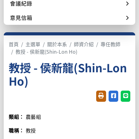
會議紀錄
意見信箱
首頁
主選單
關於本系
師資介紹
專任教師
教授 - 侯新龍(Shin-Lon Ho)
教授 - 侯新龍(Shin-Lon
Ho)
友善列印(開新視窗
分享至臉書(
分享至
類組：
農藝組
職稱：
教授