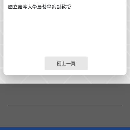
國立嘉義大學農藝學系副教授
回上一頁