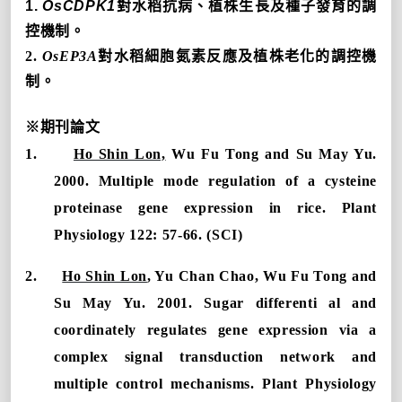
1.
OsCDPK1
對水稻抗病、植株生長及種子發育的調
控機制。
2.
OsEP3A
對水稻細胞氮素反應及植株老化的調控機
制。
※
期刊論文
1.
Ho Shin Lon,
Wu Fu Tong and Su May Yu.
2000. Multiple mode regulation of a cysteine
proteinase gene expression in rice. Plant
Physiology 122: 57-66. (SCI)
2.
Ho Shin Lon
, Yu Chan Chao, Wu Fu Tong and
Su May Yu. 2001. Sugar differenti al and
coordinately regulates gene expression via a
complex signal transduction network and
multiple control mechanisms. Plant Physiology