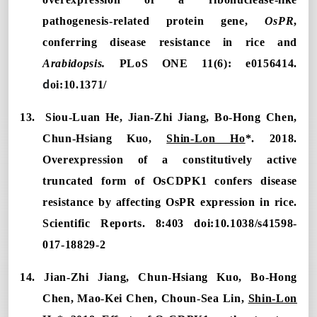
pathogenesis-related protein gene,
OsPR
,
conferring disease resistance in rice and
Arabidopsis.
PLoS ONE 11(6): e0156414.
d
oi:10.1371/
13. Siou-Luan He, Jian-Zhi Jiang, Bo-Hong Chen,
Chun-Hsiang Kuo,
Shin-Lon Ho
*. 2018.
Overexpression of a constitutively active
truncated form of OsCDPK1 confers disease
resistance by affecting OsPR expression in rice.
Scientific Reports. 8:403 doi:10.1038/s41598-
017-18829-2
14. Jian-Zhi Jiang, Chun-Hsiang Kuo, Bo-Hong
Chen, Mao-Kei Chen, Choun-Sea Lin,
Shin-Lon