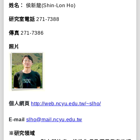
姓名：
侯新龍(Shin-Lon Ho)
研究室電話
271-7388
傳真
271-7386
照片
個人網頁
http://web.ncyu.edu.tw/~slho/
E-mail
slho@mail.ncyu.edu.tw
※研究領域