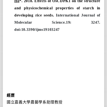
Ho
*. 2018. Effects of OsCDPK1 on the structure
and physicochemical properties of starch in
developing rice seeds.
International Journal of
Molecular Science.19: 3247.
doi:10.3390/ijms19103247
經歷
國立嘉義大學農藝學系助理教授