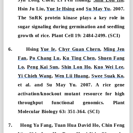
Hsin Ju Liu,
Yue Ie Hsing
and
Su May Yu
. 2007.
The SnRK protein kinase plays a key role in
sugar signaling during germination and seedling
growth of rice. Plant Cell 19: 2484-2499. (SCI)
6.
Hsing
Yue Ie
,
Chyr Guan Chern
,
Ming Jen
Fan
,
Po Chang Lu
,
Ku Ting Chen
,
Shuen Fang
Lo
,
Peng Kai Sun
,
Shin Lon Ho
,
Kuo Wei Lee
,
Yi Chieh Wang
,
Wen Lii Huang
,
Swee Suak Ko
,
et al. and Su May Yu. 2007. A rice gene
activation/knockout mutant resource for high
throughput functional genomics. Plant
Molecular Biology 63: 351-364. (SCI)
7.
Hong Ya Fang, Tuan Hua David Ho, Chin Feng