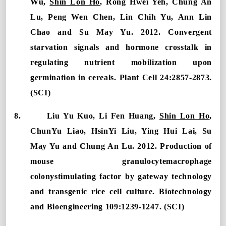
Wu,
Shin Lon Ho
, Rong Hwei Yeh, Chung An
Lu, Peng Wen Chen,
Lin Chih Yu, Ann Lin
Chao and Su May Yu.
2012. Convergent
starvation signals and hormone crosstalk in
regulating nutrient mobilization upon
germination in cereals. Plant Cell 24:2857-2873.
(SCI)
8.
Liu Yu Kuo, Li Fen Huang,
Shin Lon Ho
,
ChunYu Liao, HsinYi Liu, Ying Hui Lai, Su
May Yu and Chung An Lu. 2012. Production of
mouse granulocytemacrophage
colonystimulating factor by gateway technology
and transgenic rice cell culture. Biotechnology
and Bioengineering 109:1239-1247. (SCI)