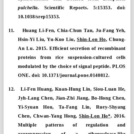
pulchella.
Scientific Reports. 5:15353.
doi:
10.1038/srep15353.
11.
Huang Li-Fen, Chia-Chun Tan, Ju-Fang Yeh,
Hsin-Yi Liu, Yu-Kuo Liu,
Shin-Lon Ho
, Chung-
An Lu. 2015.
Efficient secretion of recombinant
proteins from rice suspension-cultured cells
modulated by the choice of signal peptide. PLOS
ONE. doi: 10.1
371/journal.pone.0140812.
12.
Li-Fen Huang, Kuan-Hung Lin, Siou-Luan He,
Jyh-Lang Chen, Jian-Zhi Jiang, Bo-Hong Chen,
Yi-Syuan Hou, Ta-Fang Lin, Ruey-Shyang
Chen, Chwan-Yang Hong,
Shin-Lon Ho*
. 2016.
Multiple patterns of regulation and
overexpression of a ribonuclease-like