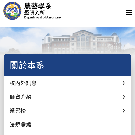
關於本系
校內外訊息
師資介紹
榮譽榜
法規彙編