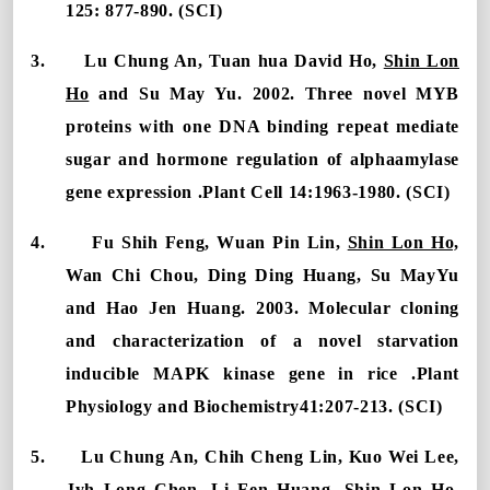
125: 877-890. (SCI)
3.
Lu Chung An, Tuan hua David Ho,
Shin Lon
Ho
and Su May Yu. 2002. Three novel MYB
proteins with one DNA binding repeat mediate
sugar and hormone regulation of alphaamylase
gene expression .Plant Cell 14:1963-1980. (SCI)
4.
Fu Shih Feng, Wuan Pin Lin,
Shin Lon Ho,
Wan Chi Chou, Ding Ding Huang, Su MayYu
and Hao Jen Huang. 2003. Molecular cloning
and characterization of a novel starvation
inducible MAPK kinase gene in rice .Plant
Physiology and Biochemistry41:207-213. (SCI)
5.
Lu Chung An, Chih Cheng Lin, Kuo Wei Lee,
Jyh Long Chen, Li Fen Huang,
Shin Lon Ho
,