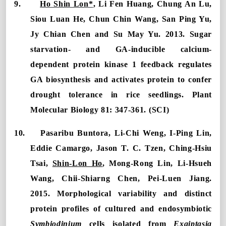
9.
Ho Shin Lon*
, Li Fen Huang, Chung An Lu,
Siou Luan He, Chun Chin Wang, San Ping Yu,
Jy Chian Chen and Su May Yu. 2013. Sugar
starvation- and GA-inducible calcium-
dependent protein kinase 1 feedback regulates
GA biosynthesis and activates protein to confer
drought tolerance in rice seedlings. Plant
Molecular Biology 81: 347-361. (SCI)
10.
Pasaribu Buntora, Li-Chi Weng, I-Ping Lin,
Eddie Camargo, Jason T. C. Tzen, Ching-Hsiu
Tsai,
Shin-Lon Ho
, Mong-Rong Lin, Li-Hsueh
Wang, Chii-Shiarng Chen
,
Pei-Luen Jiang
.
2015.
Morphological variability and distinct
protein profiles of cultured and endosymbiotic
Symbiodinium
cells isolated from
Exaiptasia