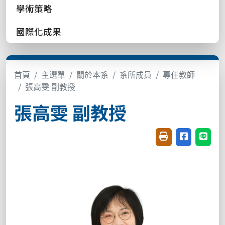
學術策略
國際化成果
首頁
主選單
關於本系
系所成員
專任教師
張高雯 副教授
張高雯 副教授
友善列印(開新視窗
分享至臉書(
分享至