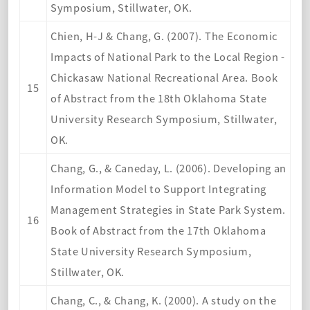
Symposium, Stillwater, OK.
Chien, H-J & Chang, G. (2007). The Economic
Impacts of National Park to the Local Region -
Chickasaw National Recreational Area. Book
15
of Abstract from the 18th Oklahoma State
University Research Symposium, Stillwater,
OK.
Chang, G., & Caneday, L. (2006). Developing an
Information Model to Support Integrating
Management Strategies in State Park System.
16
Book of Abstract from the 17th Oklahoma
State University Research Symposium,
Stillwater, OK.
Chang, C., & Chang, K. (2000). A study on the