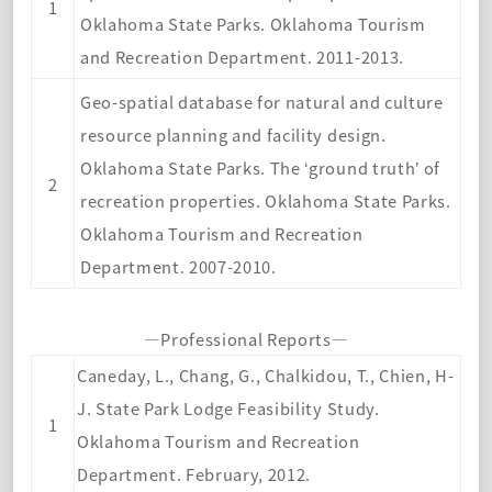
1
Oklahoma State Parks. Oklahoma Tourism
and Recreation Department. 2011-2013.
Geo-spatial database for natural and culture
resource planning and facility design.
Oklahoma State Parks. The ‘ground truth’ of
2
recreation properties. Oklahoma State Parks.
Oklahoma Tourism and Recreation
Department. 2007-2010.
—Professional Reports—
Caneday, L., Chang, G., Chalkidou, T., Chien, H-
J. State Park Lodge Feasibility Study.
1
Oklahoma Tourism and Recreation
Department. February, 2012.