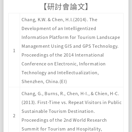
【
研討會論文】
Chang, K.W. & Chen, H.I.(2014). The
Development of an Intelligentized
Information Platform for Tourism Landscape
Management Using GIS and GPS Technology.
1
Proceedings of the 2014 International
Conference on Electronic, Information
Technology and Intellectualization,
Shenzhen, China.(EI)
Chang, G., Burns, R., Chen, H-I., & Chien, H-C.
(2013). First-Time vs. Repeat Visitors in Public
Sustainable Tourism Destination.
2
Proceedings of the 2nd World Research
Summit for Tourism and Hospitality,