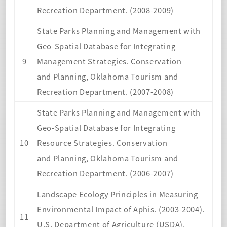
Recreation Department. (2008-2009)
State Parks Planning and Management with
Geo-Spatial Database for Integrating
9
Management Strategies. Conservation
and Planning, Oklahoma Tourism and
Recreation Department. (2007-2008)
State Parks Planning and Management with
Geo-Spatial Database for Integrating
10
Resource Strategies. Conservation
and Planning, Oklahoma Tourism and
Recreation Department. (2006-2007)
Landscape Ecology Principles in Measuring
Environmental Impact of Aphis. (2003-2004).
11
U.S. Department of Agriculture (USDA),