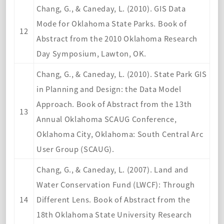
Chang, G., & Caneday, L. (2010). GIS Data
Mode for Oklahoma State Parks. Book of
12
Abstract from the 2010 Oklahoma Research
Day Symposium, Lawton, OK.
Chang, G., & Caneday, L. (2010). State Park GIS
in Planning and Design: the Data Model
Approach. Book of Abstract from the 13th
13
Annual Oklahoma SCAUG Conference,
Oklahoma City, Oklahoma: South Central Arc
User Group (SCAUG).
Chang, G., & Caneday, L. (2007). Land and
Water Conservation Fund (LWCF): Through
14
Different Lens. Book of Abstract from the
18th Oklahoma State University Research