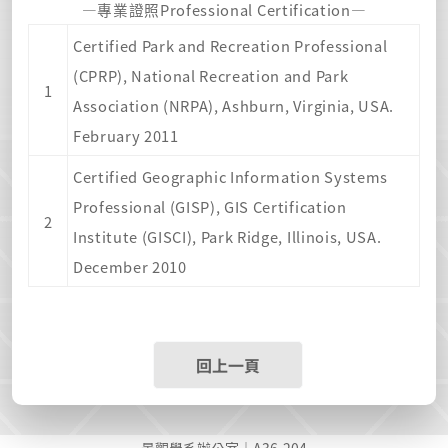
—專業證照Professional Certification—
Certified Park and Recreation Professional
(CPRP), National Recreation and Park
1
Association (NRPA), Ashburn, Virginia, USA.
February 2011
Certified Geographic Information Systems
Professional (GISP), GIS Certification
2
Institute (GISCI), Park Ridge, Illinois, USA.
December 2010
回上一頁
景觀學系辦公室｜A36-204