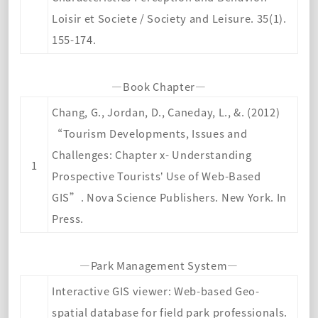
Loisir et Societe / Society and Leisure. 35(1).
155-174
.
—Book Chapter—
Chang, G., J
ordan, D., Caneday, L., &. (2012)
“Tourism Developments, Issues and
Challenges: Chapter x- Understanding
1
Prospective Tourists’ Use of Web-Based
GIS”. Nova Science Publishers. New York. In
Press.
—Park Management System—
Interactive GIS viewer: Web-based Geo-
spatial database for field park professionals.