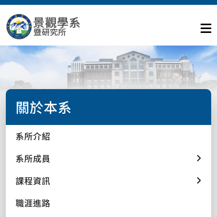
關於本系
系所介紹
系所成員
課程資訊
職涯進路