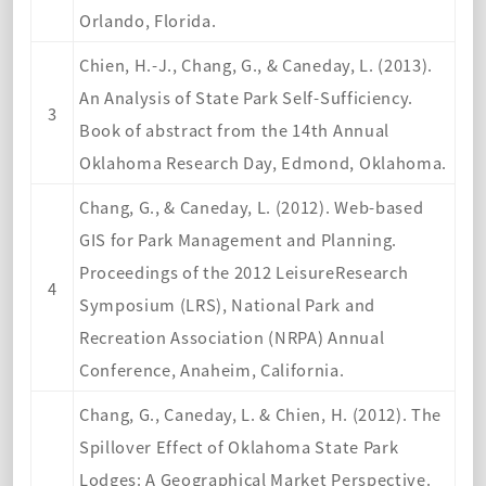
Orlando, Florida.
Chien, H.-J., Chang, G., & Caneday, L. (2013).
An Analysis of State Park Self-Sufficiency.
3
Book of abstract from the 14th Annual
Oklahoma Research Day, Edmond, Oklahoma.
Chang, G., & Caneday, L. (2012). Web-based
GIS for Park Management and Planning.
Proceedings of the 2012 LeisureResearch
4
Symposium (LRS), National Park and
Recreation Association (NRPA) Annual
Conference, Anaheim, California.
Chang, G., Caneday, L. & Chien, H. (2012). The
Spillover Effect of Oklahoma State Park
Lodges: A Geographical Market Perspective.