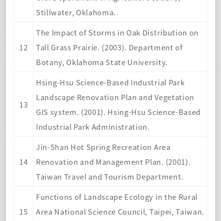
Stillwater, Oklahoma.
The Impact of Storms in Oak Distribution on
12
Tall Grass Prairie. (2003). Department of
Botany, Oklahoma State University.
Hsing-Hsu Science-Based Industrial Park
Landscape Renovation Plan and Vegetation
13
GIS system. (2001). Hsing-Hsu Science-Based
Industrial Park Administration.
Jin-Shan Hot Spring Recreation Area
14
Renovation and Management Plan. (2001).
Taiwan Travel and Tourism Department.
Functions of Landscape Ecology in the Rural
15
Area National Science Council, Taipei, Taiwan.