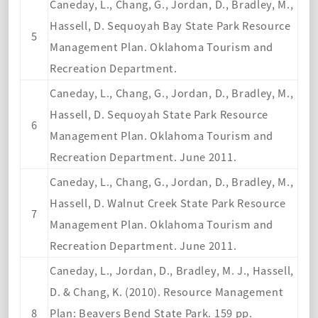
Caneday, L., Chang, G., Jordan, D., Bradley, M.,
Hassell, D. Sequoyah Bay State Park Resource
5
Management Plan. Oklahoma Tourism and
Recreation Department.
Caneday, L., Chang, G., Jordan, D., Bradley, M.,
Hassell, D. Sequoyah State Park Resource
6
Management Plan. Oklahoma Tourism and
Recreation Department. June 2011.
Caneday, L., Chang, G., Jordan, D., Bradley, M.,
Hassell, D. Walnut Creek State Park Resource
7
Management Plan. Oklahoma Tourism and
Recreation Department. June 2011.
Caneday, L., Jordan, D., Bradley, M. J., Hassell,
D. & Chang, K. (2010). Resource Management
8
Plan: Beavers Bend State Park. 159 pp.