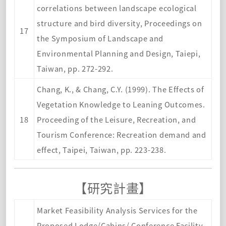
correlations between landscape ecological
structure and bird diversity, Proceedings on
17
the Symposium of Landscape and
Environmental Planning and Design, Taiepi,
Taiwan, pp. 272-292.
Chang, K., & Chang, C.Y. (1999). The Effects of
Vegetation Knowledge to Leaning Outcomes.
18
Proceeding of the Leisure, Recreation, and
Tourism Conference: Recreation demand and
effect, Taipei, Taiwan, pp. 223-238.
【研究計畫】
Market Feasibility Analysis Ser
vices for the
Proposed Lodge/Cabins/ Conference Facility