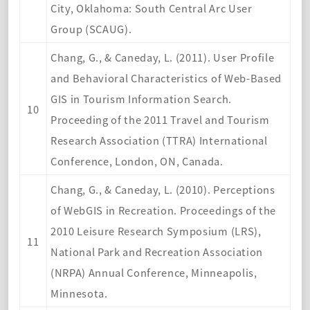
City, Oklahoma: South Central Arc User
Group (SCAUG).
Chang, G., & Caneday, L. (2011). User Profile
and Behavioral Characteristics of Web-Based
GIS in Tourism Information Search.
10
Proceeding of the 2011 Travel and Tourism
Research Association (TTRA) International
Conference, London, ON, Canada.
Chang, G., & Caneday, L. (2010). Perceptions
of WebGIS in Recreation. Proceedings of the
2010 Leisure Research Symposium (LRS),
11
National Park and Recreation Association
(NRPA) Annual Conference, Minneapolis,
Minnesota.