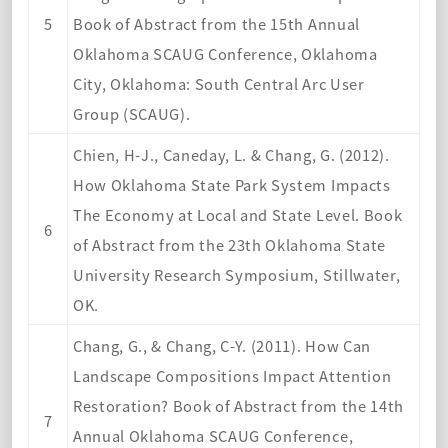
5
Book of Abstract from the 15th Annual
Oklahoma SCAUG Conference, Oklahoma
City, Oklahoma: South Central Arc User
Group (SCAUG).
Chien, H-J., Caneday, L. & Chang, G. (2012).
How Oklahoma State Park System Impacts
The Economy at Local and State Level. Book
6
of Abstract from the 23th Oklahoma State
University Research Symposium, Stillwater,
OK.
Chang, G., & Chang, C-Y. (2011). How Can
Landscape Compositions Impact Attention
Restoration? Book of Abstract from the 14th
7
Annual Oklahoma SCAUG Conference,