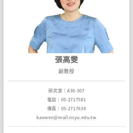
張高雯
副教授
研究室｜A36-307
電話｜05-2717581
傳真｜05-2717634
kaowen@mail.ncyu.edu.t
w