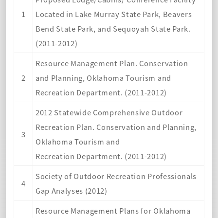
1
Located in Lake Murray State Park, Beavers
Bend State Park, and Sequoyah State Park.
(2011-2012)
Resource Management Plan. Conservation
2
and Planning, Oklahoma Tourism and
Recreation Department. (2011-2012)
2012 Statewide Comprehensive Outdoor
Recreation Plan. Conservation and Planning,
3
Oklahoma Tourism and
Recreation Department. (2011-2012)
Society of Outdoor Recreation Professionals
4
Gap Analyses (2012)
Resource Management Plans for Oklahoma