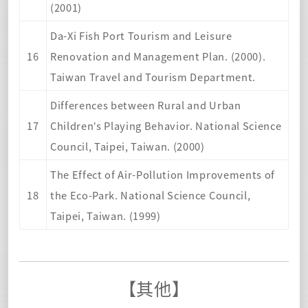
(2001)
Da-Xi Fish Port Tourism and Leisure
16
Renovation and Management Plan. (2000).
Taiwan Travel and Tourism Department.
Differences between Rural and Urban
17
Children’s Playing Behavior. National Science
Council, Taipei, Taiwan. (2000)
The Effect of Air-Pollution Improvements of
18
the Eco-Park. National Science Council,
Taipei, Taiwan. (1999
)
【其他】