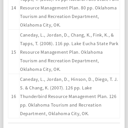
14
Resource Management Plan. 80 pp. Oklahoma
Tourism and Recreation Department,
Oklahoma City, OK.
Caneday, L., Jordan, D., Chang, K., Fink, K., &
Tapps, T. (2008). 116 pp. Lake Eucha State Park
15
Resource Management Plan. Oklahoma
Tourism and Recreation Department,
Oklahoma City, OK.
Caneday, L., Jordan, D., Hinson, D., Diego, T. J.
S. & Chang, K. (2007). 126 pp. Lake
16
Thunderbird Resource Management Plan. 126
pp. Oklahoma To
urism and Recreation
Department, Oklahoma City, OK.