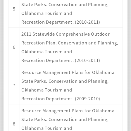
State Parks. Conservation and Planning,
5
Oklahoma Tourism and
Recreation Department. (2010-2011)
2011 Statewide Comprehensive Outdoor
Recreation Plan. Conservation and Planning,
6
Oklahoma Tourism and
Recreation Department. (2010-2011)
Resource Management Plans for Oklahoma
State Parks. Conservation and Planning,
7
Oklahoma Tourism and
Recreation Department. (2009-2010)
Resource Management Plans for Oklahoma
State Parks. Conservation and Planning,
8
Oklahoma Tourism and