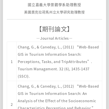
國立嘉義大學景觀學系助理教授
美國奧克拉荷馬州立大學研究助理教
授
【期刊論文】
—Journal Articles—
Chang, G., & Caneday, L., (2011) “Web-Based
GIS in Tourism Information Search:
1
Perceptions, Tasks, and TripAttributes”.
Tourism Management. 32 (6), 1435-1437
(SSCI).
Chang, G., & Caneday, L., (2012) “Web-Based
GIS in Tourism Information Search: An
Analysis of the Effect of the Socioeconomic
2
Characteristics Perception and Behavior.”