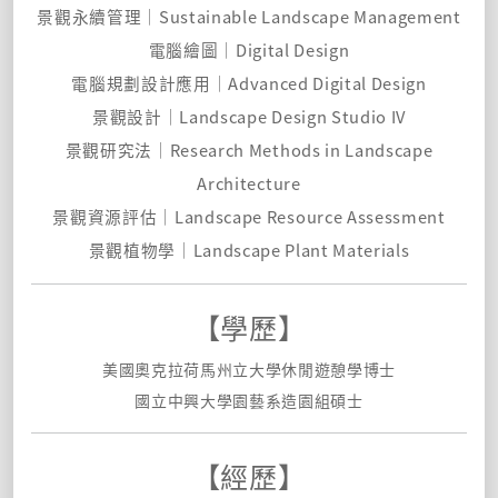
景觀永續管理｜Sustainable Landscape Management
電腦繪圖｜Digital Design
電腦規劃設計應用｜Advanced Digital Design
景觀設計｜Landscape Design Studio IV
景觀研究法｜Research Methods in Landscape
Architecture
景觀資源評估｜Landscape Resource Assessment
景觀植物學｜Landscape Plant Materials
【學歷】
美國奧克拉荷馬州立大學休閒遊憩學博士
國立中興大學園藝系造園組碩士
【經歷】