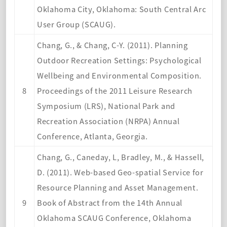
Oklahoma City, Oklahoma: South Central Arc
User Group (SCAUG).
Chang, G., & Chang, C-Y. (2011). Planning
Outdoor Recreation Settings: Psychological
Wellbeing and Environmental Composition.
8
Proceedings of the 2011 Leisure Research
Symposium (LRS), National Park and
Recreation Association (NRPA) Annual
Conference, Atlanta, Georgia.
Chang, G., Caneday, L, Bradley, M., & Hassell,
D. (2011). Web-based Geo-spatial Service for
Resource Planning and Asset Management.
9
Book of Abstract from the 14th Annual
Oklahoma SCAUG Conference, Oklahoma