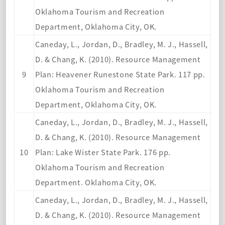
Oklahoma Tourism and Recreation
Department, Oklahoma City, OK.
Caneday, L., Jordan, D., Bradley, M. J., Hassell,
D. & Chang, K. (2010). Resource Management
9
Plan: Heavener Runestone State Park. 117 pp.
Oklahoma Tourism and Recreation
Department, Oklahoma City, OK.
Caneday, L., Jordan, D., Bradley, M. J., Hassell,
D. & Chang, K. (2010). Resource Management
10
Plan: Lake Wister State Park. 176 pp.
Oklahoma Tourism and Recreation
Department. Oklahoma City, OK.
Caneday, L., Jordan, D., Bradley, M. J., Hassell,
D. & Chang, K. (2010). Resource Management