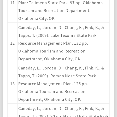
11
Plan: Talimena State Park. 97 pp. Oklahoma
Tourism and Recreation Department.
Oklahoma City, OK.
Caneday, L., Jordan, D., Chang, K., Fink, K., &
Tapps, T. (2009). Lake Texoma State Park
12
Resource Management Plan. 132 pp.
Oklahoma Tourism and Recreation
Department, Oklahoma City, OK.
Caneday, L., Jordan, D., Chang, K., Fink, K., &
Tapps, T. (2009). Roman Nose State Park
13
Resource Management Plan. 125 pp.
Oklahoma Tourism and Recreation
Department, Oklahoma City, OK.
Caneday, L., Jordan, D., Chang, K., Fink, K., &
Tapps, T. (2008). 90 pp. Natural Falls State Park