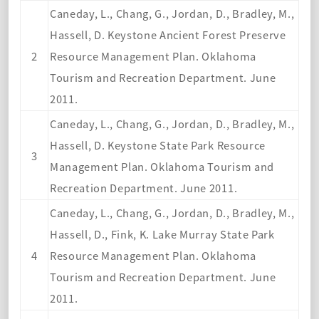
Caneday, L., Chang, G., Jordan, D., Bradley, M.,
Hassell, D. Keystone Ancient Forest Preserve
2
Resource Management Plan. Oklahoma
Tourism and Recreation Department. June
2011.
Caneday, L., Chang, G., Jordan, D., Bradley, M.,
Hassell, D. Keystone State Park Resource
3
Management Plan. Oklahoma Tourism and
Recreation Department. June 2011.
Caneday, L., Chang, G., Jordan, D., Bradley, M.,
Hassell, D., Fink, K. Lake Murray State Park
4
Resource Management Plan. Oklahoma
Tourism and Recreation Department. June
2011.