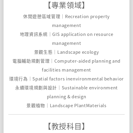
【專業領域】
休閒遊憩區域管理｜Recreation property
management
地理資訊系統｜GIS application on resource
management
景觀生態｜Landscape ecology
電腦輔助規劃管理｜Computer-aided planning and
facilities management
環境行為｜Spatial factors inenvironmental behavior
永續環境規劃與設計｜Sustainable environment
planning & design
景觀植物｜Landscape PlantMaterials
【教授科目】