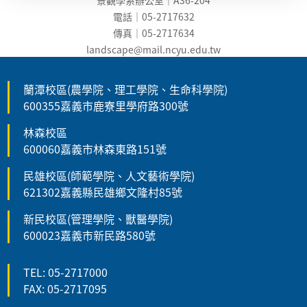
電話｜05-2717632
傳真｜05-2717634
landscape@mail.ncyu.edu.t
w
蘭潭校區(農學院、理工學院、生命科學院)
600355嘉義市鹿寮里學府路300號
林森校區
600060嘉義市林森東路151號
民雄校區(師範學院、人文藝術學院)
621302嘉義縣民雄鄉文隆村85號
新民校區(管理學院、獸醫學院)
600023嘉義市新民路580號
TEL: 05-2717000
FAX: 05-2717095