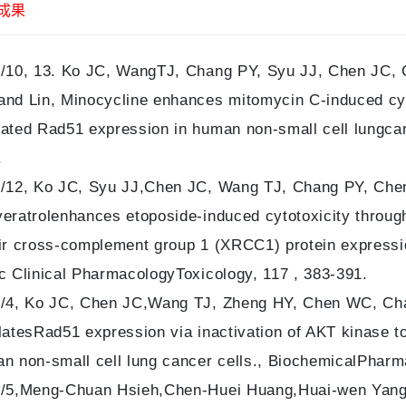
成果
/10, 13. Ko JC, WangTJ, Chang PY, Syu JJ, Chen JC, 
nd Lin, Minocycline enhances mitomycin C-induced cyt
ated Rad51 expression in human non-small cell lungcan
.
/12, Ko JC, Syu JJ,Chen JC, Wang TJ, Chang PY, Chen 
eratrolenhances etoposide-induced cytotoxicity throu
ir cross-complement group 1 (XRCC1) protein expressio
c Clinical PharmacologyToxicology, 117 , 383-391.
/4, Ko JC, Chen JC,Wang TJ, Zheng HY, Chen WC, Cha
latesRad51 expression via inactivation of AKT kinase t
n non-small cell lung cancer cells., BiochemicalPharma
/5,Meng-Chuan Hsieh,Chen-Huei Huang,Huai-wen Yan