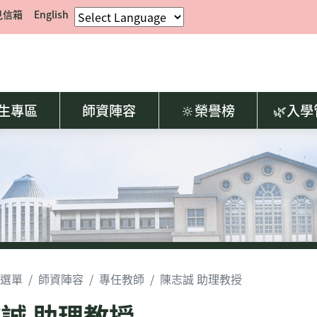
見信箱
English
生專區
師資陣容
🔆榮譽榜
🌿入
選單
師資陣容
專任教師
陳志誠 助理教授
誠 助理教授