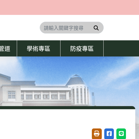
搜尋
學管道
學術專區
防疫專區
友善列印(開新視窗)
分享至臉書(開
分享至 L