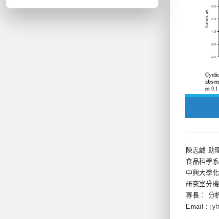
陳志誠 助
食品科學
中興大學化
研究室分機：
專長： 分
Email : j