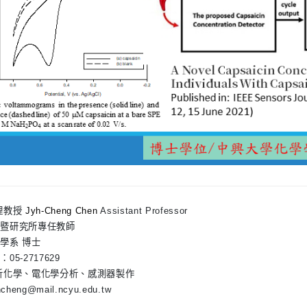
理教授
Jyh-Cheng Chen
Assistant Professor
系暨研究所專任教師
學系 博士
05-2717629
析化學、電化學分析、感測器製作
yhcheng@mail.ncyu.edu.tw