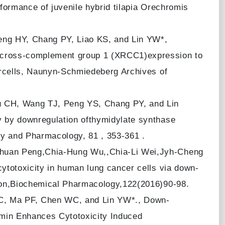
formance of juvenile hybrid tilapia Orechromis
ng HY, Chang PY, Liao KS, and Lin YW*,
cross-complement group 1 (XRCC1)expression to
ercells, Naunyn-Schmiedeberg Archives of
 CH, Wang TJ, Peng YS, Chang PY, and Lin
 by downregulation ofthymidylate synthase
gy and Pharmacology, 81 , 353-361 .
huan Peng,Chia-Hung Wu,,Chia-Li Wei,Jyh-Cheng
ytotoxicity in human lung cancer cells via down-
ion,Biochemical Pharmacology,122(2016)90-98.
C, Ma PF, Chen WC, and Lin YW*., Down-
min Enhances Cytotoxicity Induced