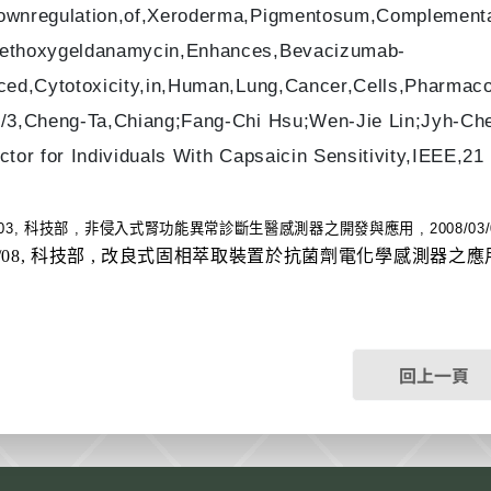
wnregulation,of,Xeroderma,Pigmentosum,Complementat
thoxygeldanamycin,Enhances,Bevacizumab-
ced,Cytotoxicity,in,Human,Lung,Cancer,Cells,Pharmac
/3,Cheng-Ta,Chiang;Fang-Chi Hsu;Wen-Jie Lin;Jyh-Che
ctor for Individuals With Capsaicin Sensitivity,IEEE,2
/03, 科技部 , 非侵入式腎功能異常診斷生醫感測器之開發與應用 , 2008/03/01,
0/08, 科技部 , 改良式固相萃取裝置於抗菌劑電化學感測器之應用 , 2010
回上一頁