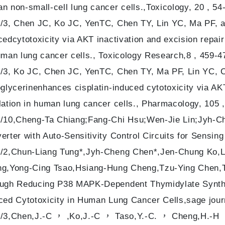
n non-small-cell lung cancer cells.,Toxicology, 20 , 54-
/3, Chen JC, Ko JC, YenTC, Chen TY, Lin YC, Ma PF, a
cedcytotoxicity via AKT inactivation and excision rep
uman lung cancer cells., Toxicology Research,8 , 459-4
/3, Ko JC, Chen JC, YenTC, Chen TY, Ma PF, Lin YC, 
oglycerinenhances cisplatin-induced cytotoxicity via A
lation in human lung cancer cells., Pharmacology, 105 
/10,Cheng-Ta Chiang;Fang-Chi Hsu;Wen-Jie Lin;Jyh-C
erter with Auto-Sensitivity Control Circuits for Sensing
/2,Chun-Liang Tung*,Jyh-Cheng Chen*,Jen-Chung Ko,Li
g,Yong-Cing Tsao,Hsiang-Hung Cheng,Tzu-Ying Chen,T
ugh Reducing P38 MAPK-Dependent Thymidylate Syntha
ced Cytotoxicity in Human Lung Cancer Cells,sage jour
/3,Chen,J.-C ， ,Ko,J.-C ， Taso,Y.-C. ， Cheng,H.-H ，