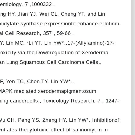
emiology, 7 ,1000332 .
g HY, Jian YJ, Wei CL, Cheng YT, and Lin
idylate synthase expressionto enhance erlotinib-
l Cell Research, 357 , 59-66 .
 Lin MC, ·Li YT, Lin YW*.,17-(Allylamino)-17-
icity via the Downregulation of Xeroderma
n Lung Squamous Cell Carcinoma Cells.,
, Yen TC, Chen TY, Lin YW*.,
38 MAPK mediated xerodermapigmentosum
ng cancercells., Toxicology Research, 7 , 1247-
u CH, Peng YS, Zheng HY, Lin YW*, Inhibitionof
tiates thecytotoxic effect of salinomycin in