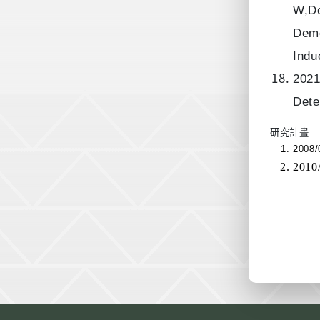
W,Do
Deme
Indu
2021
Dete
研究計畫
2008
201