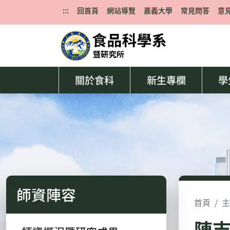
:::
回首頁
網站導覽
嘉義大學
常見問答
意
關於食科
新生專欄
學
:::
師資陣容
首頁
主
陳志