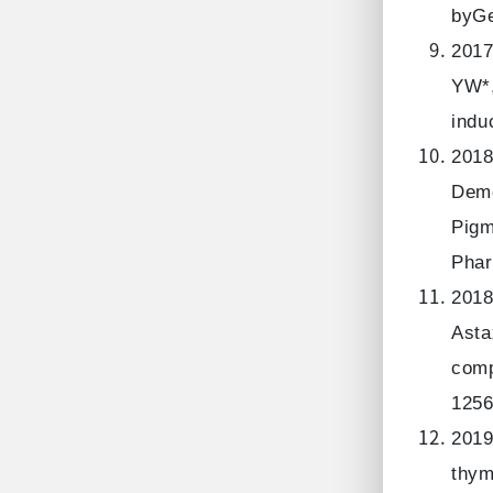
byGe
2017
YW*,
indu
2018
Deme
Pigm
Phar
2018
Asta
comp
1256
2019
thym