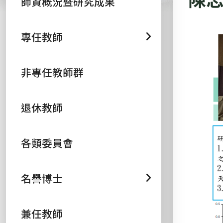
師資概況暨研究成果
專任教師
非專任教師群
退休教師
各類委員會
名譽博士
兼任教師