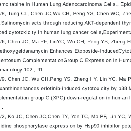
mcitabine in Human Lung Adenocarcinoma Cells., Epid
/8, Tung CL, Chen JC,Wu CH, Peng YS, Chen WC, Zhen
Salinomycin acts through reducing AKT-dependent thym
ced cytotoxicity in human lung cancer cells,Experimenta
/6, Chen JC, Ma PF, LinYC, Wu CH, Peng YS, Zheng HY,
thoxygeldanamycin Enhances Etoposide-InducedCytotox
entosum ComplementationGroup C Expression in Huma
macology,102 , 91 .
/9, Chen JC, Wu CH,Peng YS, Zheng HY, Lin YC, Ma PF
xanthinenhances erlotinib-induced cytotoxicity by p
lementation group C (XPC) down-regulation in human lu
 .
/2, Ko JC, Chen JC,Chen TY, Yen TC, Ma PF, Lin YC, W
idine phosphorylase expression by Hsp90 inhibitor poten