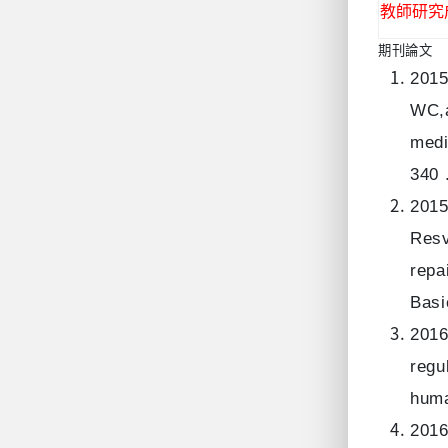
教師研究
期刊論文
2015
WC,a
medi
340 
2015
Resv
repa
Basi
2016
regu
huma
2016