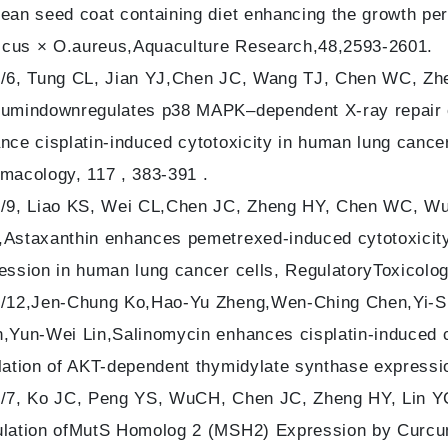
ean seed coat containing diet enhancing the growth per
ticus × O.aureus,Aquaculture Research,48,2593-2601.
/6, Tung CL, Jian YJ,Chen JC, Wang TJ, Chen WC, Zhe
umindownregulates p38 MAPK–dependent X-ray repair 
nce cisplatin-induced cytotoxicity in human lung canc
macology, 117 , 383-391 .
/9, Liao KS, Wei CL,Chen JC, Zheng HY, Chen WC, Wu
Astaxanthin enhances pemetrexed-induced cytotoxicity
ession in human lung cancer cells, RegulatoryToxicolo
/12,Jen-Chung Ko,Hao-Yu Zheng,Wen-Ching Chen,Yi-S
,Yun-Wei Lin,Salinomycin enhances cisplatin-induced c
lation of AKT-dependent thymidylate synthase express
/7, Ko JC, Peng YS, WuCH, Chen JC, Zheng HY, Lin Y
lation ofMutS Homolog 2 (MSH2) Expression by Curcu