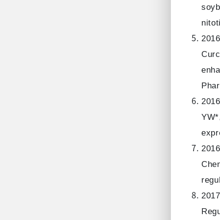
soyb
nito
2016
Curc
enha
Phar
2016
YW*,
expr
2016
Chen
regu
2017
Regu