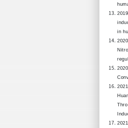
huma
2019
indu
in h
2020
Nitr
regu
2020
Conv
2021
Huan
Thro
Indu
2021