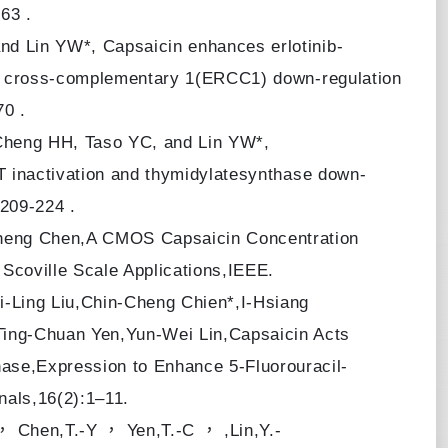
63 .
nd Lin YW*, Capsaicin enhances erlotinib-
air cross-complementary 1(ERCC1) down-regulation
70 .
Cheng HH, Taso YC, and Lin YW*,
KT inactivation and thymidylatesynthase down-
,209-224 .
heng Chen,A CMOS Capsaicin Concentration
 Scoville Scale Applications,IEEE.
-Ling Liu,Chin-Cheng Chien*,I-Hsiang
ing-Chuan Yen,Yun-Wei Lin,Capsaicin Acts
se,Expression to Enhance 5-Fluorouracil-
nals,16(2):1–11.
 Chen,T.-Y ， Yen,T.-C ， ,Lin,Y.-