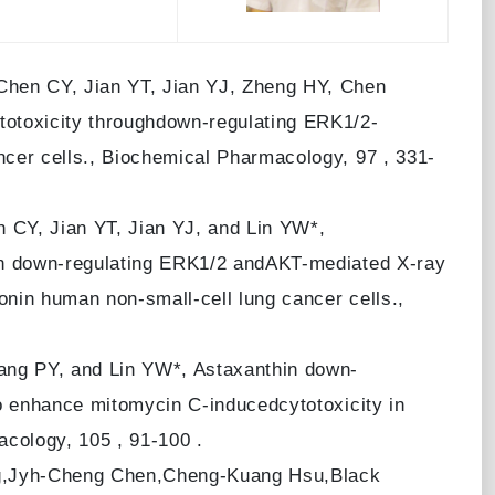
Chen CY, Jian YT, Jian YJ, Zheng HY, Chen
otoxicity throughdown-regulating ERK1/2-
cer cells., Biochemical Pharmacology, 97 , 331-
CY, Jian YT, Jian YJ, and Lin YW*,
gh down-regulating ERK1/2 andAKT-mediated X-ray
nin human non-small-cell lung cancer cells.,
ng PY, and Lin YW*, Astaxanthin down-
o enhance mitomycin C-inducedcytotoxicity in
cology, 105 , 91-100 .
g,Jyh-Cheng Chen,Cheng-Kuang Hsu,Black