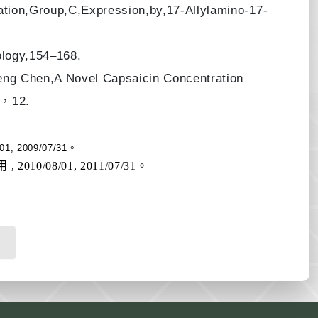
ion,Group,C,Expression,by,17-Allylamino-17-
ology,154–168.
ng Chen,A Novel Capsaicin Concentration
1 ，12.
 2009/07/31。
/08/01, 2011/07/31。