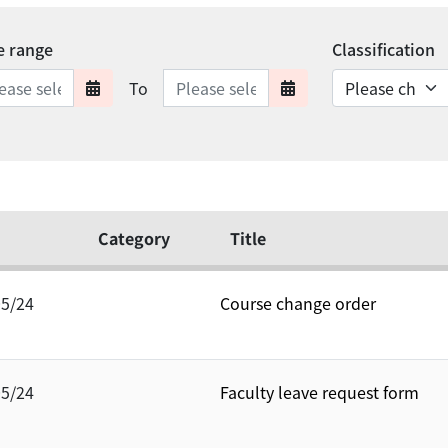
e range
Classification
Date range ends
To
Date range starts
Date range en
Category
Title
05/24
Course change order
05/24
Faculty leave request form