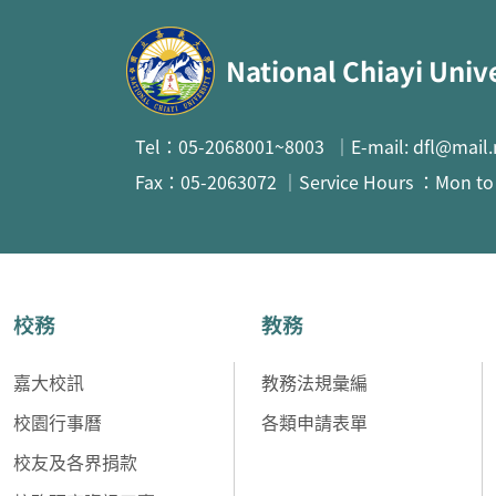
:::
National Chiayi Univ
Tel：05-2068001~8003 ｜E-mail: dfl@mail.
Fax：05-2063072 ｜Service Hours ：Mon to F
校務
教務
嘉大校訊
教務法規彙編
校園行事曆
各類申請表單
校友及各界捐款