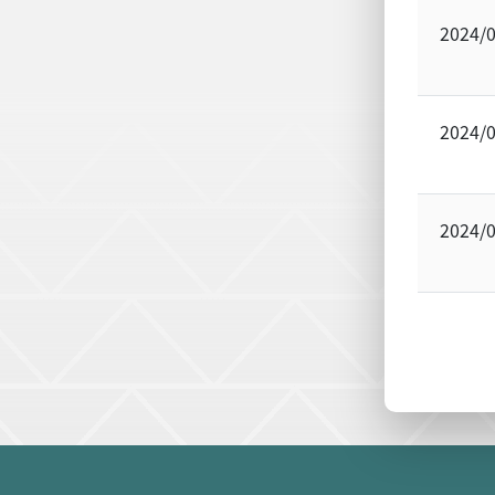
2024/
2024/
2024/