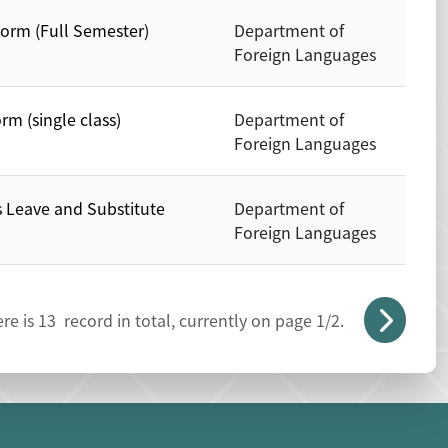
Form (Full Semester)
Department of
Foreign Languages
rm (single class)
Department of
Foreign Languages
s Leave and Substitute
Department of
Foreign Languages
re is
13
record in total, currently on page
1
/2.