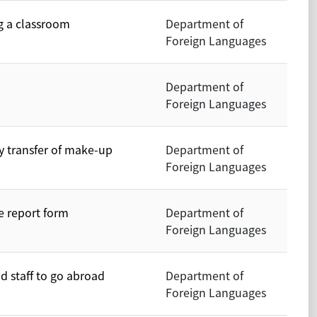
g a classroom
Department of
Foreign Languages
Department of
Foreign Languages
y transfer of make-up
Department of
Foreign Languages
e report form
Department of
Foreign Languages
nd staff to go abroad
Department of
Foreign Languages