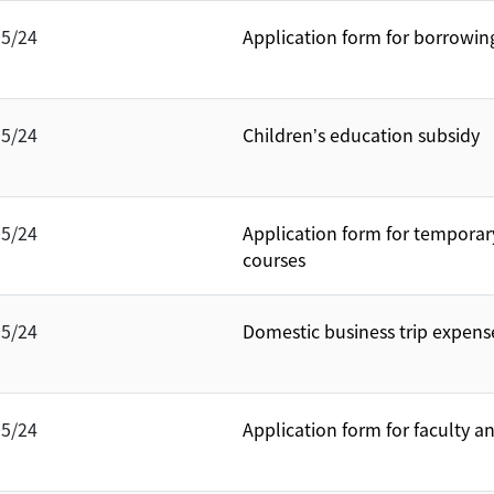
05/24
Application form for borrowin
05/24
Children’s education subsidy
05/24
Application form for temporar
courses
05/24
Domestic business trip expens
05/24
Application form for faculty a