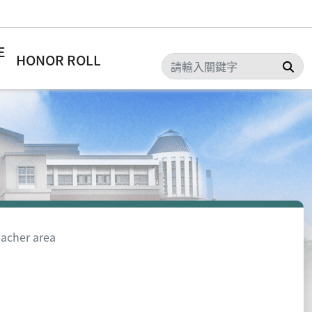
E
HONOR ROLL
Sea
acher area