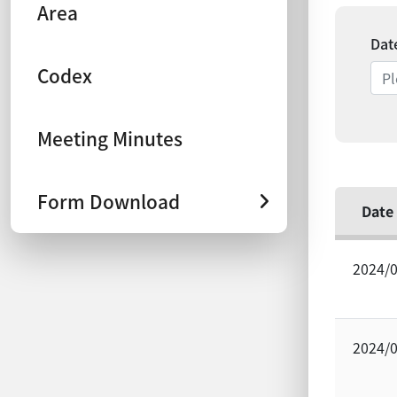
Area
Dat
Codex
Meeting Minutes
Form Download
Date
2024/
2024/