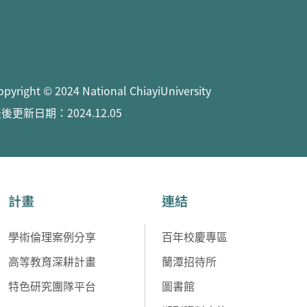
opyright © 2024 National ChiayiUniversity
後更新日期：2024.12.05
計畫
連結
學術倫理案例分享
百年校慶專區
高等教育深耕計畫
蘭潭招待所
特色研究團隊平台
圖書館