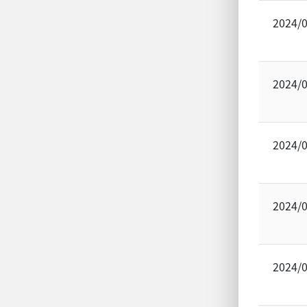
2024/
2024/
2024/
2024/
2024/