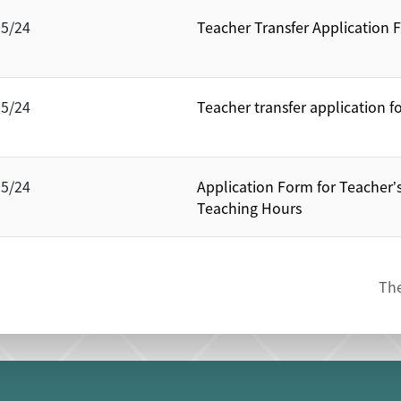
05/24
Teacher Transfer Application 
05/24
Teacher transfer application fo
05/24
Application Form for Teacher’
Teaching Hours
The