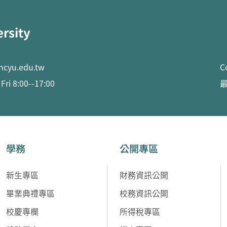
ersity
ncyu.edu.tw
C
ri 8:00--17:00
最
學務
公開專區
新生專區
財務資訊公開
畢業典禮專區
校務資訊公開
校慶專欄
所得稅專區