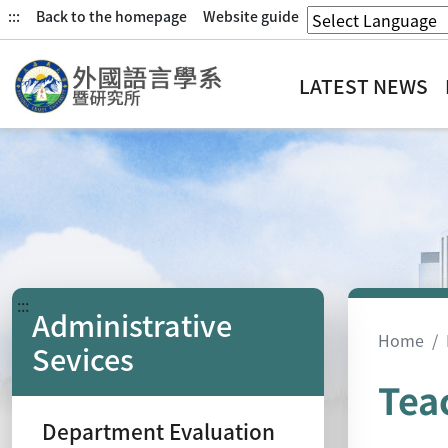
:::
Back to the homepage
Website guide
LATEST NEWS
:::
Administrative
Home
Sevices
Tea
Department Evaluation