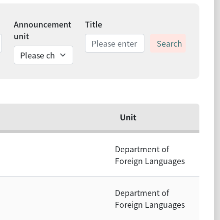
Announcement
Title
unit
Search
ds
Unit
Department of
Foreign Languages
Department of
Foreign Languages