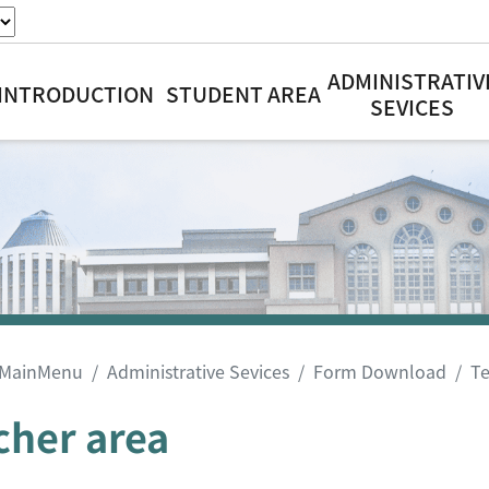
ADMINISTRATIV
INTRODUCTION
STUDENT AREA
SEVICES
MainMenu
Administrative Sevices
Form Download
Te
cher area