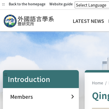
:::
Back to the homepage
Website guide
LATEST NEWS
:::
Introduction
Home
Qin
Members