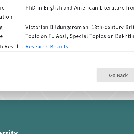
ic
PhD in English and American Literature fr
ation
g
Victorian Bildungsroman, 18th-century Bri
se
Topic on Fu Aosi, Special Topics on Bakhti
h Results
Research Results
Go Back
ersity