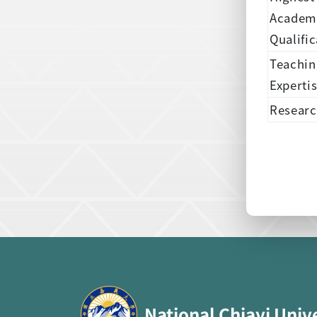
Academ
Qualific
Teachin
Experti
Researc
:::
National Chiayi Univ