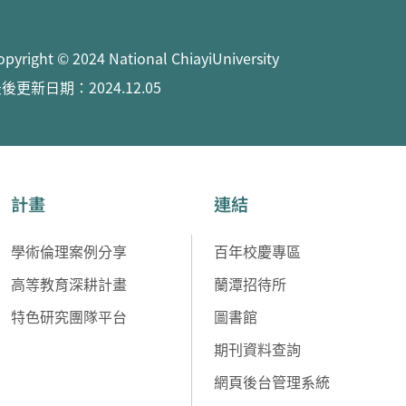
opyright © 2024 National ChiayiUniversity
後更新日期：2024.12.05
計畫
連結
學術倫理案例分享
百年校慶專區
高等教育深耕計畫
蘭潭招待所
特色研究團隊平台
圖書館
期刊資料查詢
網頁後台管理系統