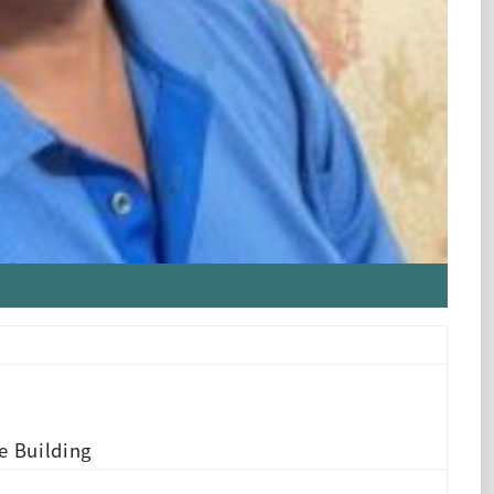
e Building