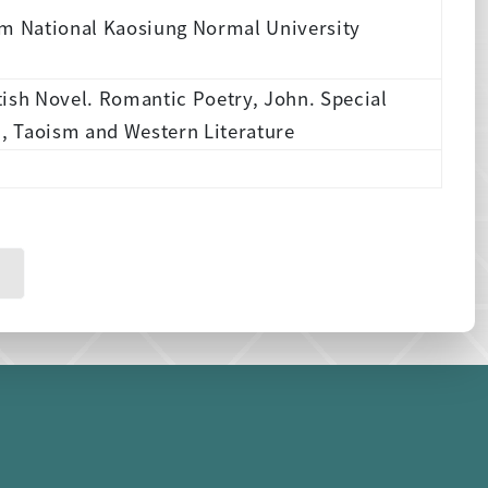
om National Kaosiung Normal University
tish Novel. Romantic Poetry, John. Special
n, Taoism and Western Literature