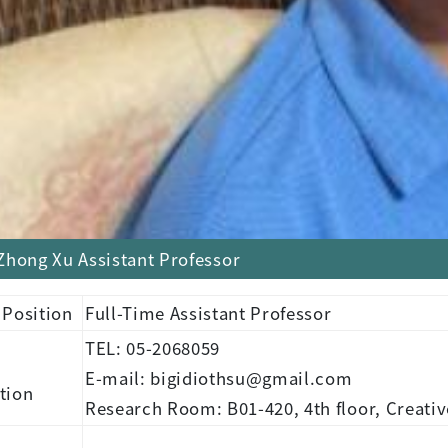
Zhong Xu Assistant Professor
 Position
Full-Time Assistant Professor
TEL: 05-2068059
E-mail: bigidiothsu@gmail.com
tion
Research Room: B01-420, 4th floor, Creativ