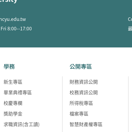
ncyu.edu.tw
C
ri 8:00--17:00
最
學務
公開專區
新生專區
財務資訊公開
畢業典禮專區
校務資訊公開
校慶專欄
所得稅專區
獎助學金
檔案專區
求職資訊(含工讀)
智慧財產權專區