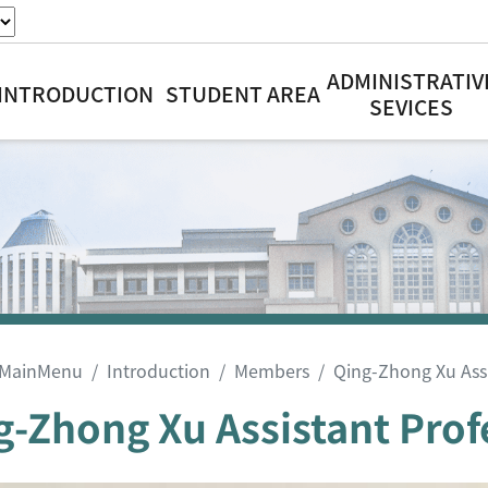
ADMINISTRATIV
INTRODUCTION
STUDENT AREA
SEVICES
MainMenu
Introduction
Members
Qing-Zhong Xu Assi
g-Zhong Xu Assistant Prof