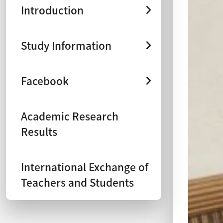
Introduction
Study Information
Facebook
Academic Research
Results
International Exchange of
Teachers and Students