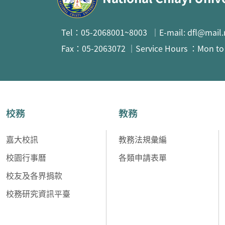
Tel：05-2068001~8003 ｜E-mail: dfl@mail.
Fax：05-2063072 ｜Service Hours ：Mon to F
校務
教務
嘉大校訊
教務法規彙編
校園行事曆
各類申請表單
校友及各界捐款
校務研究資訊平臺