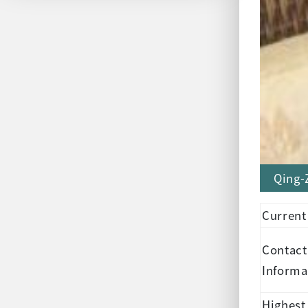
Qing-
Current
Contact
Informa
Highest