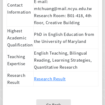
E-mail:
Contact
mtchuang@mail.ncyu.edu.tw
Information
Research Room: B01-418, 4th
floor, Creative Building
Highest
PhD in English Education from
Academic
the University of Maryland
Qualification
English Teaching, Bilingual
Teaching
Reading, Learning Strategies,
Expertise
Quantitative Research
Research
Research Result
Result
Go Back