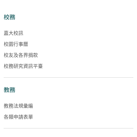
校務
嘉大校訊
校園行事曆
校友及各界捐款
校務研究資訊平臺
教務
教務法規彙編
各類申請表單