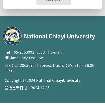
National Chiayi University
Tel：05-2068001~8003 ｜E-mail:
dfl@mail.ncyu.edu.tw
Fax：05-2063072 ｜Service Hours ：Mon to Fri 8:00-
-17:00
Copyright © 2024 National ChiayiUniversity
最後更新日期：2024.12.05