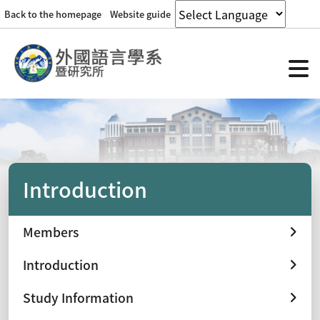
Back to the homepage
Website guide
Introduction
Members
Introduction
Study Information