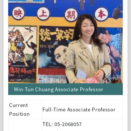
Min-Tun Chuang Associate Professor
Current
Full-Time Associate Professor
Position
TEL: 05-2068057