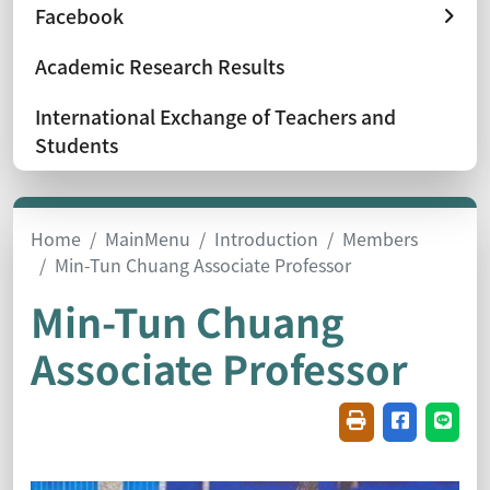
Facebook
Academic Research Results
International Exchange of Teachers and
Students
Home
MainMenu
Introduction
Members
Min-Tun Chuang Associate Professor
Min-Tun Chuang
Associate Professor
Friendly printin
Share on f
Share