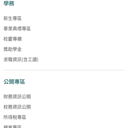
學務
新生專區
畢業典禮專區
校慶專欄
獎助學金
求職資訊(含工讀)
公開專區
財務資訊公開
校務資訊公開
所得稅專區
檔案專區