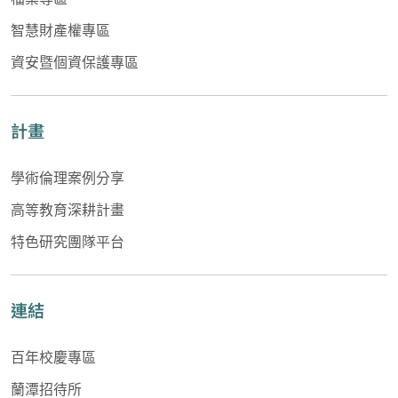
智慧財產權專區
資安暨個資保護專區
計畫
學術倫理案例分享
高等教育深耕計畫
特色研究團隊平台
連結
百年校慶專區
蘭潭招待所