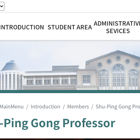
ADMINISTRATIV
INTRODUCTION
STUDENT AREA
SEVICES
MainMenu
Introduction
Members
Shu-Ping Gong Pro
-Ping Gong Professor