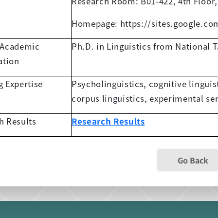
Research Room: B01-422, 4th Floor,
Homepage: https://sites.google.c
 Academic
Ph.D. in Linguistics from National 
ation
g Expertise
Psycholinguistics, cognitive linguis
corpus linguistics, experimental s
h Results
Research Results
Go Back