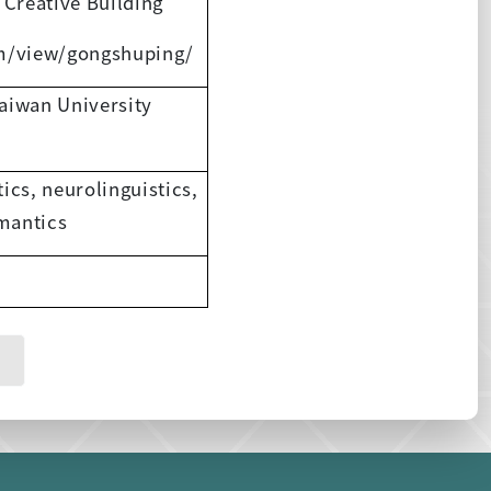
 Creative Building
om/view/gongshuping/
Taiwan University
tics, neurolinguistics,
emantics