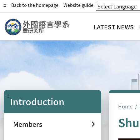
:::
Back to the homepage
Website guide
LATEST NEWS
:::
Introduction
Home
Shu
Members