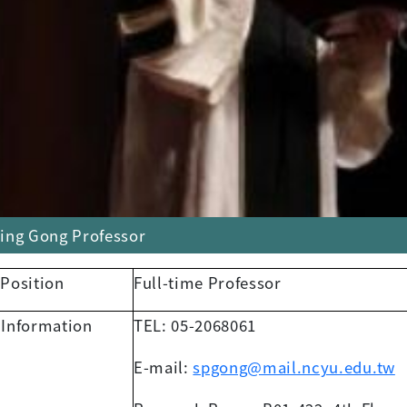
ing Gong Professor
 Position
Full-time Professor
 Information
TEL: 05-2068061
E-mail:
spgong@mail.ncyu.edu.tw