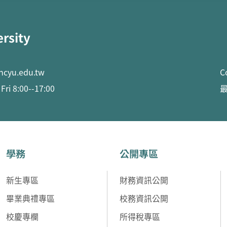
ersity
ncyu.edu.tw
C
ri 8:00--17:00
最
學務
公開專區
新生專區
財務資訊公開
畢業典禮專區
校務資訊公開
校慶專欄
所得稅專區