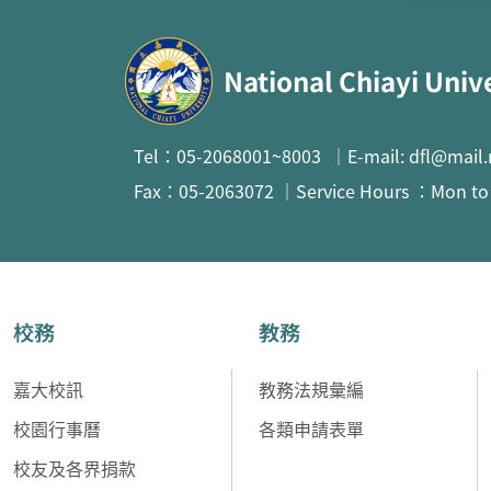
:::
National Chiayi Univ
Tel：05-2068001~8003 ｜E-mail: dfl@mail.
Fax：05-2063072 ｜Service Hours ：Mon to F
校務
教務
嘉大校訊
教務法規彙編
校園行事曆
各類申請表單
校友及各界捐款