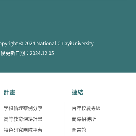
opyright © 2024 National ChiayiUniversity
後更新日期：2024.12.05
計畫
連結
學術倫理案例分享
百年校慶專區
高等教育深耕計畫
蘭潭招待所
特色研究團隊平台
圖書館