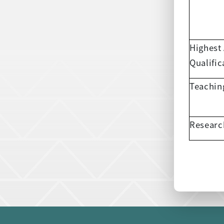
Highest
Qualific
Teachin
Researc