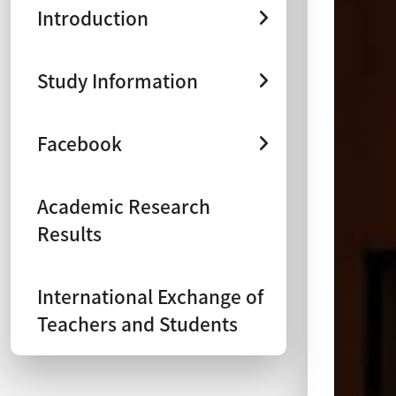
Introduction
Study Information
Facebook
Academic Research
Results
International Exchange of
Teachers and Students