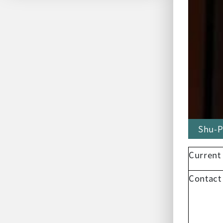
Shu-P
Current
Contact