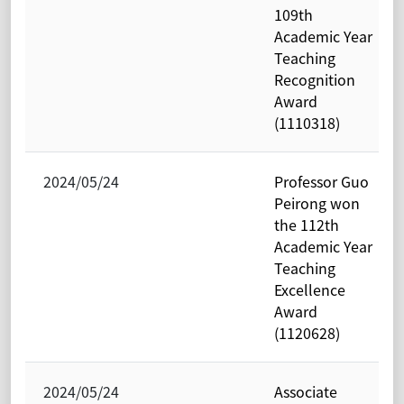
109th
Academic Year
Teaching
Recognition
Award
(1110318)
2024/05/24
Professor Guo
Peirong won
the 112th
Academic Year
Teaching
Excellence
Award
(1120628)
2024/05/24
Associate