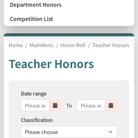
Department Honors
Competition List
Home
MainMenu
Honor Roll
Teacher Honors
Teacher Honors
Date range
Date range ends
To
Date range starts
Date ra
Classification