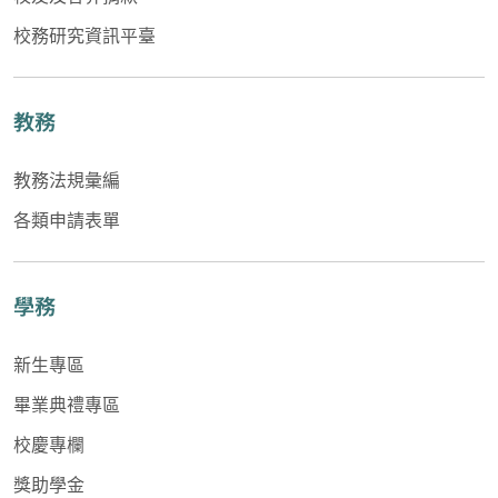
校務研究資訊平臺
教務
教務法規彙編
各類申請表單
學務
新生專區
畢業典禮專區
校慶專欄
獎助學金