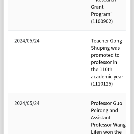
Grant
Program”
(1100902)
2024/05/24
Teacher Gong
Shuping was
promoted to
professor in
the 110th
academic year
(1110125)
2024/05/24
Professor Guo
Peirong and
Assistant
Professor Wang
Lifen won the