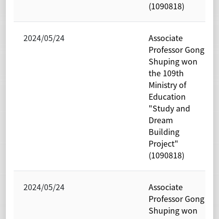
(1090818)
2024/05/24
Associate
Professor Gong
Shuping won
the 109th
Ministry of
Education
"Study and
Dream
Building
Project"
(1090818)
2024/05/24
Associate
Professor Gong
Shuping won