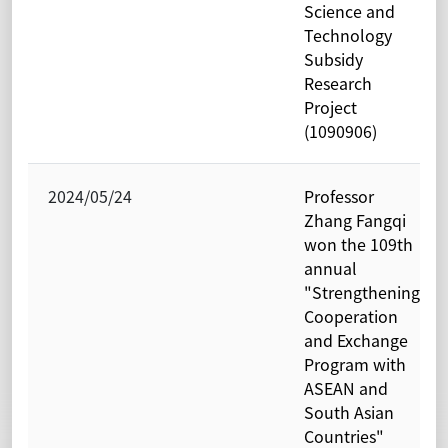
Science and
Technology
Subsidy
Research
Project
(1090906)
2024/05/24
Professor
Zhang Fangqi
won the 109th
annual
"Strengthening
Cooperation
and Exchange
Program with
ASEAN and
South Asian
Countries"