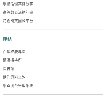
學術倫理案例分享
高等教育深耕計畫
特色研究團隊平台
連結
百年校慶專區
蘭潭招待所
圖書館
期刊資料查詢
網頁後台管理系統