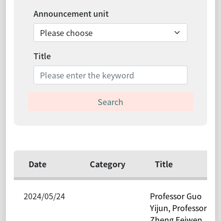
Announcement unit
Title
Search
Date
Category
Title
2024/05/24
Professor Guo
Yijun, Professor
Zheng Feiwen,