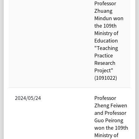
Professor
Zhuang
Mindun won
the 109th
Ministry of
Education
"Teaching
Practice
Research
Project"
(1091022)
2024/05/24
Professor
Zheng Feiwen
and Professor
Guo Peirong
won the 109th
Ministry of