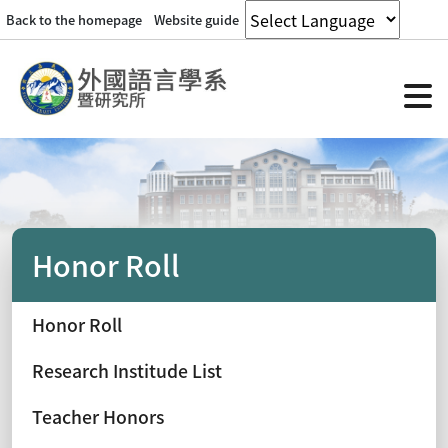
Back to the homepage
Website guide
Honor Roll
Honor Roll
Research Institude List
Teacher Honors