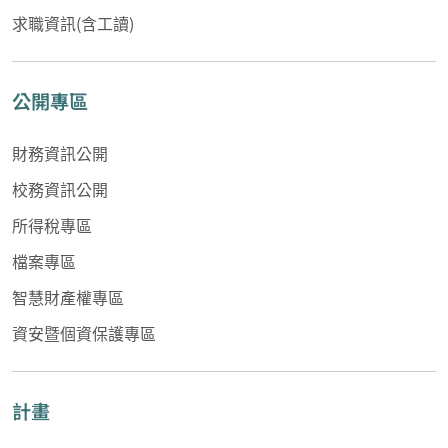
求職資訊(含工讀)
公開專區
財務資訊公開
校務資訊公開
所得稅專區
檔案專區
智慧財產權專區
資安暨個資保護專區
計畫