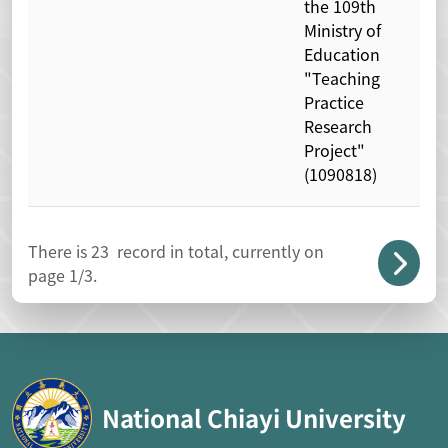
the 109th
Ministry of
Education
"Teaching
Practice
Research
Project"
(1090818)
There is
23
record in total, currently on
page
1
/3.
National Chiayi University