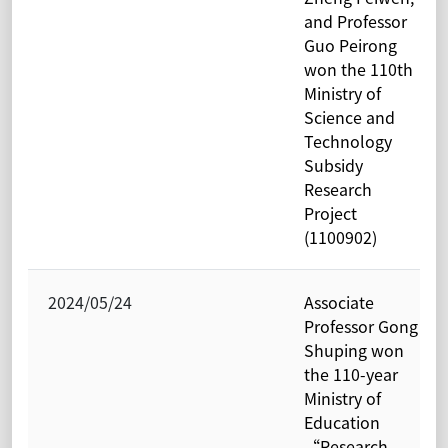
and Professor
Guo Peirong
won the 110th
Ministry of
Science and
Technology
Subsidy
Research
Project
(1100902)
2024/05/24
Associate
Professor Gong
Shuping won
the 110-year
Ministry of
Education
“Research