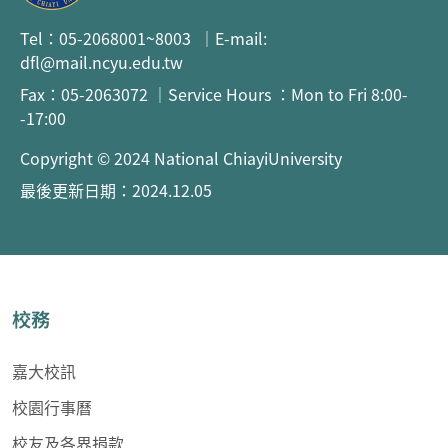
Tel：05-2068001~8003 ｜E-mail:
dfl@mail.ncyu.edu.tw
Fax：05-2063072 ｜Service Hours ：Mon to Fri 8:00-
-17:00
Copyright © 2024 National ChiayiUniversity
最後更新日期：2024.12.05
校務
嘉大校訊
校園行事曆
校友及各界捐款