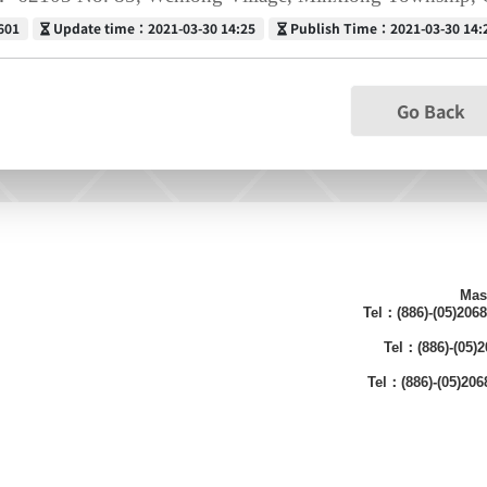
Update time
Publish Time
601
Update time：2021-03-30 14:25
Publish Time：2021-03-30 14:
Go Back
Mas
Tel：(886)-(05)206
Tel：(886)-(05
Tel：(886)-(05)20