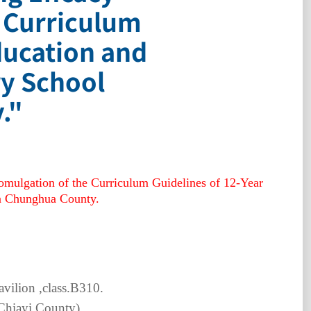
e Curriculum
ducation and
ry School
."
romulgation of the Curriculum Guidelines of 12-Year
in Chunghua County.
ilion ,class.
B310.
Chiayi County
)