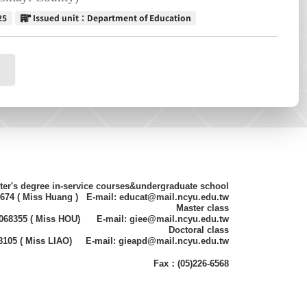
Issued unit
25
Issued unit：Department of Education
ter's degree in-service courses&undergraduate school
8674 ( Miss Huang ) E-mail: educat@mail.ncyu.edu.tw
Master class
)2068355 ( Miss HOU) E-mail: giee@mail.ncyu.edu.tw
Doctoral class
68105 ( Miss LIAO) E-mail: gieapd@mail.ncyu.edu.tw
Fax：(05)226-6568