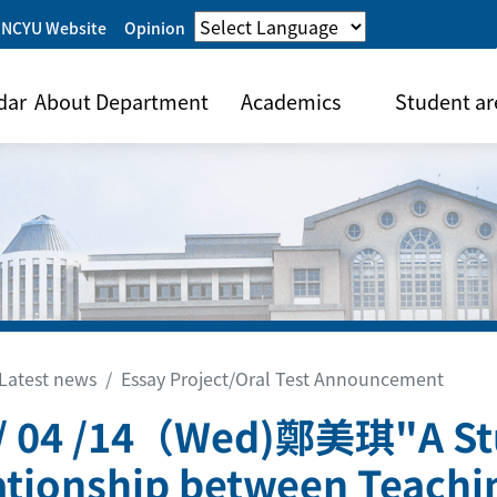
 NCYU Website
Opinion
dar
About Department
Academics
Student ar
Latest news
Essay Project/Oral Test Announcement
/ 04 /14（Wed)鄭美琪"A St
ationship between Teachin