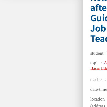
aft
Gui
Job
Tea
student
：
topic：
A
Basic Edu
teacher
date-ti
location
(address