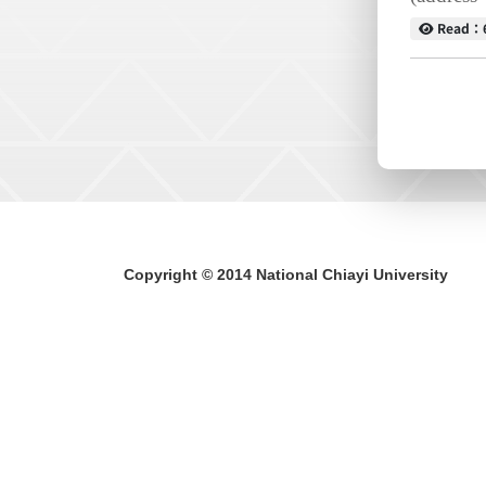
Read
Read：
Copyright © 2014 National Chiayi University