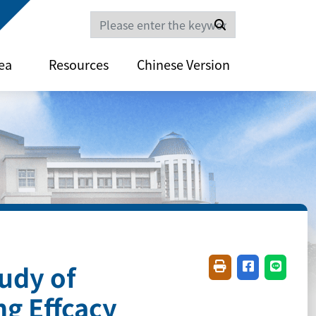
Search
ea
Resources
Chinese Version
udy of
Friendly printing(
Share on fac
Share o
g Effcacy