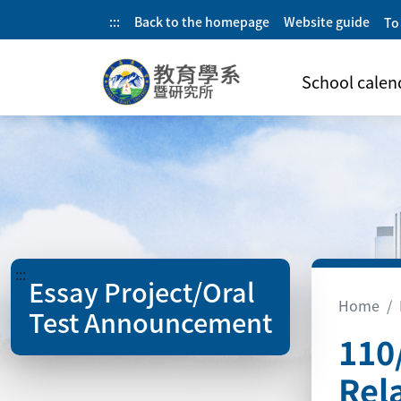
:::
Back to the homepage
Website guide
To
School calen
:::
Essay Project/Oral
Home
Test Announcement
110
Rel