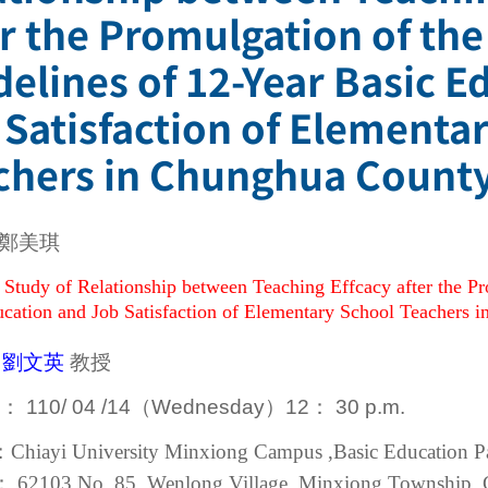
er the Promulgation of th
delines of 12-Year Basic E
 Satisfaction of Elementa
chers in Chunghua County
鄭美琪
 Study of Relationship between Teaching Effcacy after the P
cation and Job Satisfaction of Elementary School Teachers 
：
劉文英
教授
me：
110/
04 /
14
（Wednesday
）
12：
30 p.m.
：Chiayi University Minxiong Campus ,Basic Education Pav
：
62103
No. 85, Wenlong Village, Minxiong Township, 