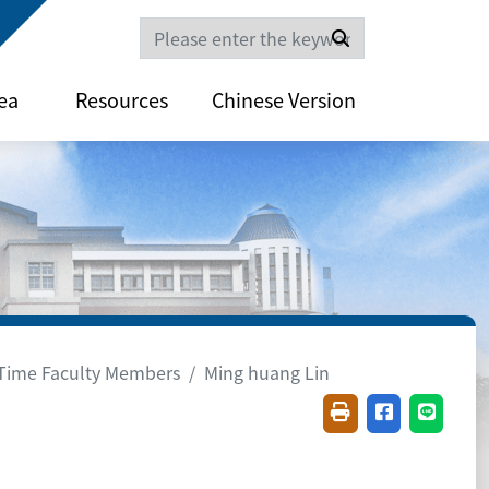
Search
ea
Resources
Chinese Version
-Time Faculty Members
Ming huang Lin
Friendly printing(
Share on fac
Share o