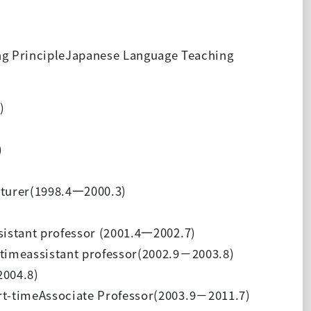
g PrincipleJapanese Language Teaching
)
)
turer(1998.4
一
2000.3)
istant professor (2001.4
一
2002.7)
timeassistant professor(2002.9
－
2003.8)
2004.8)
rt-timeAssociate Professor(2003.9
－
2011.7)