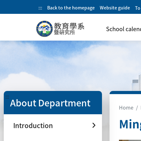
:::
Back to the homepage
Website guide
To
School calen
:::
About Department
Home
Min
Introduction