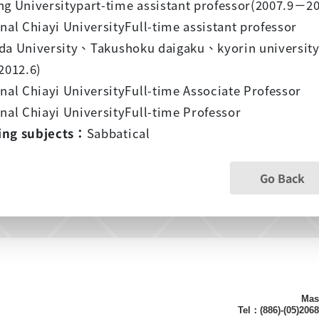
g Universitypart-time assistant professor(2007.9
－
20
nal Chiayi UniversityFull-time assistant professor
da University
、
Takushoku daigaku
、
kyorin universit
2012.6)
nal Chiayi UniversityFull-time Associate Professor
nal Chiayi UniversityFull-time Professor
ing subjects：
Sabbatical
Go Back
Mas
Tel：(886)-(05)206