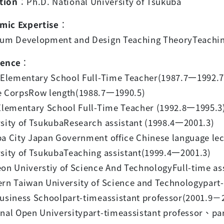
tion
：
Ph.D. National University of Tsukuba
mic Expertise
：
lum Development and Design Teaching TheoryTeachin
ience
：
g Elementary School Full-Time Teacher(1987.7
一
1992.7
e CorpsRow length(1988.7
一
1990.5)
Elementary School Full-Time Teacher (1992.8
一
1995.3
sity of TsukubaResearch assistant (1998.4
一
2001.3)
ba City Japan Government office Chinese language lec
sity of TsukubaTeaching assistant(1999.4
一
2001.3)
on Universtiy of Science And TechnologyFull-time ass
rn Taiwan University of Science and Technologypart-
usiness Schoolpart-timeassistant professor(2001.9
－
nal Open Universitypart-timeassistant professor
、
pa