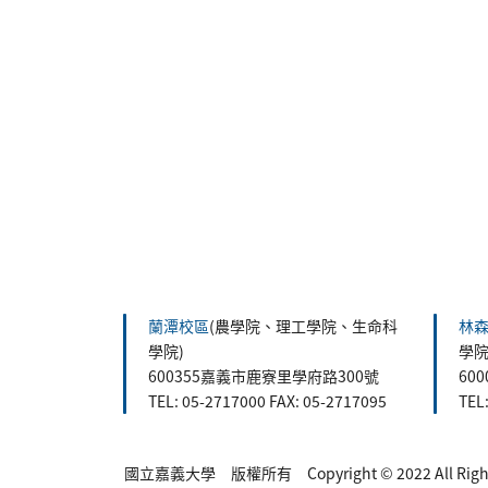
:::
蘭潭校區
(農學院、理工學院、生命科
林
學院)
學院
600355嘉義市鹿寮里學府路300號
60
TEL: 05-2717000 FAX: 05-2717095
TEL
國立嘉義大學 版權所有 Copyright © 2022 All Rights