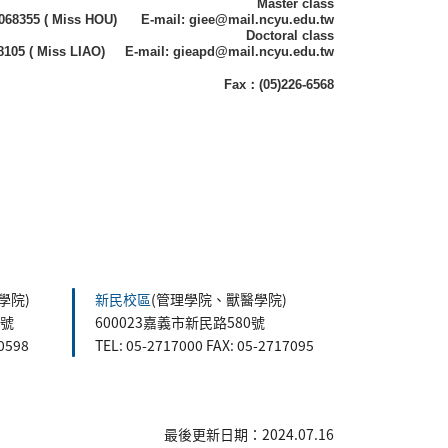
Master class
)2068355 ( Miss HOU) E-mail: giee@mail.ncyu.edu.tw
Doctoral class
68105 ( Miss LIAO) E-mail: gieapd@mail.ncyu.edu.tw
Fax：(05)226-6568
學院)
新民校區
(管理學院、獸醫學院)
5號
600023嘉義市新民路580號
60598
TEL: 05-2717000 FAX: 05-2717095
最後更新日期：2024.07.16