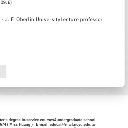
09.6)
y
、
J. F. Oberlin UniversityLecture professor
ter's degree in-service courses&undergraduate school
8674 ( Miss Huang ) E-mail: educat@mail.ncyu.edu.tw