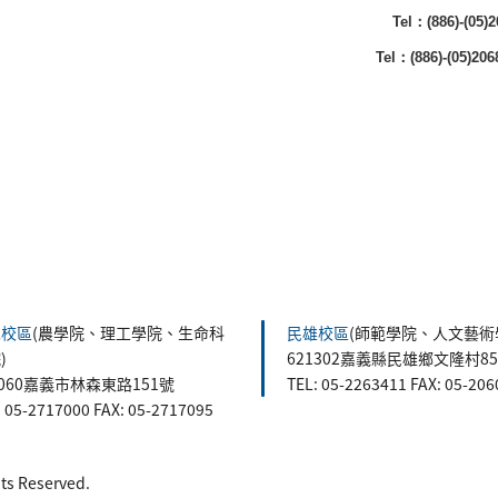
Tel：(886)-(05
Tel：(886)-(05)20
森校區
(農學院、理工學院、生命科
民雄校區
(師範學院、人文藝術
)
621302嘉義縣民雄鄉文隆村8
0060嘉義市林森東路151號
TEL: 05-2263411 FAX: 05-20
: 05-2717000 FAX: 05-2717095
 Reserved.