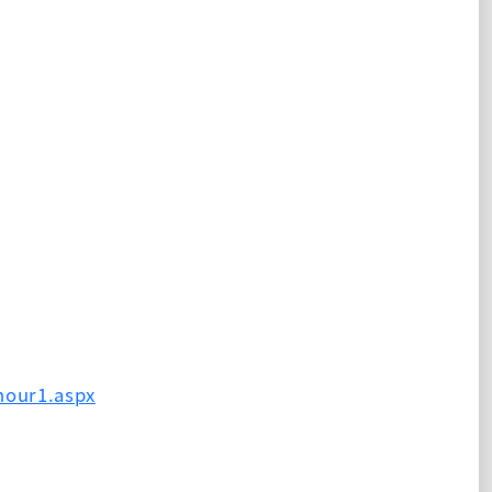
hour1.aspx