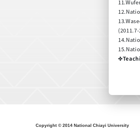
11.Wufen
12.Natio
13.Wase
(2011.7-
14.Natio
15.Natio
✤
Teach
Copyright © 2014 National Chiayi University