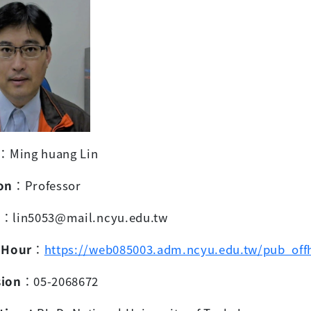
：
Ming huang Lin
on
：
Professor
l
：
lin5053@mail.ncyu.edu.tw
 Hour
：
https://web085003.adm.ncyu.edu.tw/pub_off
sion
：
05-2068672