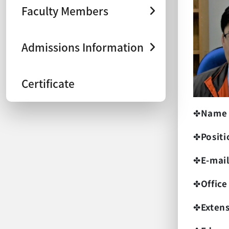
Faculty Members
Admissions Information
Certificate
✤
Name
✤
Positi
✤
E-mai
✤
Office
✤
Exten