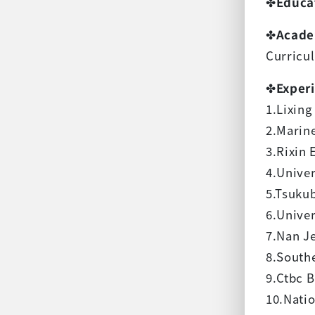
✤
Educa
✤
Acade
Curricu
✤
Exper
1.Lixin
2.Marin
3.Rixin 
4.Univer
5.Tsuku
6.Univer
7.Nan Je
8.Southe
9.Ctbc B
10.Natio