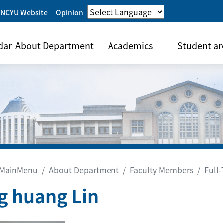
 NCYU Website
Opinion
dar
About Department
Academics
Student ar
MainMenu
About Department
Faculty Members
Full
g huang Lin