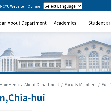
 NCYU Website
Opinion
dar
About Department
Academics
Student ar
MainMenu
About Department
Faculty Members
Full
n,Chia-hui