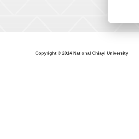
Copyright © 2014 National Chiayi University