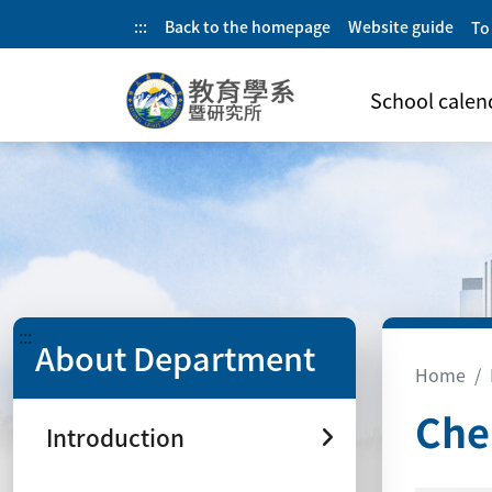
:::
Back to the homepage
Website guide
To
School calen
:::
About Department
Home
Che
Introduction