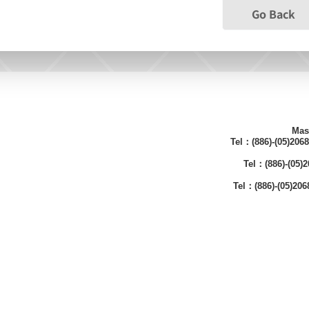
Go Back
Mas
Tel：(886)-(05)206
Tel：(886)-(05
Tel：(886)-(05)20