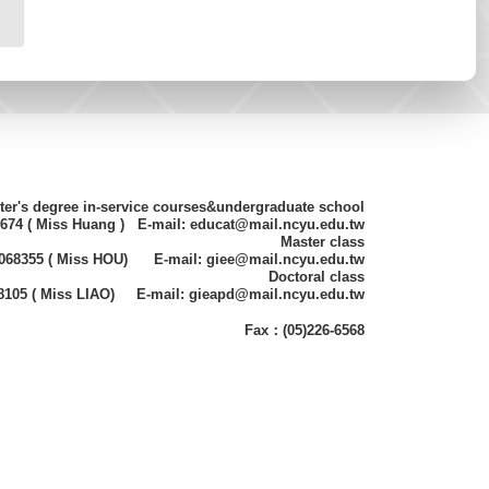
ter's degree in-service courses&undergraduate school
8674 ( Miss Huang ) E-mail: educat@mail.ncyu.edu.tw
Master class
)2068355 ( Miss HOU) E-mail: giee@mail.ncyu.edu.tw
Doctoral class
68105 ( Miss LIAO) E-mail: gieapd@mail.ncyu.edu.tw
Fax：(05)226-6568