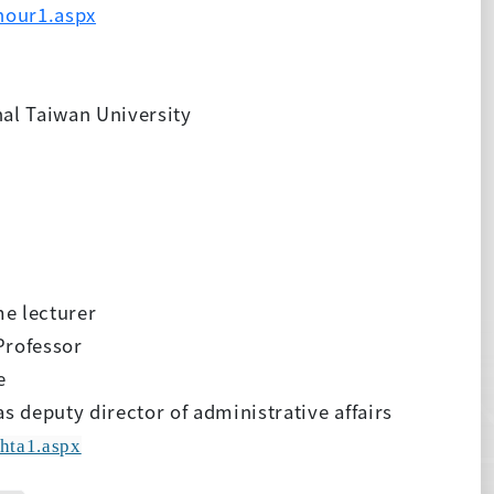
hour1.aspx
al Taiwan University
e lecturer
Professor
e
s deputy director of administrative affairs
hta1.aspx