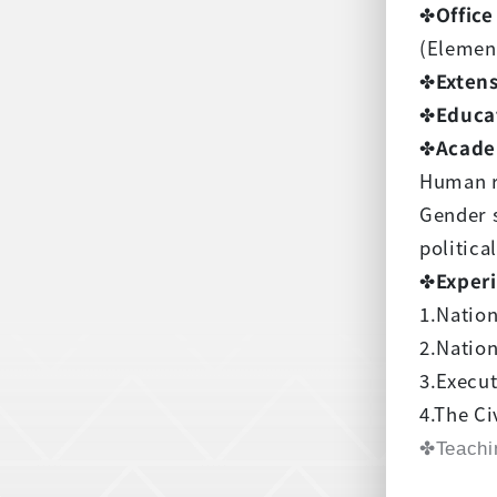
✤
Office
(Elemen
✤
Exten
✤
Educa
✤
Acade
Human r
Gender 
politica
✤
Exper
1.Natio
2.Nation
3.Execu
4.The Ci
✤Teachi