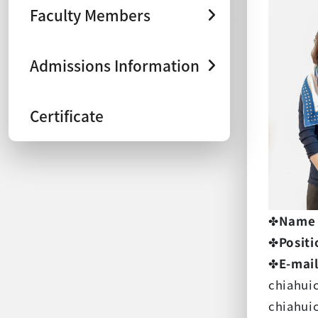
Faculty Members
Admissions Information
Certificate
✤
Name
✤
Positi
✤
E-mai
chiahui
chiahui