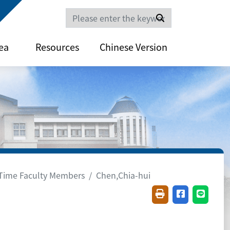
Search
ea
Resources
Chinese Version
-Time Faculty Members
Chen,Chia-hui
Friendly printing(
Share on fac
Share o