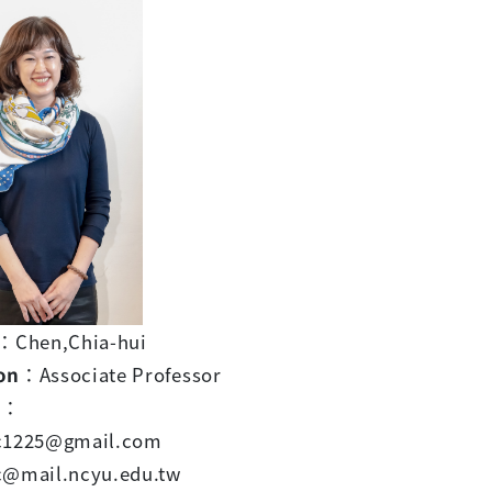
：Chen,Chia-hui
on
：Associate Professor
l
：
c1225@gmail.com
c@mail.ncyu.edu.tw