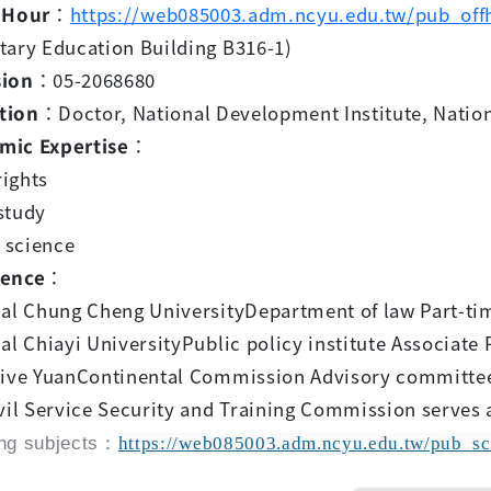
 Hour
：
https://web085003.adm.ncyu.edu.tw/pub_off
tary Education Building B316-1)
sion
：05-2068680
tion
：Doctor, National Development Institute, Nation
mic Expertise
：
ights
study
l science
ience
：
nal Chung Cheng UniversityDepartment of law Part-tim
al Chiayi UniversityPublic policy institute Associate 
tive YuanContinental Commission Advisory committe
vil Service Security and Training Commission serves a
ng subjects：
https://web085003.adm.ncyu.edu.tw/pub_sc