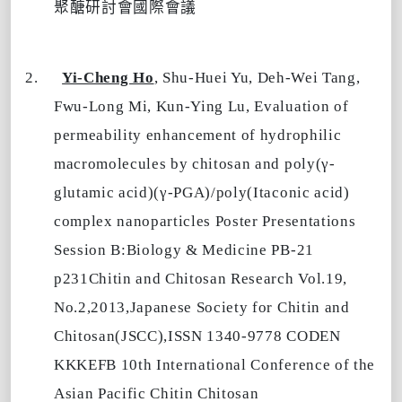
聚醣研討會國際會議
2.
Yi-Cheng Ho
, Shu-Huei Yu, Deh-Wei Tang,
Fwu-Long Mi, Kun-Ying Lu, Evaluation of
permeability enhancement of hydrophilic
macromolecules by chitosan and poly(γ-
glutamic acid)(γ-PGA)/poly(Itaconic acid)
complex nanoparticles Poster Presentations
Session B:Biology & Medicine PB-21
p231Chitin and Chitosan Research Vol.19,
No.2,2013,Japanese Society for Chitin and
Chitosan(JSCC),ISSN 1340-9778 CODEN
KKKEFB 10th International Conference of the
Asian Pacific Chitin Chitosan