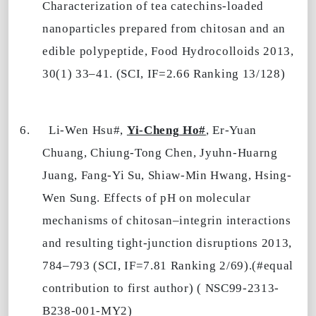
Characterization of tea catechins-loaded
nanoparticles prepared from chitosan and an
edible polypeptide, Food Hydrocolloids 2013,
30(1) 33–41. (SCI, IF=2.66 Ranking 13/128)
6.
Li-Wen Hsu#,
Yi-Cheng Ho#
, Er-Yuan
Chuang, Chiung-Tong Chen, Jyuhn-Huarng
Juang, Fang-Yi Su, Shiaw-Min Hwang, Hsing-
Wen Sung. Effects of pH on molecular
mechanisms of chitosan–integrin interactions
and resulting tight-junction disruptions 2013,
784–793 (SCI, IF=7.81 Ranking 2/69).(#equal
contribution to first author) ( NSC99-2313-
B238-001-MY2)