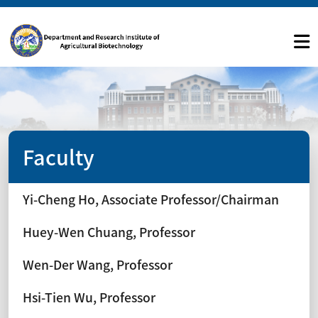
Faculty
Yi-Cheng Ho, Associate Professor/Chairman
Huey-Wen Chuang, Professor
Wen-Der Wang, Professor
Hsi-Tien Wu, Professor