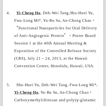
4.
Yi-Cheng Ho
, Deh-Wei Tang,Shu-Huei Yu,
，
Fwu-Long Mi*, Yu-Ru Su, An-Chong Chao
“
Functional Nanoparticles for Oral Delivery
”，
of Anti-Angiogenic Protein
Poster Board
Session 1 at the 40th Annual Meeting &
Exposition of the Controlled Release Society
–
(CRS), July 21
24, 2013, at the Hawaii
Convention Center, Honolulu, Hawaii, USA.
5.
Shu-Huei Yu, Deh-Wei Tang, Fwu-Long Mi*,
，
Yi-Cheng Ho
, Yu-Ru Su, An-Chong Chao
γ
Carboxymethylchitosan and poly(
-glutamic