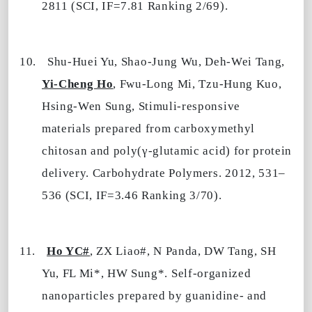
2811 (SCI, IF=7.81 Ranking 2/69).
10.
Shu-Huei Yu, Shao-Jung Wu, Deh-Wei Tang,
Yi-Cheng Ho
, Fwu-Long Mi, Tzu-Hung Kuo,
Hsing-Wen Sung, Stimuli-responsive
materials prepared from carboxymethyl
chitosan and poly(γ-glutamic acid) for protein
delivery. Carbohydrate Polymers. 2012, 531–
536 (SCI, IF=3.46 Ranking 3/70).
11.
Ho YC#
, ZX Liao#, N Panda, DW Tang, SH
Yu
,
FL
Mi*, HW Sung*. Self-organized
nanoparticles prepared by guanidine- and