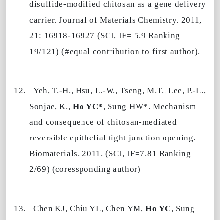
disulfide-modified chitosan as a gene delivery
carrier. Journal of Materials Chemistry. 2011,
21: 16918-16927 (SCI, IF= 5.9 Ranking
19/121) (#equal contribution to first author).
12.
Yeh, T.-H., Hsu, L.-W., Tseng, M.T., Lee, P.-L.,
Sonjae, K.,
Ho YC*
, Sung HW*. Mechanism
and consequence of chitosan-mediated
reversible epithelial tight junction opening.
Biomaterials. 2011. (SCI, IF=7.81 Ranking
2/69) (coressponding author)
13.
Chen KJ, Chiu YL, Chen YM,
Ho YC
, Sung