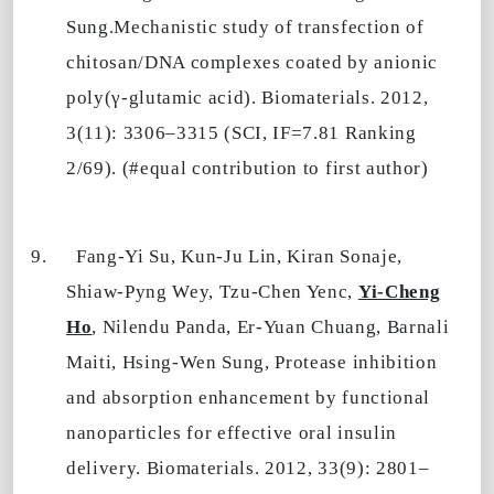
Sung.Mechanistic study of transfection of
chitosan/DNA complexes coated by anionic
poly(γ-glutamic acid). Biomaterials. 2012,
3(11): 3306–3315 (SCI, IF=7.81 Ranking
2/69). (#equal contribution to first author)
9.
Fang-Yi Su, Kun-Ju Lin, Kiran Sonaje,
Shiaw-Pyng Wey, Tzu-Chen Yenc,
Yi-Cheng
Ho
, Nilendu Panda, Er-Yuan Chuang, Barnali
Maiti, Hsing-Wen Sung, Protease inhibition
and absorption enhancement by functional
nanoparticles for effective oral insulin
delivery. Biomaterials. 2012, 33(9): 2801–