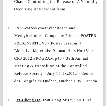
，
Chao
Controlling the Release of A Naturally
Occurring Antioxidant from
8.
N,O-carboxymethylchitosan and
，
Methylcellulose Composite Films
POSTER
，
Ⅲ
PRESENTATIONS
Poster Session
，
Bioactive Materials: Biomaterials No.151
，
CRS 2012 PROGRAM p48
39th Annual
Meeting & Exposition of the Controlled
，
，
Release Society
July 15-18,2012
Centre
des Congrès de Québec, Quebec City, Canada
9.
Yi-Cheng Ho
, Fwu-Long Mi1*, Shu-Huei