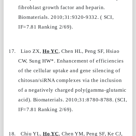
fibroblast growth factor and heparin.
Biomaterials. 2010;31:9320-9332. ( SCI,
IF=7.81 Ranking 2/69).
17.
Liao ZX,
Ho YC
, Chen HL, Peng SF, Hsiao
CW, Sung HW*. Enhancement of efficiencies
of the cellular uptake and gene silencing of
chitosan/siRNA complexes via the inclusion
of a negatively charged poly(gamma-glutamic
acid). Biomaterials. 2010;31:8780-8788. (SCI,
IF=7.81 Ranking 2/69).
18.
Chiu YL,
Ho YC
, Chen YM, Peng SF, Ke CJ,