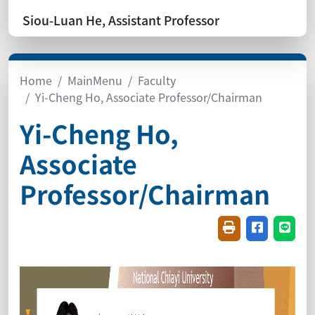
Siou-Luan He, Assistant Professor
Home
MainMenu
Faculty
Yi-Cheng Ho, Associate Professor/Chairman
Yi-Cheng Ho,
Associate
Professor/Chairman
Friendly printin
Share on f
Share