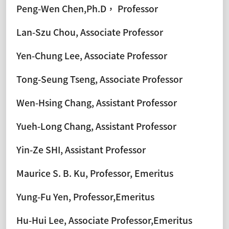
Peng-Wen Chen,Ph.D， Professor
Lan-Szu Chou, Associate Professor
Yen-Chung Lee, Associate Professor
Tong-Seung Tseng, Associate Professor
Wen-Hsing Chang, Assistant Professor
Yueh-Long Chang, Assistant Professor
Yin-Ze SHI, Assistant Professor
Maurice S. B. Ku, Professor, Emeritus
Yung-Fu Yen, Professor,Emeritus
Hu-Hui Lee, Associate Professor,Emeritus