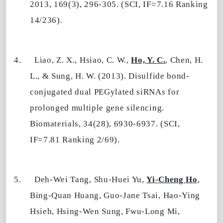
2013, 169(3), 296-305. (SCI, IF=7.16 Ranking
14/236).
4.
Liao, Z. X., Hsiao, C. W.,
Ho, Y. C.
, Chen, H.
L., & Sung, H. W. (2013). Disulfide bond-
conjugated dual PEGylated siRNAs for
prolonged multiple gene silencing.
Biomaterials, 34(28), 6930-6937. (SCI,
IF=7.81 Ranking 2/69).
5.
Deh-Wei Tang, Shu-Huei Yu,
Yi-Cheng Ho
,
Bing-Quan Huang, Guo-Jane Tsai, Hao-Ying
Hsieh, Hsing-Wen Sung, Fwu-Long Mi,