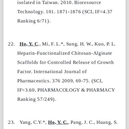
isolated in Taiwan. 2010. Bioresource
Technology. 101. 1871-1876 (SCI, IF=4.37
Ranking 6/71).
22.
Ho, Y. C
., Mi, F. L.*, Sung, H. W., Kuo, P. L.
Heparin-Functionalized Chitosan-Alginate
Scaffolds for Controlled Release of Growth
Factor. International Journal of
Pharmaceutics. 376 2009, 69-75. (SCI,
IF=3.60, PHARMACOLOGY & PHARMACY
Ranking 57/249).
23.
Yang, C.Y.*,
Ho, Y. C.
, Pang, J. C., Huang, S.