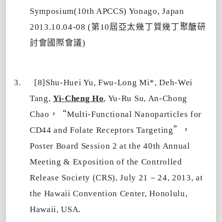
Symposium(10th APCCS) Yonago, Japan
第
屆亞太幾丁質幾丁聚醣研
2013.10.04-08 (
10
討會國際會議
)
3.
[8]Shu-Huei Yu, Fwu-Long Mi*, Deh-Wei
Tang,
Yi-Cheng Ho
, Yu-Ru Su, An-Chong
，“
Chao
Multi-Functional Nanoparticles for
”，
CD44 and Folate Receptors Targeting
Poster Board
Session 2 at the 40th Annual
Meeting & Exposition of the Controlled
–
Release Society (CRS), July 21
24, 2013, at
the Hawaii Convention Center, Honolulu,
Hawaii, USA.