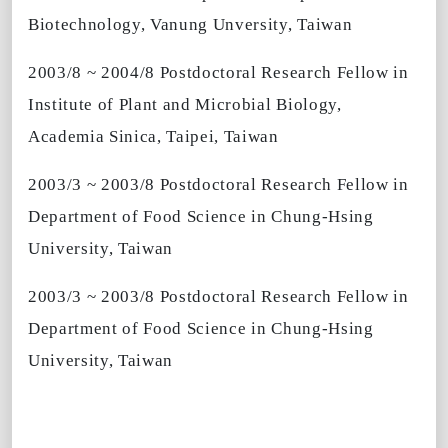
Biotechnology, Vanung Unversity, Taiwan
2003/8 ~ 2004/8 Postdoctoral Research Fellow in
Institute of Plant and Microbial Biology,
Academia Sinica, Taipei, Taiwan
2003/3 ~ 2003/8 Postdoctoral Research Fellow in
Department of Food Science in Chung-Hsing
University, Taiwan
2003/3 ~ 2003/8 Postdoctoral Research Fellow in
Department of Food Science in Chung-Hsing
University, Taiwan