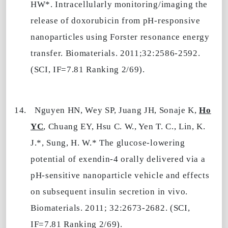
HW*. Intracellularly monitoring/imaging the
release of doxorubicin from pH-responsive
nanoparticles using Forster resonance energy
transfer. Biomaterials. 2011;32:2586-2592.
(SCI, IF=7.81 Ranking 2/69).
14.
Nguyen HN, Wey SP, Juang JH, Sonaje K,
Ho
YC
, Chuang EY, Hsu C. W., Yen T. C., Lin, K.
J.*, Sung, H. W.* The glucose-lowering
potential of exendin-4 orally delivered via a
pH-sensitive nanoparticle vehicle and effects
on subsequent insulin secretion in vivo.
Biomaterials. 2011; 32:2673-2682. (SCI,
IF=7.81 Ranking 2/69).