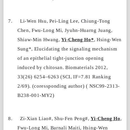
7.
Li-Wen Hsu, Pei-Ling Lee, Chiung-Tong
Chen, Fwu-Long Mi, Jyuhn-Huarng Juang,
Shiaw-Min Hwang,
Yi-Cheng Ho*
, Hsing-Wen
Sung*, Elucidating the signaling mechanism
of an epithelial tight-junction opening
induced by chitosan. Biomaterials 2012,
33(26) 6254–6263 (SCI, IF=7.81 Ranking
2/69). (coressponding author) ( NSC99-2313-
B238-001-MY2)
8.
Zi-Xian Liao#, Shu-Fen Peng#,
Yi-Cheng Ho
,
Fwu-Long Mi, Barnali Maiti, Hsing-Wen