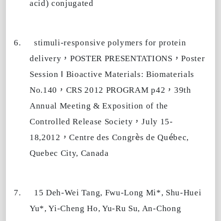
acid) conjugated
6.
stimuli-responsive polymers for protein
，
，
delivery
POSTER PRESENTATIONS
Poster
Ⅰ
Session
Bioactive Materials: Biomaterials
，
，
No.140
CRS 2012 PROGRAM p42
39th
Annual Meeting & Exposition of the
，
Controlled Release Society
July 15-
，
è
é
18,2012
Centre des Congr
s de Qu
bec,
Quebec City, Canada
7.
15 Deh-Wei Tang, Fwu-Long Mi*, Shu-Huei
Yu*, Yi-Cheng Ho, Yu-Ru Su, An-Chong