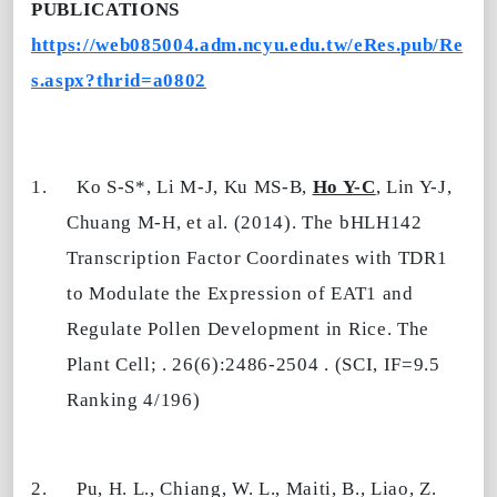
PUBLICATIONS
https://web085004.adm.ncyu.edu.tw/eRes.pub/Re
s.aspx?thrid=a0802
1.
Ko S-S*, Li M-J, Ku MS-B,
Ho Y-C
, Lin Y-J,
Chuang M-H, et al. (2014). The bHLH142
Transcription Factor Coordinates with TDR1
to Modulate the Expression of EAT1 and
Regulate Pollen Development in Rice. The
Plant Cell; . 26(6):2486-2504 . (SCI, IF=9.5
Ranking 4/196)
2.
Pu, H. L., Chiang, W. L., Maiti, B., Liao, Z.