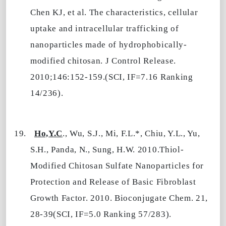
Chen KJ, et al. The characteristics, cellular
uptake and intracellular trafficking of
nanoparticles made of hydrophobically-
modified chitosan. J Control Release.
2010;146:152-159.(SCI, IF=7.16 Ranking
14/236).
19.
Ho,Y.C
., Wu, S.J., Mi, F.L.*, Chiu, Y.L., Yu,
S.H., Panda, N., Sung, H.W. 2010.Thiol-
Modified Chitosan Sulfate Nanoparticles for
Protection and Release of Basic Fibroblast
Growth Factor. 2010. Bioconjugate Chem. 21,
28-39(SCI, IF=5.0 Ranking 57/283).