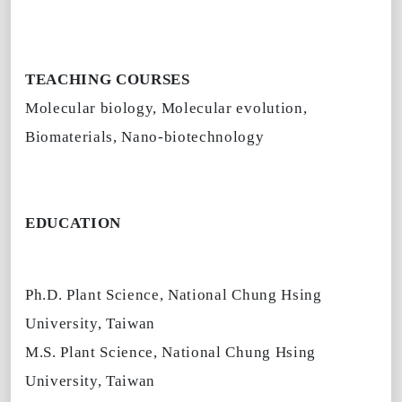
TEACHING COURSES
Molecular biology, Molecular evolution,
Biomaterials, Nano-biotechnology
EDUCATION
Ph.D. Plant Science, National Chung Hsing
University, Taiwan
M.S. Plant Science, National Chung Hsing
University, Taiwan