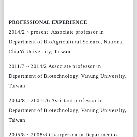
PROFESSIONAL EXPERIENCE
2014/2 ~ present: Associate professor in
Department of BioAgricultural Science, National
ChiaYi University, Taiwan
2011/7 ~ 2014/2 Associate professor in
Department of Biotechnology, Vanung University,
Taiwan
2004/8 ~ 20011/6 Assistant professor in
Department of Biotechnology, Vanung University,
Taiwan
2005/8 ~ 2008/8 Chairperson in Department of