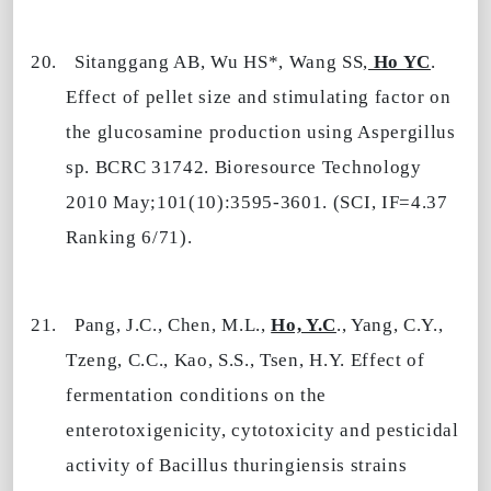
20.
Sitanggang
AB
, Wu HS*, Wang SS,
Ho YC
.
Effect of pellet size and stimulating factor on
the glucosamine production using Aspergillus
sp. BCRC 31742. Bioresource Technology
2010 May;101(10):3595-3601. (SCI, IF=4.37
Ranking 6/71).
21.
Pang, J.C., Chen, M.L.,
Ho, Y.C
., Yang, C.Y.,
Tzeng, C.C., Kao, S.S., Tsen, H.Y. Effect of
fermentation conditions on the
enterotoxigenicity, cytotoxicity and pesticidal
activity of Bacillus thuringiensis strains