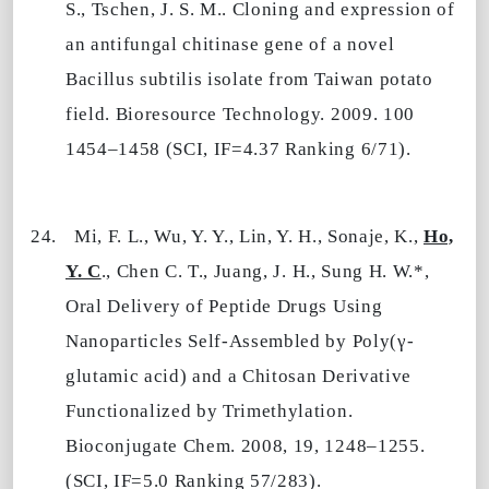
S., Tschen, J. S. M.. Cloning and expression of
an antifungal chitinase gene of a novel
Bacillus subtilis isolate from
Taiwan
potato
field. Bioresource Technology. 2009. 100
1454–1458 (SCI, IF=4.37 Ranking 6/71).
24.
Mi, F. L., Wu, Y. Y., Lin, Y. H., Sonaje, K.,
Ho,
Y. C
., Chen C. T., Juang, J. H., Sung H. W.*,
Oral Delivery of Peptide Drugs Using
Nanoparticles Self-Assembled by Poly(γ-
glutamic acid) and a Chitosan Derivative
Functionalized by Trimethylation.
Bioconjugate Chem. 2008, 19, 1248–1255.
(SCI, IF=5.0 Ranking 57/283).