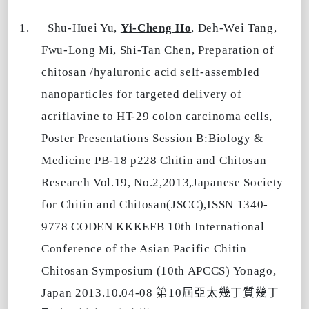
1.
Shu-Huei Yu,
Yi-Cheng Ho
, Deh-Wei Tang,
Fwu-Long Mi, Shi-Tan Chen, Preparation of
chitosan /hyaluronic acid self-assembled
nanoparticles for targeted delivery of
acriflavine to HT-29 colon carcinoma cells,
Poster Presentations Session B:Biology &
Medicine PB-18 p228 Chitin and Chitosan
Research Vol.19, No.2,2013,Japanese Society
for Chitin and Chitosan(JSCC),ISSN 1340-
9778 CODEN KKKEFB 10th International
Conference of the Asian Pacific Chitin
Chitosan Symposium (10th APCCS) Yonago,
第
屆亞太幾丁質幾丁
Japan 2013.10.04-08
10