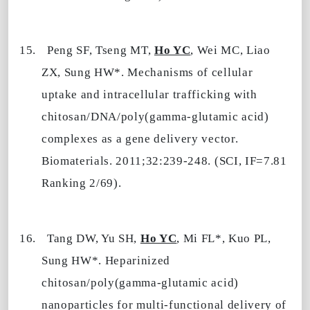
15.
Peng SF, Tseng
MT
,
Ho YC
, Wei MC, Liao
ZX, Sung HW*. Mechanisms of cellular
uptake and intracellular trafficking with
chitosan/DNA/poly(gamma-glutamic acid)
complexes as a gene delivery vector.
Biomaterials. 2011;32:239-248. (SCI, IF=7.81
Ranking 2/69).
16.
Tang DW, Yu SH,
Ho YC
,
Mi
FL
*,
Kuo PL
,
Sung HW*. Heparinized
chitosan/poly(gamma-glutamic acid)
nanoparticles for multi-functional delivery of