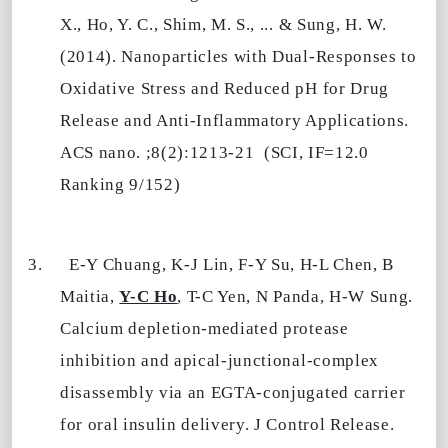
X., Ho, Y. C., Shim, M. S., ... & Sung, H. W.
(2014). Nanoparticles with Dual-Responses to
Oxidative Stress and Reduced pH for Drug
Release and Anti-Inflammatory Applications.
ACS nano. ;8(2):1213-21
(SCI, IF=12.0
Ranking 9/152)
3.
E-Y Chuang, K-J Lin, F-Y Su, H-L Chen, B
Maitia,
Y-C Ho
, T-C Yen, N Panda, H-W Sung.
Calcium depletion-mediated protease
inhibition and apical-junctional-complex
disassembly via an EGTA-conjugated carrier
for oral insulin delivery. J Control Release.