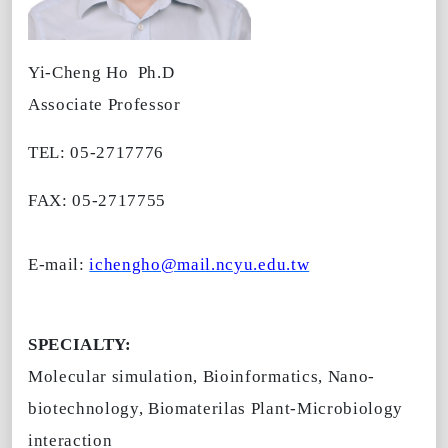
Yi-Cheng Ho
Ph.D
Associate Professor
TEL: 05-2717776
FAX: 05-2717755
E-mail:
ichengho@mail.ncyu.edu.tw
SPECIALTY:
Molecular simulation, Bioinformatics, Nano-
biotechnology, Biomaterilas Plant-Microbiology
interaction