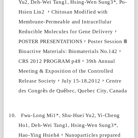
Yu2, Deh-Wei Tang1, Hsing-Wen Sung3*, Po-
，
Hsien Lin2
Chitosan Modified with
Membrane-Permeable and Intracellular
，
Reducible Molecules for Gene Delivery
，
Ⅲ
POSTER PRESENTATIONS
Poster Session
，
Bioactive Materials: Biomaterials No.142
，
CRS 2012 PROGRAM p48
39th Annual
Meeting & Exposition of the Controlled
，
，
Release Society
July 15-18,2012
Centre
è
é
des Congr
s de Qu
bec, Quebec City, Canada
10.
Fwu-Long Mi1*, Shu-Huei Yu2, Yi-Cheng
Ho1, Deh-Wei Tang1, Hsing-Wen Sung3*,
，
Hao-Ying Hsieh4
Nanoparticles prepared