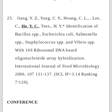
25.
Jiang, Y. Z., Yang, C. Y., Houng, C. L., , Lee,
C.,
Ho, Y. C.
, Tsen., H. Y.* Identification of
Bacillus spp., Escherichia coli, Salmonella
spp., Staphylococcus spp. and Vibrio spp.
With 16S Ribosomal DNA based
oligonucleotide array hybridization.
International Journal of Food Microbiology
2006. 107 131-137. (SCI, IF=3.14 Ranking
7/126).
CONFERENCE