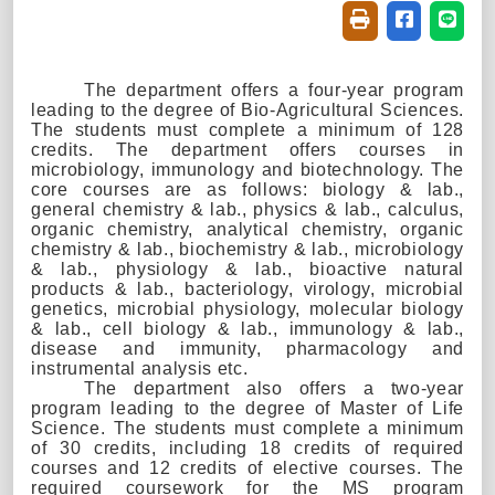
Friendly printin
Share on f
Share
The department offers a four-year program
leading to the degree of Bio-Agr
icultural Sciences
.
The students must complete a minimum of 128
credits. The department offers courses in
microbiology, immunology and biotechnology. The
core courses are as follows: biology & lab.,
general chemistry & lab., physics & lab., calculus,
organic chemistry, analytical chemistry, organic
chemistry & lab., biochemistry & lab., microbiology
& lab., physiology & lab., bioactive natural
products & lab., bacteriology, virology, microbial
genetics, microbial physiology, molecular biology
& lab., cell biology & lab., immunology & lab.,
disease and immunity, pharmacology and
instrumental analysis etc.
The department also offers a two-year
program leading to the degree of Master of Life
Science. The students must complete a minimum
of 30 credits, including 18 credits of required
courses and 12 credits of elective courses. The
required coursework for the MS program