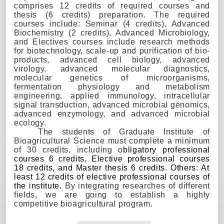
comprises 12 credits of required courses and
thesis (6 credits) preparation. The required
courses include: Seminar (4 credits), Advanced
Biochemistry (2 credits), Advanced Microbiology,
and Electives courses include research methods
for biotechnology, scale-up and purification of bio-
products, advanced cell biology, advanced
virology, advanced molecular diagnostics,
molecular genetics of microorganisms,
fermentation physiology and metabolism
engineering, applied immunology, intracellular
signal transduction, advanced microbial genomics,
advanced enzymology, and advanced microbial
ecology.
The students of Graduate Institute of
Bioagr
icultural Science
must complete a minimum
of 30 credits, including o
bligatory professional
courses 6 credits, Elective professional courses
18 credits, and Master t
hesis
6 credits.
Others:
At
least 12 credits of elective professional courses of
the institute.
By integrating researches of different
fields, we are going to establish a highly
competitive bioagr
icultural
program.