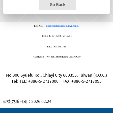
Go Back
E-MAIL：
bioagriculture@mail.ncyu.edu.tw
TEL：05-2717750、2717751
FAX：05-2717755
ADDRESS： No. 300, Xuefu Road, Chiayi City
No.300 Syuefu Rd., Chiayi City 600355, Taiwan (R.O.C.)
Tel: TEL: +886-5-2717000 FAX: +886-5-2717095
最後更新日期：2026.02.24