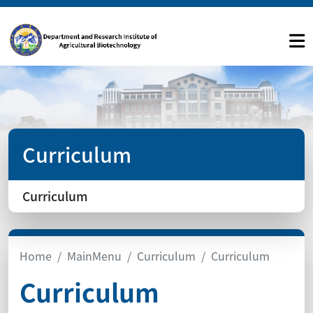
Curriculum
Curriculum
Home
MainMenu
Curriculum
Curriculum
Curriculum