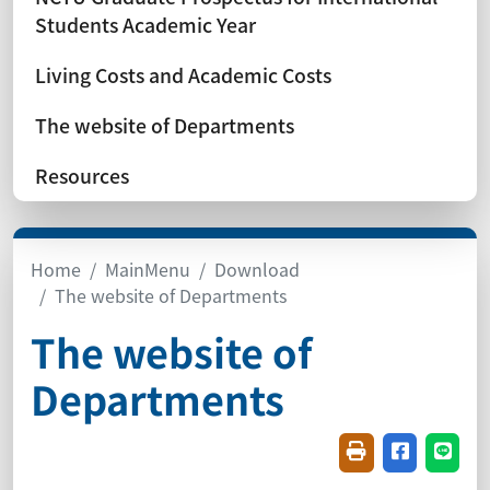
Students Academic Year
Living Costs and Academic Costs
The website of Departments
Resources
Home
MainMenu
Download
The website of Departments
The website of
Departments
Friendly printin
Share on f
Share