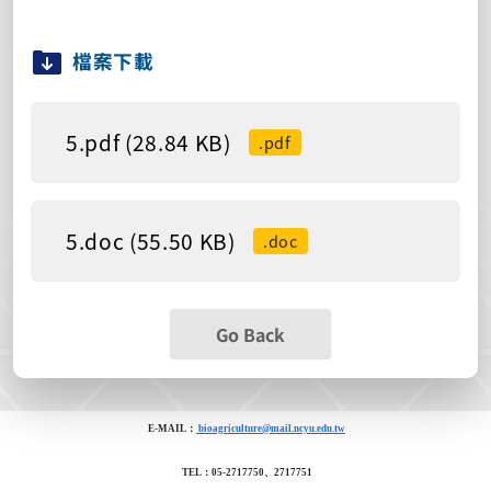
檔案下載
5.pdf (28.84 KB)
.pdf
5.doc (55.50 KB)
.doc
Go Back
E-MAIL：
bioagriculture@mail.ncyu.edu.tw
TEL：05-2717750、2717751