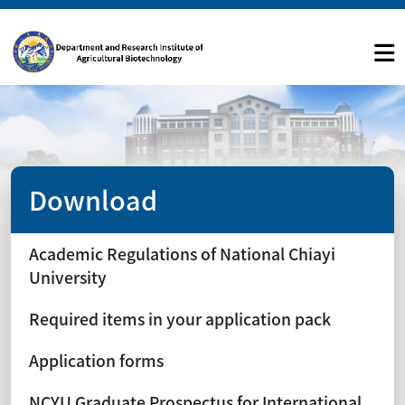
Download
Academic Regulations of National Chiayi
University
Required items in your application pack
Application forms
NCYU Graduate Prospectus for International