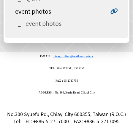
event photos
event photos
E-MAIL：
bioagriculture@mail.ncyu.edu.tw
TEL：05-2717750、2717751
FAX：05-2717755
ADDRESS： No. 300, Xuefu Road, Chiayi City
No.300 Syuefu Rd., Chiayi City 600355, Taiwan (R.O.C.)
Tel: TEL: +886-5-2717000 FAX: +886-5-2717095