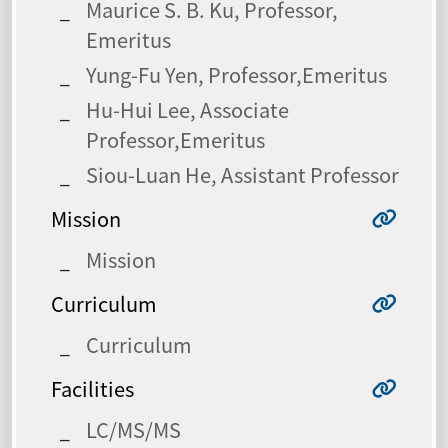
Maurice S. B. Ku, Professor,
Emeritus
Yung-Fu Yen, Professor,Emeritus
Hu-Hui Lee, Associate
Professor,Emeritus
Siou-Luan He, Assistant Professor
Mission
Mission
Curriculum
Curriculum
Facilities
LC/MS/MS