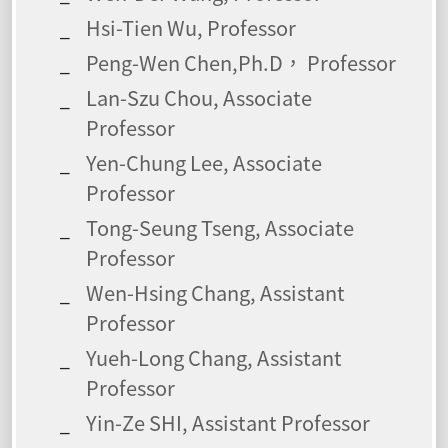
Hsi-Tien Wu, Professor
Peng-Wen Chen,Ph.D， Professor
Lan-Szu Chou, Associate
Professor
Yen-Chung Lee, Associate
Professor
Tong-Seung Tseng, Associate
Professor
Wen-Hsing Chang, Assistant
Professor
Yueh-Long Chang, Assistant
Professor
Yin-Ze SHI, Assistant Professor