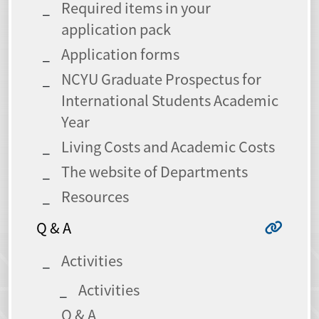
Required items in your
application pack
Application forms
NCYU Graduate Prospectus for
International Students Academic
Year
Living Costs and Academic Costs
The website of Departments
Resources
Q & A
Activities
Activities
Q & A