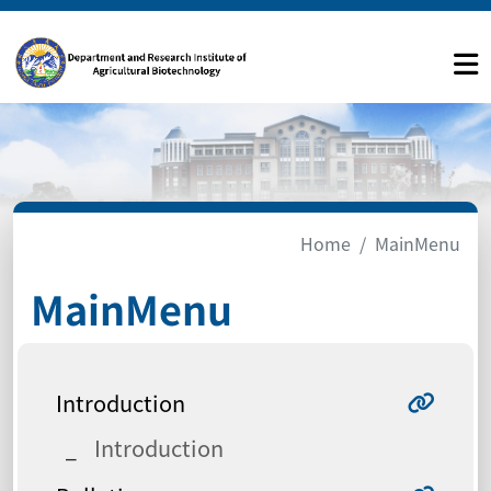
Home
MainMenu
MainMenu
Introduction
Introduction