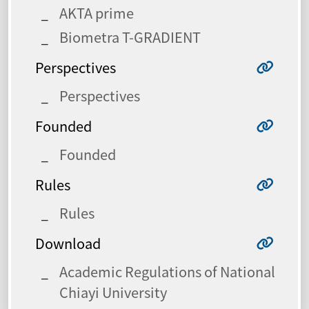
AKTA prime
Biometra T-GRADIENT
Perspectives
Perspectives
Founded
Founded
Rules
Rules
Download
Academic Regulations of National
Chiayi University