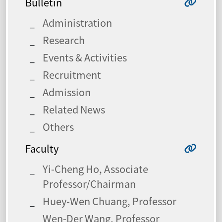
Bulletin
Administration
Research
Events & Activities
Recruitment
Admission
Related News
Others
Faculty
Yi-Cheng Ho, Associate
Professor/Chairman
Huey-Wen Chuang, Professor
Wen-Der Wang, Professor