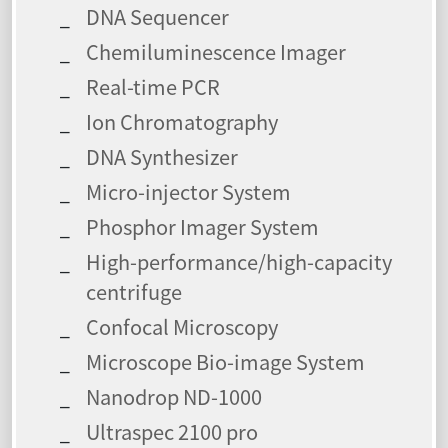
DNA Sequencer
Chemiluminescence Imager
Real-time PCR
Ion Chromatography
DNA Synthesizer
Micro-injector System
Phosphor Imager System
High-performance/high-capacity
centrifuge
Confocal Microscopy
Microscope Bio-image System
Nanodrop ND-1000
Ultraspec 2100 pro