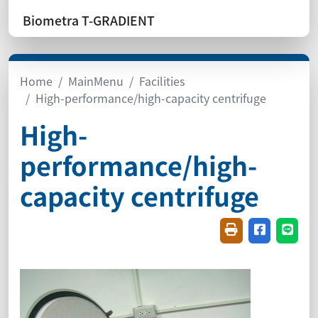
Biometra T-GRADIENT
Home
MainMenu
Facilities
High-performance/high-capacity centrifuge
High-
performance/high-
capacity centrifuge
Friendly printin
Share on f
Share