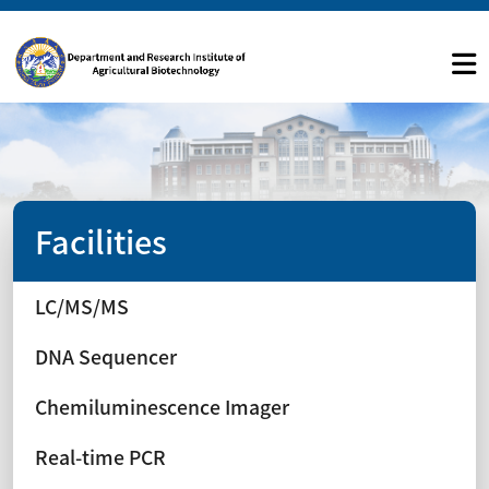
Facilities
LC/MS/MS
DNA Sequencer
Chemiluminescence Imager
Real-time PCR