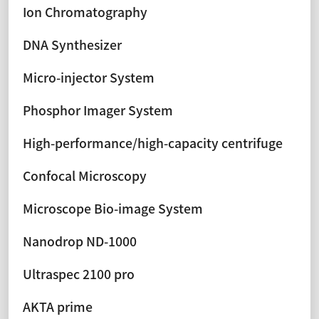
Ion Chromatography
DNA Synthesizer
Micro-injector System
Phosphor Imager System
High-performance/high-capacity centrifuge
Confocal Microscopy
Microscope Bio-image System
Nanodrop ND-1000
Ultraspec 2100 pro
AKTA prime