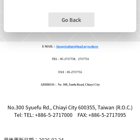
Go Back
E-MAIL：
bioagriculture@mail.ncyu.edu.tw
TEL：05-2717750、2717751
FAX：05-2717755
ADDRESS： No. 300, Xuefu Road, Chiayi City
No.300 Syuefu Rd., Chiayi City 600355, Taiwan (R.O.C.)
Tel: TEL: +886-5-2717000 FAX: +886-5-2717095
最後更新日期：2026.02.24