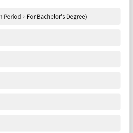
 Period，For Bachelor's Degree)