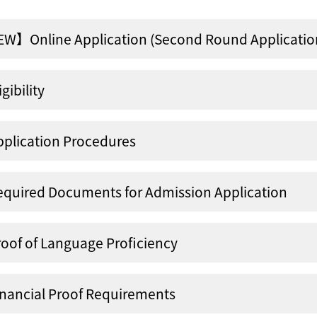
W】Online Application (Second Round Application
igibility
pplication Procedures
equired Documents for Admission Application
roof of Language Proficiency
inancial Proof Requirements