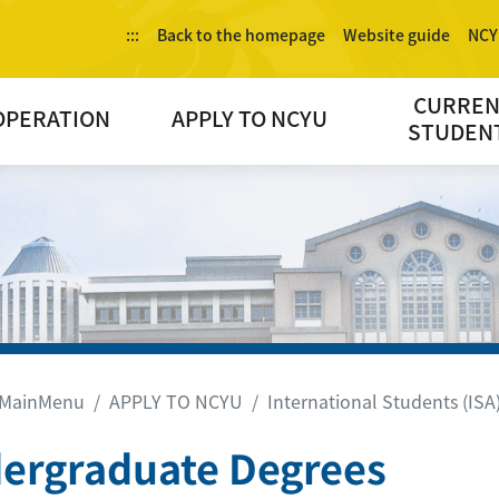
:::
Back to the homepage
Website guide
NCY
CURRE
OPERATION
APPLY TO NCYU
STUDEN
MainMenu
APPLY TO NCYU
International Students (ISA
ergraduate Degrees