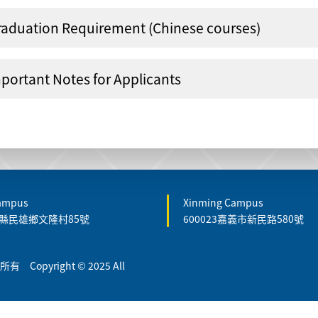
raduation Requirement (Chinese courses)
portant Notes for Applicants
Campus
Xinming Campus
嘉義縣民雄鄉文隆村85號
600023嘉義市新民路580號
Copyright © 2025 All