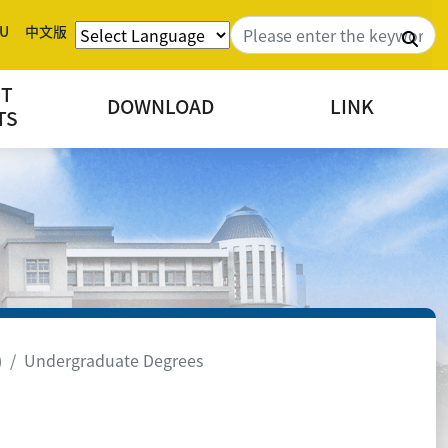
U
中文版
Sea
NT
DOWNLOAD
LINK
TS
)
Undergraduate Degrees