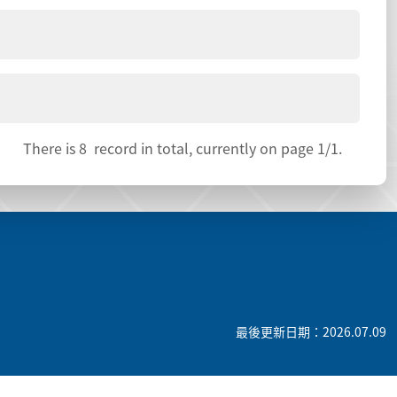
There is
8
record in total, currently on page
1
/1.
最後更新日期：2026.07.09