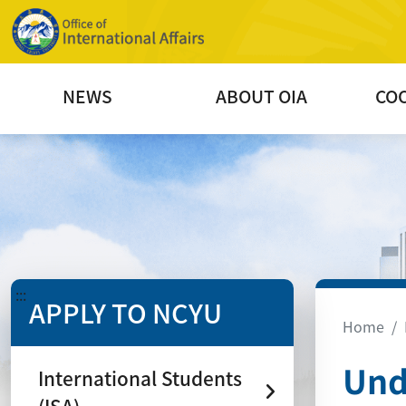
NEWS
ABOUT OIA
CO
:::
APPLY TO NCYU
Home
Und
International Students
(ISA)