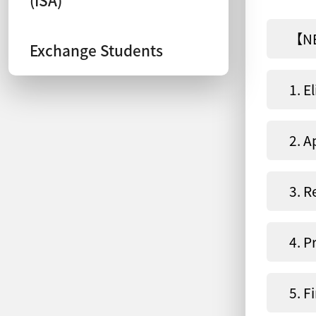
【NE
Exchange Students
1. El
2. A
3. R
4. P
5. F