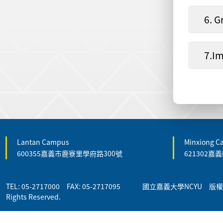
6. G
7.Im
Lantan Campus
Minxiong 
600355嘉義市鹿寮里學府路300號
621302
TEL: 05-2717000 FAX: 05-2717095 國立嘉義大學NCYU 版權所有 
Rights Reserved.