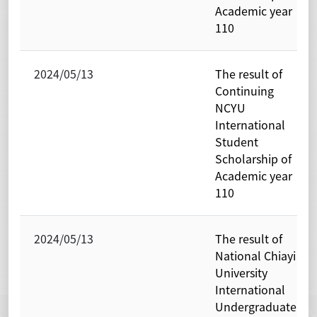
Academic year
110
2024/05/13
The result of
Continuing
NCYU
International
Student
Scholarship of
Academic year
110
2024/05/13
The result of
National Chiayi
University
International
Undergraduate