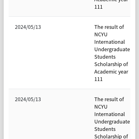
111
2024/05/13
The result of
NCYU
International
Undergraduate
Students
Scholarship of
Academic year
111
2024/05/13
The result of
NCYU
International
Undergraduate
Students
Scholarship of