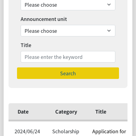
Announcement unit
Title
Search
Date
Category
Title
2024/06/24
Scholarship
Application for