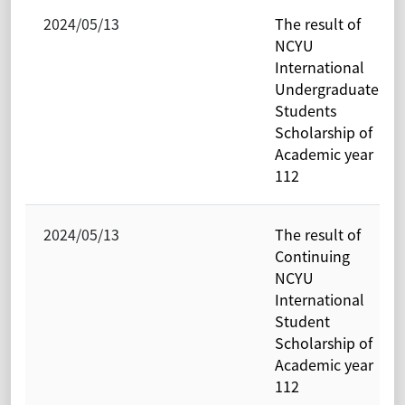
2024/05/13
The result of
NCYU
International
Undergraduate
Students
Scholarship of
Academic year
112
2024/05/13
The result of
Continuing
NCYU
International
Student
Scholarship of
Academic year
112