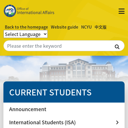
Back to the homepage
Website guide
NCYU
中文版
Sea
CURRENT STUDENTS
Announcement
International Students (ISA)