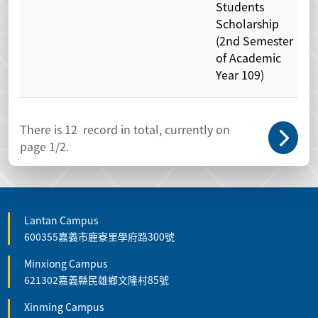
Students
Scholarship
(2nd Semester
of Academic
Year 109)
There is
12
record in total, currently on
page
1
/2.
Lantan Campus
600355嘉義市鹿寮里學府路300號
Minxiong Campus
621302嘉義縣民雄鄉文隆村85號
Xinming Campus