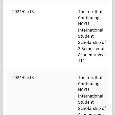
2024/05/13
The result of
Continuing
NCYU
International
Student
Scholarship of
2 Semester of
Academic year
111
2024/05/13
The result of
Continuing
NCYU
International
Student
Scholarship of
Academic year