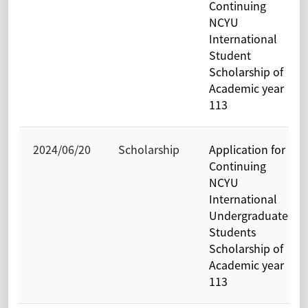
Continuing
NCYU
International
Student
Scholarship of
Academic year
113
2024/06/20
Scholarship
Application for
Continuing
NCYU
International
Undergraduate
Students
Scholarship of
Academic year
113