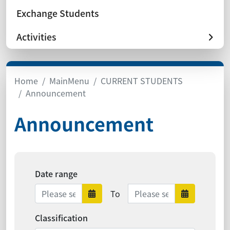
Exchange Students
Activities
Home
MainMenu
CURRENT STUDENTS
Announcement
Announcement
Date range
Date range ends
To
Date range starts
Date ra
Classification