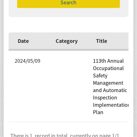
Date
Category
Title
2024/05/09
113th Annual
Occupational
Safety
Management
and Automatic
Inspection
Implementation
Plan
There is
1
record in total, currently on page
1
/1.