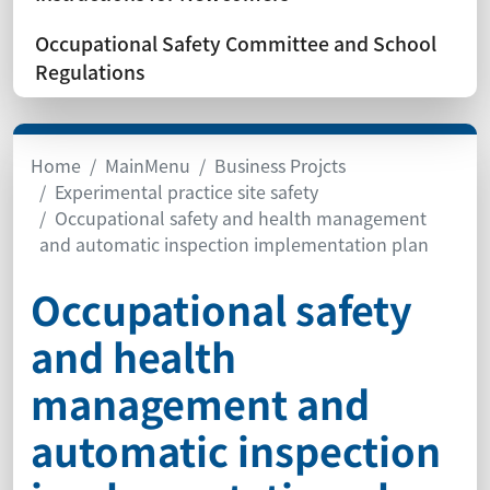
Occupational Safety Committee and School
Regulations
Home
MainMenu
Business Projcts
Experimental practice site safety
Occupational safety and health management
and automatic inspection implementation plan
Occupational safety
and health
management and
automatic inspection