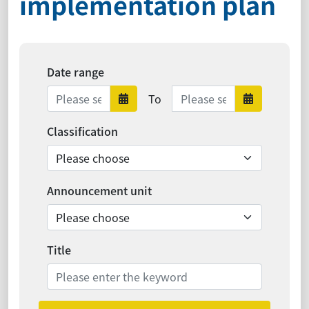
implementation plan
Date range
Date range ends
To
Date range starts
Date ra
Classification
Announcement unit
Title
Search