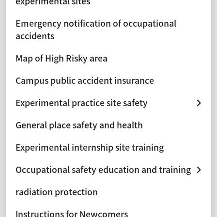
experimental sites
Emergency notification of occupational
accidents
Map of High Risky area
Campus public accident insurance
Experimental practice site safety
General place safety and health
Experimental internship site training
Occupational safety education and training
radiation protection
Instructions for Newcomers