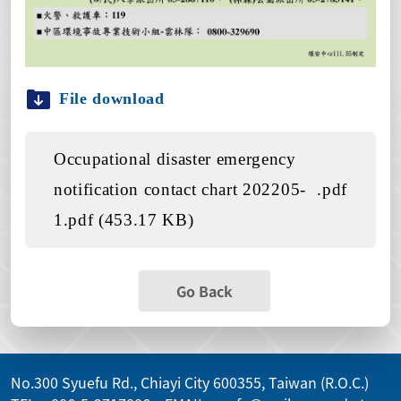
File download
Occupational disaster emergency
notification contact chart 202205-
.pdf
1.pdf (453.17 KB)
Go Back
No.300 Syuefu Rd., Chiayi City 600355, Taiwan (R.O.C.)