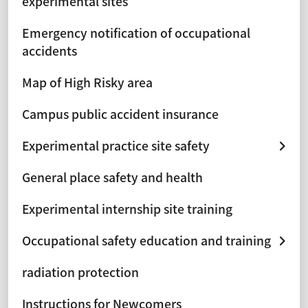
experimental sites
Emergency notification of occupational
accidents
Map of High Risky area
Campus public accident insurance
Experimental practice site safety
General place safety and health
Experimental internship site training
Occupational safety education and training
radiation protection
Instructions for Newcomers