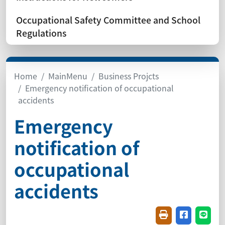
Occupational Safety Committee and School
Regulations
Home
MainMenu
Business Projcts
Emergency notification of occupational
accidents
Emergency
notification of
occupational
accidents
Friendly printin
Share on f
Share