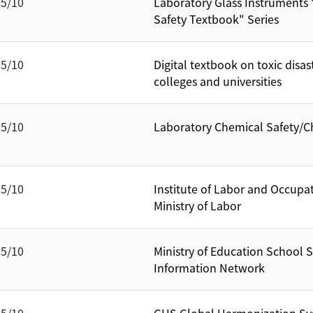
05/10
Laboratory Glass Instruments
Safety Textbook" Series
05/10
Digital textbook on toxic disas
colleges and universities
05/10
Laboratory Chemical Safety/C
05/10
Institute of Labor and Occupa
Ministry of Labor
05/10
Ministry of Education School 
Information Network