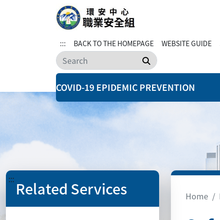
:::
BACK TO THE HOMEPAGE
WEBSITE GUIDE
Search
COVID-19 EPIDEMIC PREVENTION
:::
Related Services
Home