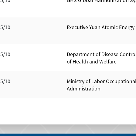
05/10
GHS Global Harmonization Sy
05/10
Executive Yuan Atomic Energ
05/10
Department of Disease Control
of Health and Welfare
05/10
Ministry of Labor Occupationa
Administration