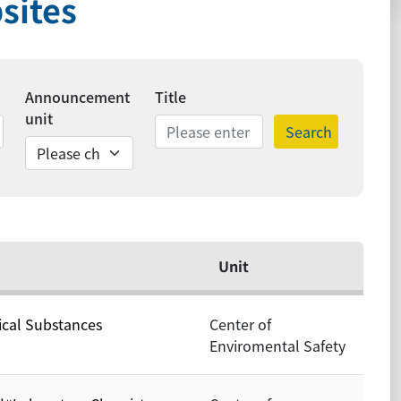
sites
Announcement
Title
unit
Search
ds
Unit
ical Substances
Center of
Enviromental Safety