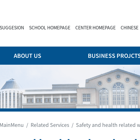
SUGGESION
SCHOOL HOMEPAGE
CENTER HOMEPAGE
CHINESE
ABOUT US
BUSINESS PROJCT
MainMenu
Related Services
Safety and health related 