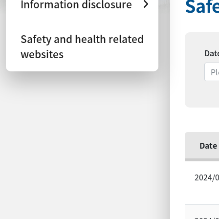
Saf
Information disclosure
Safety and health related
websites
Dat
Date
2024/