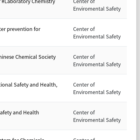
 "#Laboratory Chemistry
Center of
Enviromental Safety
ter prevention for
Center of
Enviromental Safety
hinese Chemical Society
Center of
Enviromental Safety
tional Safety and Health,
Center of
Enviromental Safety
Safety and Health
Center of
Enviromental Safety