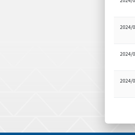
2024/
2024/
2024/
2024/