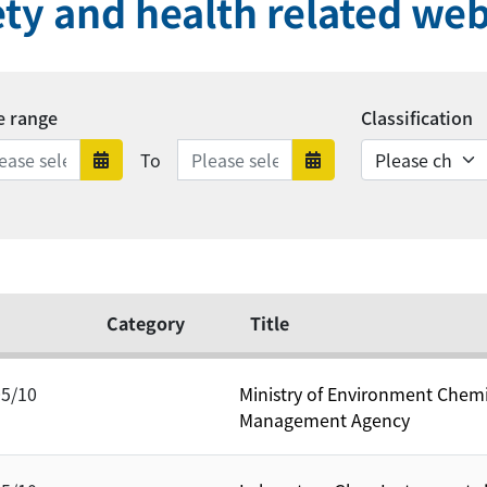
ety and health related web
e range
Classification
Date range ends
To
Date range starts
Date range en
Category
Title
05/10
Ministry of Environment Chem
Management Agency