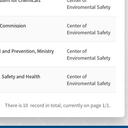
stem for Chemicals
Center of
Enviromental Safety
y Commission
Center of
Enviromental Safety
 and Prevention, Ministry
Center of
Enviromental Safety
l Safety and Health
Center of
Enviromental Safety
There is
10
record in total, currently on page
1
/1.