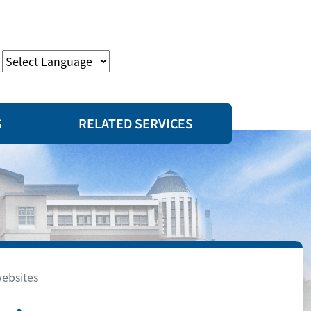
S
RELATED SERVICES
websites