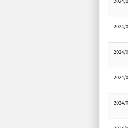
2024/
2024/
2024/
2024/
2024/