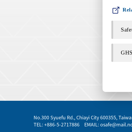
Rel
Safe
GHS 
:::
No.300 Syuefu Rd., Chiayi City 600355, Taiwan
TEL: +886-5-2717886 EMAIL: osafe@mail.nc