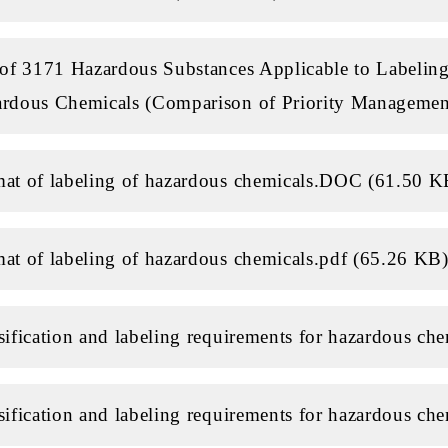
 of 3171 Hazardous Substances Applicable to Labeling
rdous Chemicals (Comparison of Priority Managemen
at of labeling of hazardous chemicals.DOC (61.50 K
at of labeling of hazardous chemicals.pdf (65.26 KB
sification and labeling requirements for hazardous ch
sification and labeling requirements for hazardous ch