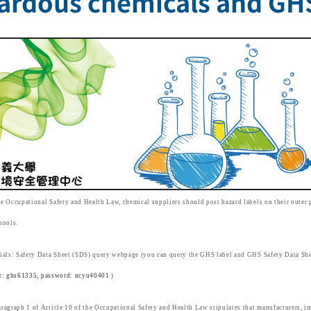
ardous chemicals and GHS
e Occupational Safety and Health Law, chemical suppliers should post hazard labels on their outer 
hools.
ials: Safety Data Sheet (SDS) query webpage (you can query the GHS label and GHS Safety Data She
t: ghs61335, password: ncyu40401
)
ragraph 1 of Article 10 of the Occupational Safety and Health Law stipulates that manufacturers, im