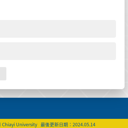
 Chiayi University
最後更新日期：2024.05.14