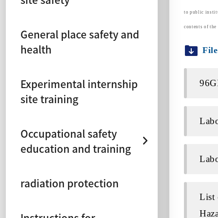
to public insti
contents of the 
General place safety and
health
Fil
Experimental internship
96G
site training
Labo
Occupational safety
education and training
Labo
radiation protection
List
Haza
Instructions for