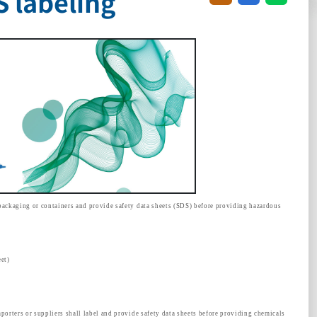
 labeling
packaging or containers and provide safety data sheets (SDS) before providing hazardous
et)
porters or suppliers shall label and provide safety data sheets before providing chemicals