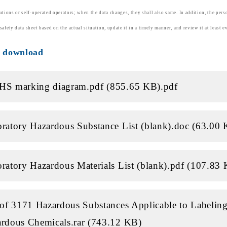
tutions or self-operated operators; when the data changes, they shall also same. In addition, the pers
safety data sheet based on the actual situation, update it in a timely manner, and review it at least e
e download
HS marking diagram.pdf (855.65 KB)
.pdf
ratory Hazardous Substance List (blank).doc (63.00
ratory Hazardous Materials List (blank).pdf (107.83
 of 3171 Hazardous Substances Applicable to Labeling
rdous Chemicals.rar (743.12 KB)