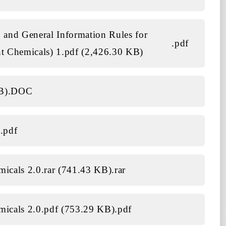
 and General Information Rules for
.pdf
t Chemicals) 1.pdf (2,426.30 KB)
B)
.DOC
)
.pdf
emicals 2.0.rar (741.43 KB)
.rar
emicals 2.0.pdf (753.29 KB)
.pdf