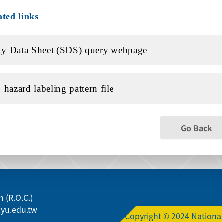
ated links
ty Data Sheet (SDS) query webpage
hazard labeling pattern file
Go Back
 (R.O.C.)
yu.edu.tw
Copyright © 2024 National