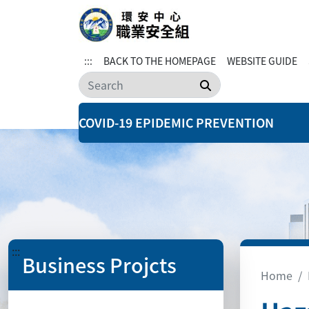
:::
BACK TO THE HOMEPAGE
WEBSITE GUIDE
Search
COVID-19 EPIDEMIC PREVENTION
:::
Business Projcts
Home