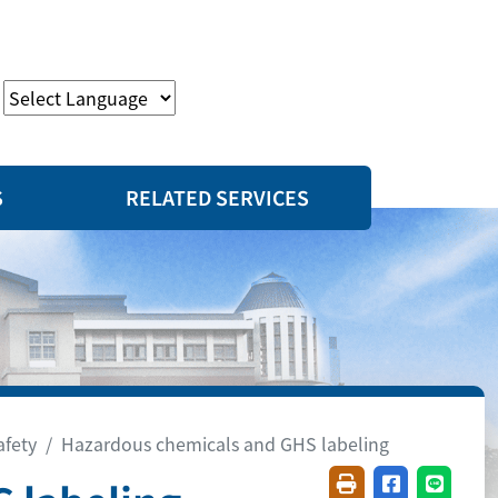
S
RELATED SERVICES
afety
Hazardous chemicals and GHS labeling
Friendly printing(
Share on fac
Share o