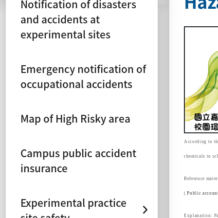
Haz
Notification of disasters
and accidents at
experimental sites
Emergency notification of
occupational accidents
Map of High Risky area
According to th
Campus public accident
chemicals to sc
insurance
Reference mater
(
Public accoun
Experimental practice
site safety
Explanation: Pa