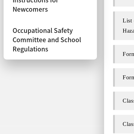
Newcomers
List
Occupational Safety
Haza
Committee and School
Regulations
Form
Form
Clas
Clas