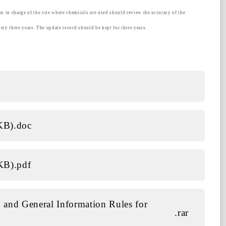
on in charge of the site where chemicals are used should review the accuracy of the
very three years. The update record should be kept for three years.
 KB)
.doc
 KB)
.pdf
 and General Information Rules for
.rar