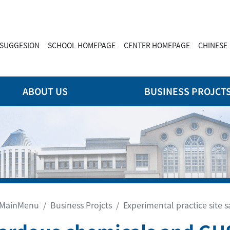
SUGGESION
SCHOOL HOMEPAGE
CENTER HOMEPAGE
CHINESE
ABOUT US
BUSINESS PROJCT
MainMenu
Business Projcts
Experimental practice site s