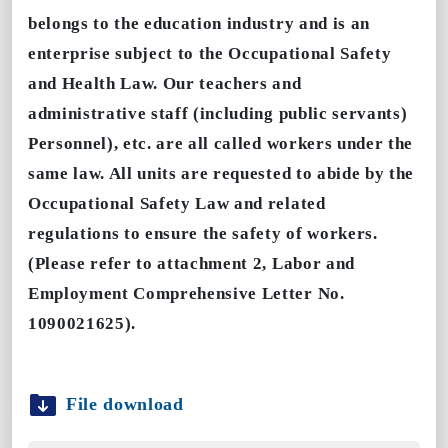
belongs to the education industry and is an
enterprise subject to the Occupational Safety
and Health Law. Our teachers and
administrative staff (including public servants)
Personnel), etc. are all called workers under the
same law. All units are requested to abide by the
Occupational Safety Law and related
regulations to ensure the safety of workers.
(Please refer to attachment 2, Labor and
Employment Comprehensive Letter No.
1090021625).
File download