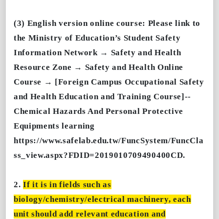
(3) English version online course: Please link to
the Ministry of Education’s Student Safety
Information Network → Safety and Health
Resource Zone → Safety and Health Online
Course → [Foreign Campus Occupational Safety
and Health Education and Training Course]--
Chemical Hazards And Personal Protective
Equipments learning
https://www.safelab.edu.tw/FuncSystem/FuncCla
ss_view.aspx?FDID=2019010709490400CD.
2.
If it is in fields such as
biology/chemistry/electrical machinery, each
unit should add relevant education and