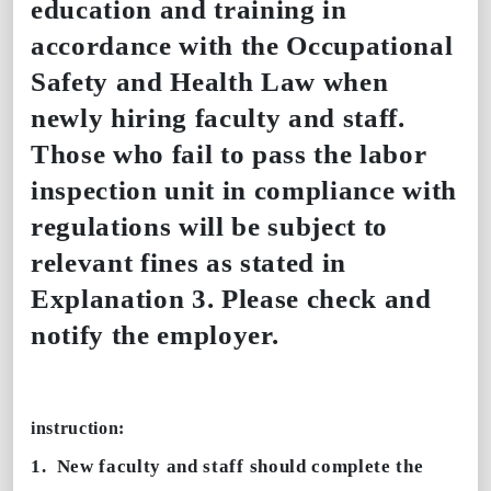
education and training in
accordance with the Occupational
Safety and Health Law when
newly hiring faculty and staff.
Those who fail to pass the labor
inspection unit in compliance with
regulations will be subject to
relevant fines as stated in
Explanation 3. Please check and
notify the employer.
instruction:
1.
New faculty and staff should complete the