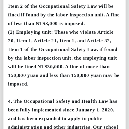
Item 2 of the Occupational Safety Law will be
fined if found by the labor inspection unit. A fine
of less than NT$3,000 is imposed.
(2) Employing unit: Those who violate Article
20, Item 1, Article 21, Item 1, and Article 32,
Item 1 of the Occupational Safety Law, if found
by the labor inspection unit, the employing unit
will be fined NT$30,000. A fine of more than
150,000 yuan and less than 150,000 yuan may be
imposed.
4. The Occupational Safety and Health Law has
been fully implemented since January 1, 2020,
and has been expanded to apply to public
administration and other industries. Our school