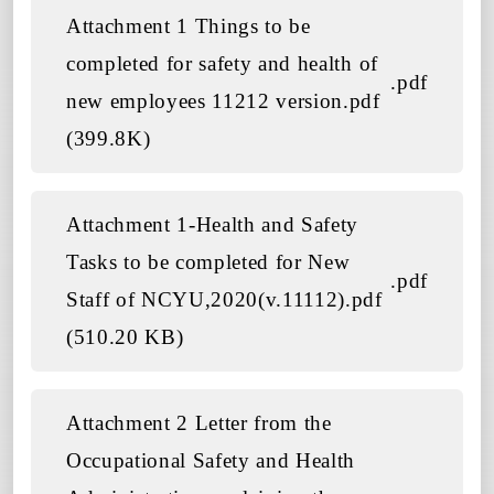
Attachment 1 Things to be
completed for safety and health of
.pdf
new employees 11212 version.pdf
(399.8K)
Attachment 1-Health and Safety
Tasks to be completed for New
.pdf
Staff of NCYU,2020(v.11112).pdf
(510.20 KB)
Attachment 2 Letter from the
Occupational Safety and Health