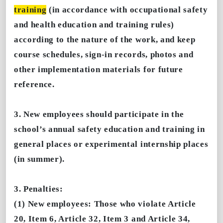
training
(in accordance with occupational safety
and health education and training rules)
according to the nature of the work, and keep
course schedules, sign-in records, photos and
other implementation materials for future
reference.
3. New employees should participate in the
school’s annual safety education and training in
general places or experimental internship places
(in summer).
3. Penalties:
(1) New employees: Those who violate Article
20, Item 6, Article 32, Item 3 and Article 34,