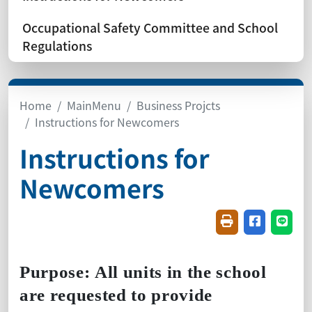
Occupational Safety Committee and School
Regulations
Home
MainMenu
Business Projcts
Instructions for Newcomers
Instructions for
Newcomers
Friendly printin
Share on f
Share
Purpose:
All units in the school
are requested to provide