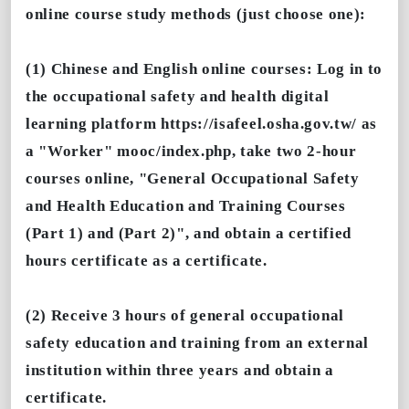
online course study methods (just choose one):
(1) Chinese and English online courses: Log in to
the occupational safety and health digital
learning platform https://isafeel.osha.gov.tw/ as
a "Worker" mooc/index.php, take two 2-hour
courses online, "General Occupational Safety
and Health Education and Training Courses
(Part 1) and (Part 2)", and obtain a certified
hours certificate as a certificate.
(2) Receive 3 hours of general occupational
safety education and training from an external
institution within three years and obtain a
certificate.