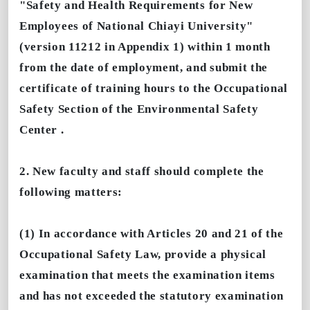
"Safety and Health Requirements for New
Employees of National Chiayi University"
(version 11212 in Appendix 1) within 1 month
from the date of employment, and submit the
certificate of training hours to the Occupational
Safety Section of the Environmental Safety
Center .
2. New faculty and staff should complete the
following matters:
(1) In accordance with Articles 20 and 21 of the
Occupational Safety Law, provide a physical
examination that meets the examination items
and has not exceeded the statutory examination