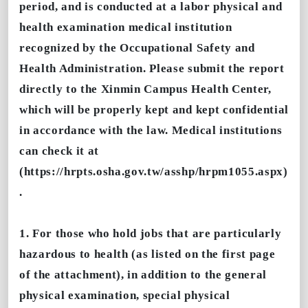
period, and is conducted at a labor physical and
health examination medical institution
recognized by the Occupational Safety and
Health Administration. Please submit the report
directly to the Xinmin Campus Health Center,
which will be properly kept and kept confidential
in accordance with the law. Medical institutions
can check it at
(https://hrpts.osha.gov.tw/asshp/hrpm1055.aspx)
.
1. For those who hold jobs that are particularly
hazardous to health (as listed on the first page
of the attachment), in addition to the general
physical examination, special physical