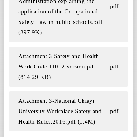
Administration explaining the
.pdf
application of the Occupational
Safety Law in public schools.pdf
(397.9K)
Attachment 3 Safety and Health
Work Code 11012 version.pdf
.pdf
(814.29 KB)
Attachment 3-National Chiayi
University Workplace Safety and
.pdf
Health Rules,2016.pdf (1.4M)