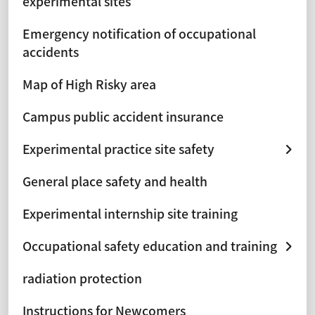
experimental sites
Emergency notification of occupational
accidents
Map of High Risky area
Campus public accident insurance
Experimental practice site safety
General place safety and health
Experimental internship site training
Occupational safety education and training
radiation protection
Instructions for Newcomers