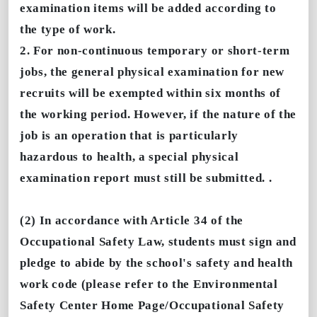
examination items will be added according to
the type of work.
2. For non-continuous temporary or short-term
jobs, the general physical examination for new
recruits will be exempted within six months of
the working period. However, if the nature of the
job is an operation that is particularly
hazardous to health, a special physical
examination report must still be submitted. .
(2) In accordance with Article 34 of the
Occupational Safety Law, students must sign and
pledge to abide by the school's safety and health
work code (please refer to the Environmental
Safety Center Home Page/Occupational Safety