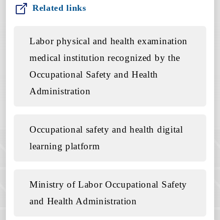
Related links
Labor physical and health examination
medical institution recognized by the
Occupational Safety and Health
Administration
Occupational safety and health digital
learning platform
Ministry of Labor Occupational Safety
and Health Administration