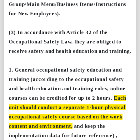
Group/Main Menu/Business Items/Instructions
for New Employees).
(3) In accordance with Article 32 of the
Occupational Safety Law, they are obliged to
receive safety and health education and training.
1. General occupational safety education and
training (according to the occupational safety
and health education and training rules, online
courses can be credited for up to 2 hours.
Each
unit should conduct a separate 1-hour physical
occupational safety course based on the work
content and environment,
and keep the
implementation data for future reference) ,