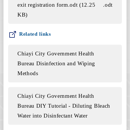
exit registration form.odt (12.25
.odt
KB)
Related links
Chiayi City Government Health
Bureau Disinfection and Wiping
Methods
Chiayi City Government Health
Bureau DIY Tutorial - Diluting Bleach
Water into Disinfectant Water