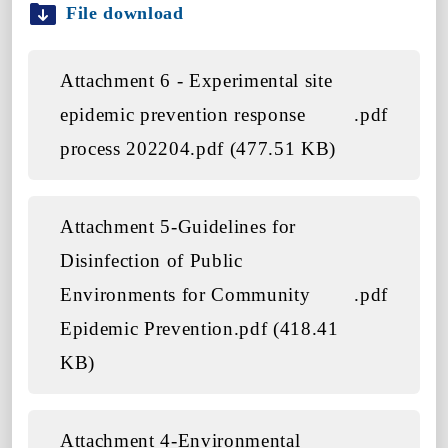
File download
Attachment 6 - Experimental site
epidemic prevention response
.pdf
process 202204.pdf (477.51 KB)
Attachment 5-Guidelines for
Disinfection of Public
Environments for Community
.pdf
Epidemic Prevention.pdf (418.41
KB)
Attachment 4-Environmental