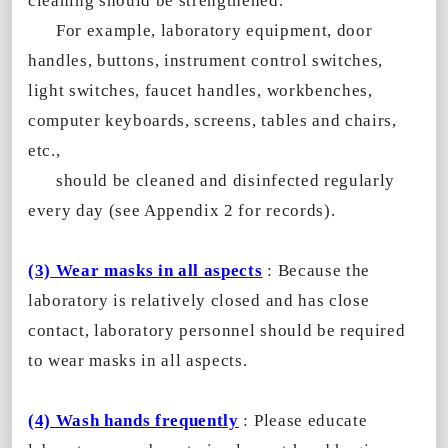
cleaning should be strengthened.
For example, laboratory equipment, door
handles, buttons, instrument control switches,
light switches, faucet handles, workbenches,
computer keyboards, screens, tables and chairs,
etc.,
should be cleaned and disinfected regularly
every day (see Appendix 2 for records).
(3) Wear masks in all aspects
: Because the
laboratory is relatively closed and has close
contact, laboratory personnel should be required
to wear masks in all aspects.
(4) Wash hands frequently
: Please educate