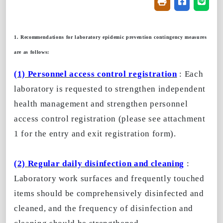
Friendly printin
Share on f
Share
1. Recommendations for laboratory epidemic prevention contingency measures
are as follows:
(1) Personnel access control registration
: Each
laboratory is requested to strengthen independent
health management and strengthen personnel
access control registration (please see attachment
1 for the entry and exit registration form).
(2)
Regular daily disinfection and cleaning
:
Laboratory work surfaces and frequently touched
items should be comprehensively disinfected and
cleaned, and the frequency of disinfection and