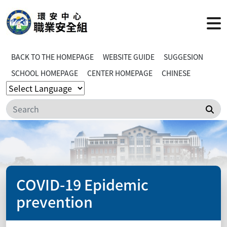
BACK TO THE HOMEPAGE
WEBSITE GUIDE
SUGGESION
SCHOOL HOMEPAGE
CENTER HOMEPAGE
CHINESE
Sea
COVID-19 Epidemic
prevention