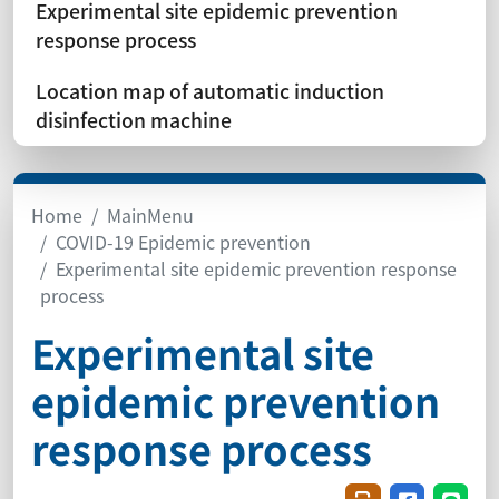
Experimental site epidemic prevention
response process
Location map of automatic induction
disinfection machine
Home
MainMenu
COVID-19 Epidemic prevention
Experimental site epidemic prevention response
process
Experimental site
epidemic prevention
response process