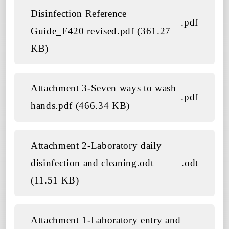
Disinfection Reference
.pdf
Guide_F420 revised.pdf (361.27
KB)
Attachment 3-Seven ways to wash
.pdf
hands.pdf (466.34 KB)
Attachment 2-Laboratory daily
disinfection and cleaning.odt
.odt
(11.51 KB)
Attachment 1-Laboratory entry and