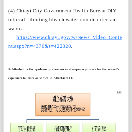
(4) Chiayi City Government Health Bureau DIY
tutorial - diluting bleach water into disinfectant
water:
https://www.chiayi.gov.tw/News_Video_Conte
nt.aspx?n=4370&s=422820
.
3. Attached is the epidemic prevention and response process for the school’s
experimental sites as shown in Attachment 6.