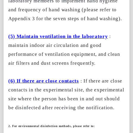
laboratory members to implement hand hygiene
and frequency of hand washing (please refer to
Appendix 3 for the seven steps of hand washing).
(5) Maintain ventilation in the laboratory
:
maintain indoor air circulation and good
performance of ventilation equipment, and clean
air filters and dust screens frequently.
(6) If there are close contacts
: If there are close
contacts in the experimental site, the experimental
site where the person has been in and out should
be disinfected after receiving the notification.
2. For environmental disinfection methods, please refer to: