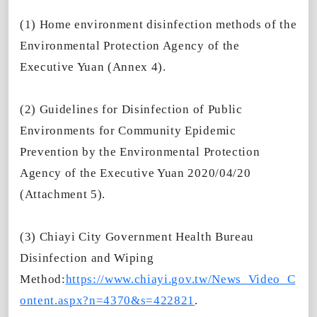
(1) Home environment disinfection methods of the
Environmental Protection Agency of the
Executive Yuan (Annex 4).
(2) Guidelines for Disinfection of Public
Environments for Community Epidemic
Prevention by the Environmental Protection
Agency of the Executive Yuan 2020/04/20
(Attachment 5).
(3) Chiayi City Government Health Bureau
Disinfection and Wiping
Method:
https://www.chiayi.gov.tw/News_Video_C
ontent.aspx?n=4370&s=422821
.