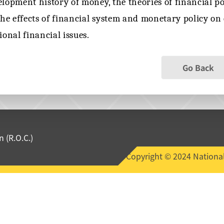
lopment history of money, the theories of financial pol
the effects of financial system and monetary policy o
ional financial issues.
Go Back
 (R.O.C.)
Copyright © 2024 National