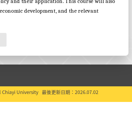
icy and their application. This course will also
n economic development, and the relevant
 Chiayi University
最後更新日期：2026.07.02