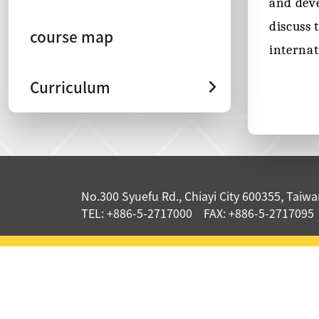
and deve
discuss 
course map
internat
Curriculum
:::
No.300 Syuefu Rd., Chiayi City 600355, Taiwan
TEL: +886-5-2717000 FAX: +886-5-2717095