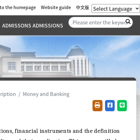
 to the homepage
Website guide
中文版
Sea
ADMISSONS ADMISSIONS
ription
Money and Banking
Friendly printing(
Share on fac
Share o
tions, financial instruments and the definition