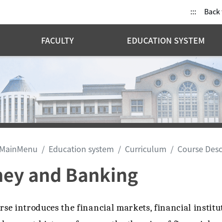
:::
Back
FACULTY
EDUCATION SYSTEM
MainMenu
Education system
Curriculum
Course Desc
ey and Banking
rse introduces the financial markets, financial institu