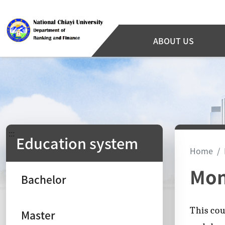
ABOUT US
:::
Education system
Home
Mon
Bachelor
This cou
Master