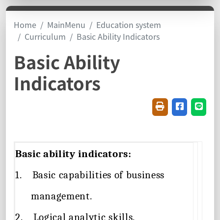
Home
MainMenu
Education system
Curriculum
Basic Ability Indicators
Basic Ability
Indicators
Friendly printin
Share on f
Share
Basic ability indicators:
1.
Basic capabilities of business
management.
2.
Logical analytic skills.