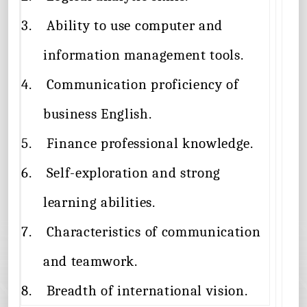
3.
Ability to use computer and
information management tools.
4.
Communication proficiency of
business English.
5.
Finance professional knowledge.
6.
Self-exploration and strong
learning abilities.
7.
Characteristics of communication
and teamwork.
8.
Breadth of international vision.