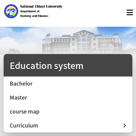
Education system
Bachelor
Master
course map
Curriculum