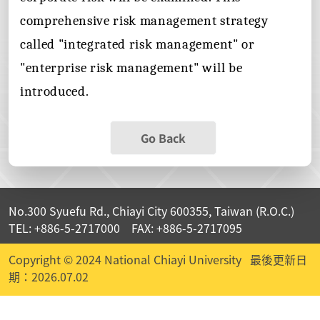
comprehensive risk management strategy
called "integrated risk management" or
"enterprise risk management" will be
introduced.
Go Back
No.300 Syuefu Rd., Chiayi City 600355, Taiwan (R.O.C.)
TEL: +886-5-2717000 FAX: +886-5-2717095
Copyright © 2024 National Chiayi University
最後更新日
期：2026.07.02