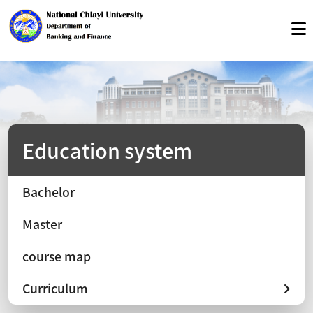
Education system
Bachelor
Master
course map
Curriculum