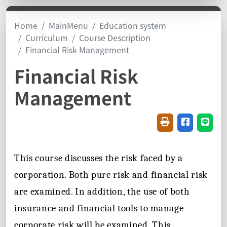
Home
MainMenu
Education system
Curriculum
Course Description
Financial Risk Management
Financial Risk
Management
Friendly printin
Share on f
Share
This course discusses the risk faced by a
corporation. Both pure risk and financial risk
are examined. In addition, the use of both
insurance and financial tools to manage
corporate risk will be examined. This