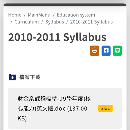
Home
MainMenu
Education system
Curriculum
Syllabus
2010-2011 Syllabus
2010-2011 Syllabus
Friendly printin
Share on f
Share
檔案下載
財金系課程標準-99學年度(核
心能力)英文版.doc (137.00
.doc
KB)