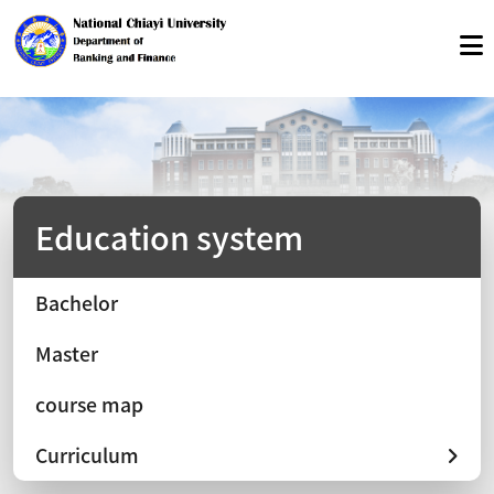
Education system
Bachelor
Master
course map
Curriculum