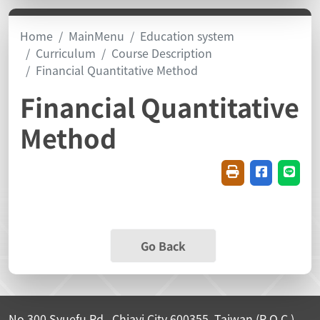
Home
MainMenu
Education system
Curriculum
Course Description
Financial Quantitative Method
Financial Quantitative
Method
Friendly printin
Share on f
Share
Go Back
No.300 Syuefu Rd., Chiayi City 600355, Taiwan (R.O.C.)