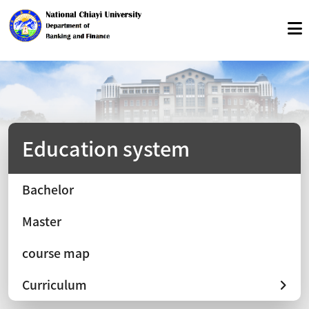
Education system
Bachelor
Master
course map
Curriculum