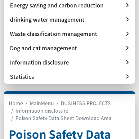
Energy saving and carbon reduction
drinking water management
Waste classification management
Dog and cat management
Information disclosure
Statistics
Home
MainMenu
BUSINESS PROJECTS
Information disclosure
Poison Safety Data Sheet Download Area
Poison Safety Data