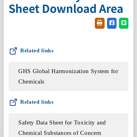
Sheet Download Area
Friendly printin
Share on f
Share
Related links
GHS Global Harmonization System for
Chemicals
Related links
Safety Data Sheet for Toxicity and
Chemical Substances of Concern