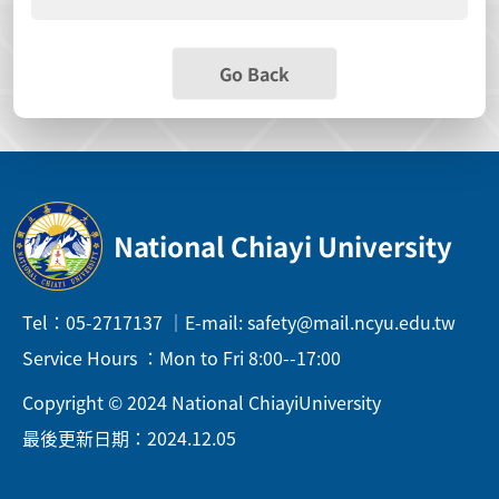
Go Back
National Chiayi University
Tel：05-2717137 ｜E-mail: safety@mail.ncyu.edu.tw
Service Hours ：Mon to Fri 8:00--17:00
Copyright © 2024 National ChiayiUniversity
最後更新日期：2024.12.05