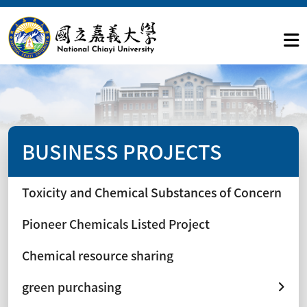
BUSINESS PROJECTS
Toxicity and Chemical Substances of Concern
Pioneer Chemicals Listed Project
Chemical resource sharing
green purchasing