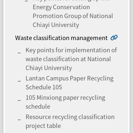
Energy Conservation
Promotion Group of National
Chiayi University
Waste classification management
Key points for implementation of
waste classification at National
Chiayi University
Lantan Campus Paper Recycling
Schedule 105
105 Minxiong paper recycling
schedule
Resource recycling classification
project table