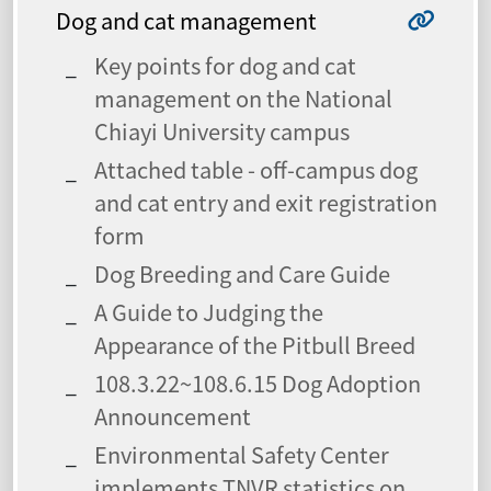
Dog and cat management
Key points for dog and cat
management on the National
Chiayi University campus
Attached table - off-campus dog
and cat entry and exit registration
form
Dog Breeding and Care Guide
A Guide to Judging the
Appearance of the Pitbull Breed
108.3.22~108.6.15 Dog Adoption
Announcement
Environmental Safety Center
implements TNVR statistics on