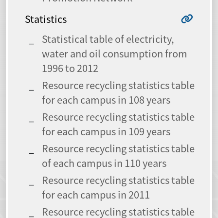
Statistics
Statistical table of electricity,
water and oil consumption from
1996 to 2012
Resource recycling statistics table
for each campus in 108 years
Resource recycling statistics table
for each campus in 109 years
Resource recycling statistics table
of each campus in 110 years
Resource recycling statistics table
for each campus in 2011
Resource recycling statistics table