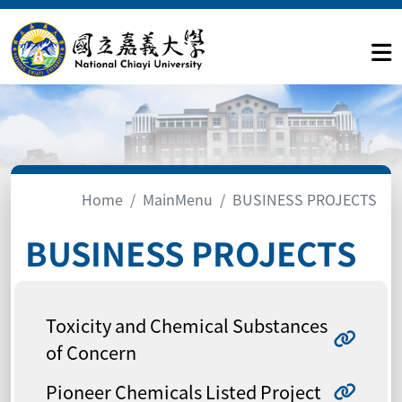
Home
MainMenu
BUSINESS PROJECTS
BUSINESS PROJECTS
Toxicity and Chemical Substances
of Concern
Pioneer Chemicals Listed Project