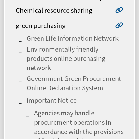
Chemical resource sharing
green purchasing
Green Life Information Network
Environmentally friendly
products online purchasing
network
Government Green Procurement
Online Declaration System
important Notice
Agencies may handle
procurement operations in
accordance with the provisions