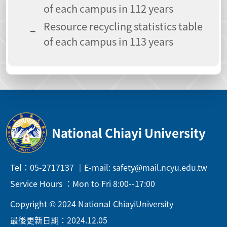
of each campus in 112 years
Resource recycling statistics table
of each campus in 113 years
National Chiayi University
Tel：05-2717137 ｜E-mail: safety@mail.ncyu.edu.tw
Service Hours ：Mon to Fri 8:00--17:00
Copyright © 2024 National ChiayiUniversity
最後更新日期：2024.12.05