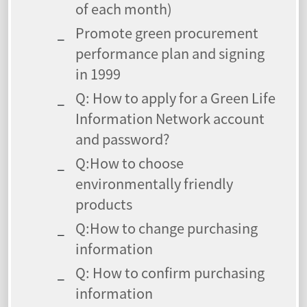
of each month)
Promote green procurement
performance plan and signing
in 1999
Q: How to apply for a Green Life
Information Network account
and password?
Q:How to choose
environmentally friendly
products
Q:How to change purchasing
information
Q: How to confirm purchasing
information