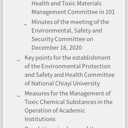
Health and Toxic Materials
Management Committee in 101
Minutes of the meeting of the
Environmental, Safety and
Security Committee on
December 18, 2020
Key points for the establishment
of the Environmental Protection
and Safety and Health Committee
of National Chiayi University
Measures for the Management of
Toxic Chemical Substances in the
Operation of Academic
Institutions