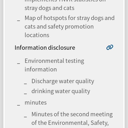
stray dogs and cats
Map of hotspots for stray dogs and
cats and safety promotion
locations
Information disclosure
Environmental testing
information
Discharge water quality
drinking water quality
minutes
Minutes of the second meeting
of the Environmental, Safety,