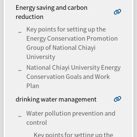
Energy saving and carbon
reduction
Key points for setting up the
Energy Conservation Promotion
Group of National Chiayi
University
National Chiayi University Energy
Conservation Goals and Work
Plan
drinking water management
Water pollution prevention and
control
Key points for setting up the