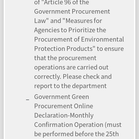
of "Article 96 of the
Government Procurement
Law" and "Measures for
Agencies to Prioritize the
Procurement of Environmental
Protection Products" to ensure
that the procurement
operations are carried out
correctly. Please check and
report to the department
Government Green
Procurement Online
Declaration-Monthly
Confirmation Operation (must
be performed before the 25th