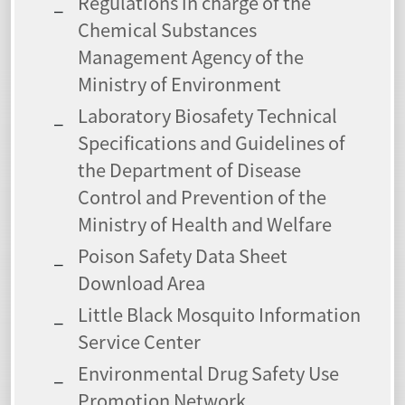
Regulations in charge of the
Chemical Substances
Management Agency of the
Ministry of Environment
Laboratory Biosafety Technical
Specifications and Guidelines of
the Department of Disease
Control and Prevention of the
Ministry of Health and Welfare
Poison Safety Data Sheet
Download Area
Little Black Mosquito Information
Service Center
Environmental Drug Safety Use
Promotion Network