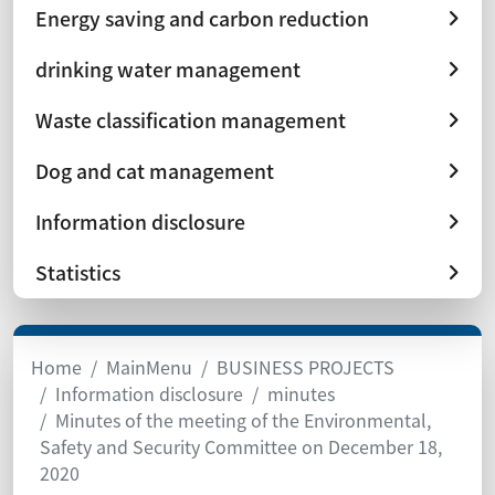
Energy saving and carbon reduction
drinking water management
Waste classification management
Dog and cat management
Information disclosure
Statistics
Home
MainMenu
BUSINESS PROJECTS
Information disclosure
minutes
Minutes of the meeting of the Environmental,
Safety and Security Committee on December 18,
2020