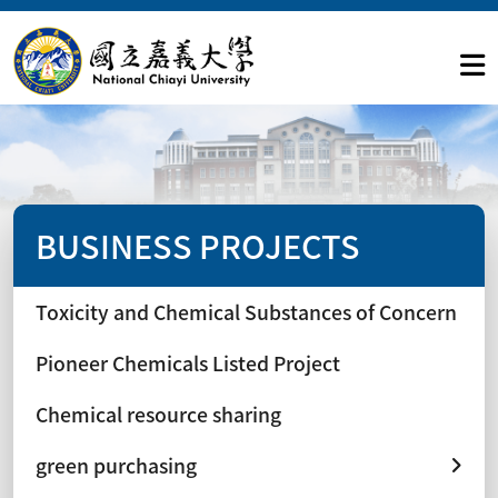
BUSINESS PROJECTS
Toxicity and Chemical Substances of Concern
Pioneer Chemicals Listed Project
Chemical resource sharing
green purchasing