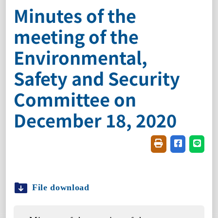
Minutes of the
meeting of the
Environmental,
Safety and Security
Committee on
December 18, 2020
Friendly printin
Share on f
Share
File download