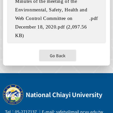
Minutes of the meeting of the
Environmental, Safety, Health and
Web Control Committee on
.pdf
December 18, 2020.pdf (2,097.56
KB)
Go Back
National Chiayi University
Tel：05-2717137 ｜E-mail: safety@mail.ncyu.edu.tw