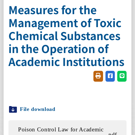
Measures for the
Management of Toxic
Chemical Substances
in the Operation of
Academic Institutions
Friendly printin
Share on f
Share
File download
Poison Control Law for Academic
.pdf