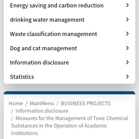
Energy saving and carbon reduction
drinking water management
Waste classification management
Dog and cat management
Information disclosure
Statistics
Home
MainMenu
BUSINESS PROJECTS
Information disclosure
Measures for the Management of Toxic Chemical
Substances in the Operation of Academic
Institutions