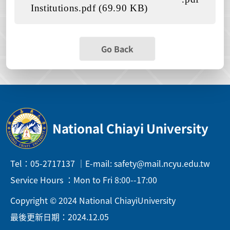
Institutions.pdf (69.90 KB)
Go Back
National Chiayi University
Tel：05-2717137 ｜E-mail: safety@mail.ncyu.edu.tw
Service Hours ：Mon to Fri 8:00--17:00
Copyright © 2024 National ChiayiUniversity
最後更新日期：2024.12.05