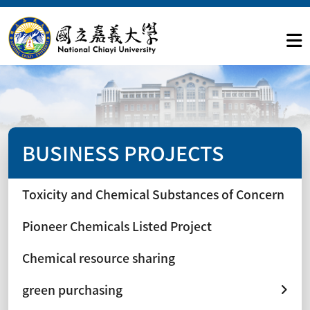
BUSINESS PROJECTS
Toxicity and Chemical Substances of Concern
Pioneer Chemicals Listed Project
Chemical resource sharing
green purchasing