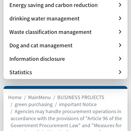
Energy saving and carbon reduction
drinking water management
Waste classification management
Dog and cat management
Information disclosure
Statistics
Home
MainMenu
BUSINESS PROJECTS
green purchasing
important Notice
Agencies may handle procurement operations in
accordance with the provisions of "Article 96 of the
Government Procurement Law" and "Measures for