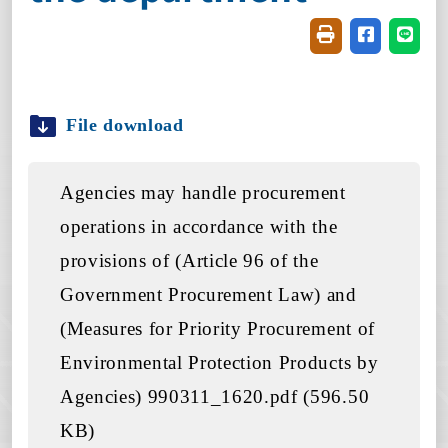
Friendly printin
Share on f
Share
File download
Agencies may handle procurement
operations in accordance with the
provisions of (Article 96 of the
Government Procurement Law) and
(Measures for Priority Procurement of
Environmental Protection Products by
Agencies) 990311_1620.pdf (596.50
KB)