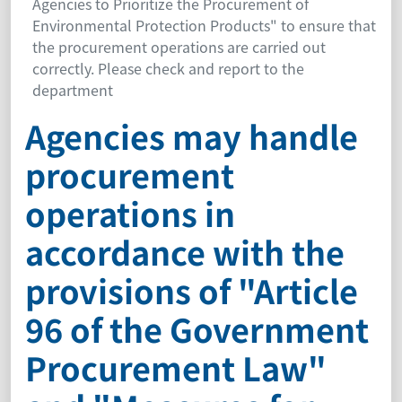
Agencies to Prioritize the Procurement of
Environmental Protection Products" to ensure that
the procurement operations are carried out
correctly. Please check and report to the
department
Agencies may handle
procurement
operations in
accordance with the
provisions of "Article
96 of the Government
Procurement Law"