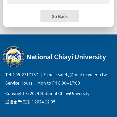
Go Back
National Chiayi University
Tel：05-2717137 ｜E-mail: safety@mail.ncyu.edu.tw
Service Hours ：Mon to Fri 8:00--17:00
Copyright © 2024 National ChiayiUniversity
最後更新日期：2024.12.05