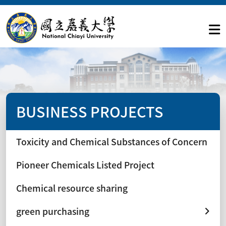
BUSINESS PROJECTS
Toxicity and Chemical Substances of Concern
Pioneer Chemicals Listed Project
Chemical resource sharing
green purchasing