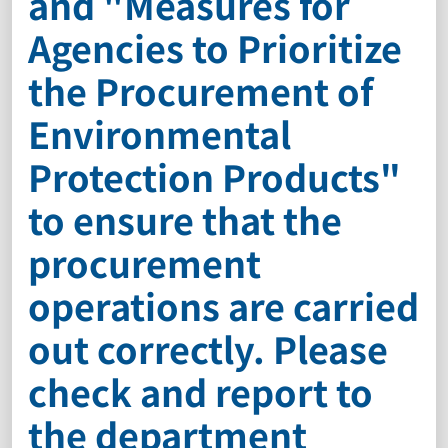
and "Measures for
Agencies to Prioritize
the Procurement of
Environmental
Protection Products"
to ensure that the
procurement
operations are carried
out correctly. Please
check and report to
the department