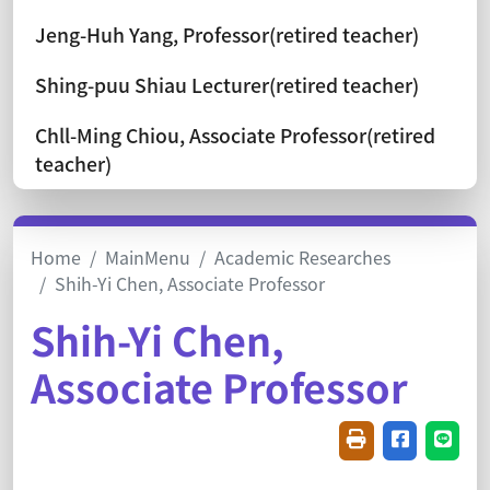
Jeng-Huh Yang, Professor(retired teacher)
Shing-puu Shiau Lecturer(retired teacher)
Chll-Ming Chiou, Associate Professor(retired
teacher)
Home
MainMenu
Academic Researches
Shih-Yi Chen, Associate Professor
Shih-Yi Chen,
Associate Professor
Friendly printin
Share on f
Share