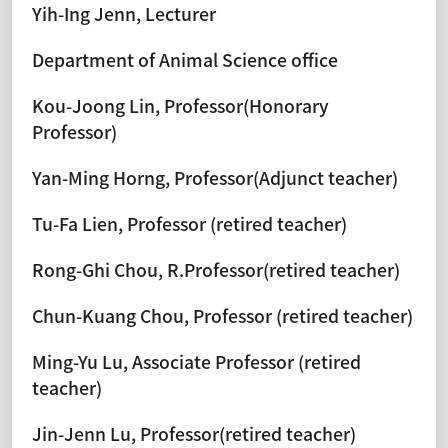
Yih-Ing Jenn, Lecturer
Department of Animal Science office
Kou-Joong Lin, Professor(Honorary
Professor)
Yan-Ming Horng, Professor(Adjunct teacher)
Tu-Fa Lien, Professor (retired teacher)
Rong-Ghi Chou, R.Professor(retired teacher)
Chun-Kuang Chou, Professor (retired teacher)
Ming-Yu Lu, Associate Professor (retired
teacher)
Jin-Jenn Lu, Professor(retired teacher)