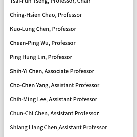
Tsai-Fuh Tseng, Professor, Chair
Ching-Hsien Chao, Professor
Kuo-Lung Chen, Professor
Chean-Ping Wu, Professor
Ping Hung Lin, Professor
Shih-Yi Chen, Associate Professor
Cho-Chen Yang, Assistant Professor
Chih-Ming Lee, Assistant Professor
Chun-Chi Chen, Assistant Professor
Shiang Liang Chen,Assistant Professor