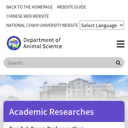
BACK TO THE HOMEPAGE
WEBSITE GUIDE
CHINESE WEB WEBSITE
NATIONAL CHIAYI UNIVERSITY WEBSITE
Sea
Academic Researches