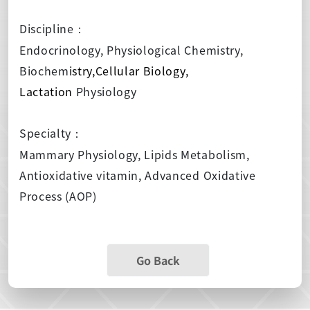
Discipline
：
Endocrinology, Physiological Chemistry,
Biochem
istry,Cellular Biology,
Lactation
Physiology
Specialty
：
Mammary Physiology, Lipids Metabolism,
Antioxidative vitamin, Advanced Oxidative
Process (AOP)
Go Back