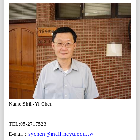
Name:
Shih-Yi Chen
TEL:05-2717523
sychen@mail.ncyu.edu.tw
E-mail
：