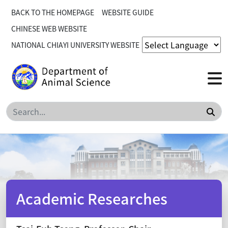
BACK TO THE HOMEPAGE
WEBSITE GUIDE
CHINESE WEB WEBSITE
NATIONAL CHIAYI UNIVERSITY WEBSITE
Sea
Academic Researches