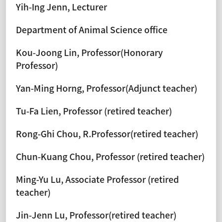
Yih-Ing Jenn, Lecturer
Department of Animal Science office
Kou-Joong Lin, Professor(Honorary
Professor)
Yan-Ming Horng, Professor(Adjunct teacher)
Tu-Fa Lien, Professor (retired teacher)
Rong-Ghi Chou, R.Professor(retired teacher)
Chun-Kuang Chou, Professor (retired teacher)
Ming-Yu Lu, Associate Professor (retired
teacher)
Jin-Jenn Lu, Professor(retired teacher)