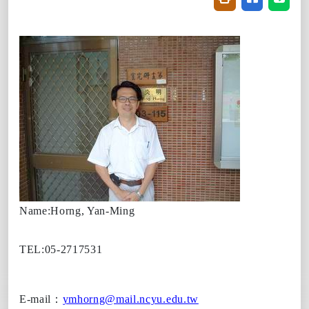
Name:Horng, Yan-Ming
TEL:05-2717531
E-mail
：
ymhorng@mail.ncyu.edu.tw