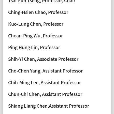
Tsai-Fuh Tseng, Professor, Chair
Ching-Hsien Chao, Professor
Kuo-Lung Chen, Professor
Chean-Ping Wu, Professor
Ping Hung Lin, Professor
Shih-Yi Chen, Associate Professor
Cho-Chen Yang, Assistant Professor
Chih-Ming Lee, Assistant Professor
Chun-Chi Chen, Assistant Professor
Shiang Liang Chen,Assistant Professor