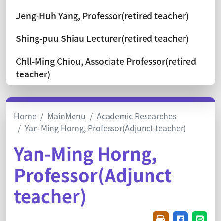
Jeng-Huh Yang, Professor(retired teacher)
Shing-puu Shiau Lecturer(retired teacher)
Chll-Ming Chiou, Associate Professor(retired
teacher)
Home
MainMenu
Academic Researches
Yan-Ming Horng, Professor(Adjunct teacher)
Yan-Ming Horng,
Professor(Adjunct
teacher)
Friendly printin
Share on f
Share