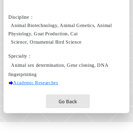
Discipline
：
Animal Biotechnology, Animal Genetics, Animal
Physiology, Goat Production, Cat
Science, Ornamental Bird Science
Specialty
：
Animal sex determination,
Gene cloning,
DNA
fingerprinting
Academic Researches
Go Back