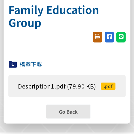
Family Education
Group
Friendly printin
Share on f
Share
檔案下載
Description1.pdf (79.90 KB)
.pdf
Go Back