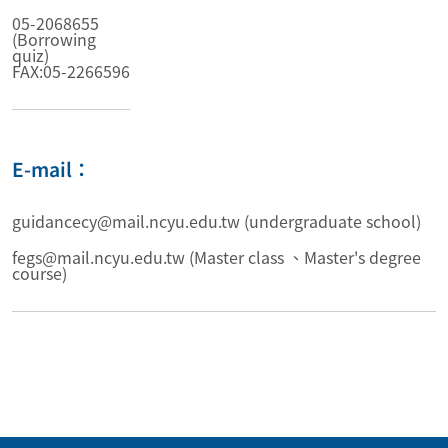
05-2068655
(Borrowing
quiz)
FAX:05-2266596
E-mail：
guidancecy@mail.ncyu.edu.tw (undergraduate school)
fegs@mail.ncyu.edu.tw (Master class 、Master's degree
course)