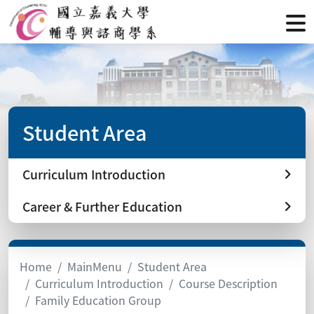
Student Area
Curriculum Introduction
Career & Further Education
Home
MainMenu
Student Area
Curriculum Introduction
Course Description
Family Education Group