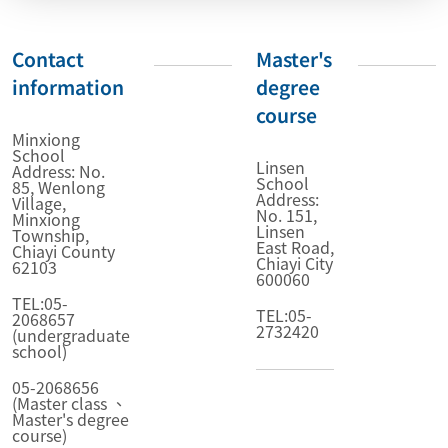
Contact
Master's
information
degree
course
Minxiong
School
Linsen
Address: No.
School
85, Wenlong
Address:
Village,
No. 151,
Minxiong
Linsen
Township,
East Road,
Chiayi County
Chiayi City
62103
600060
TEL:05-
TEL:05-
2068657
2732420
(undergraduate
school)
05-2068656
(Master class 、
Master's degree
course)