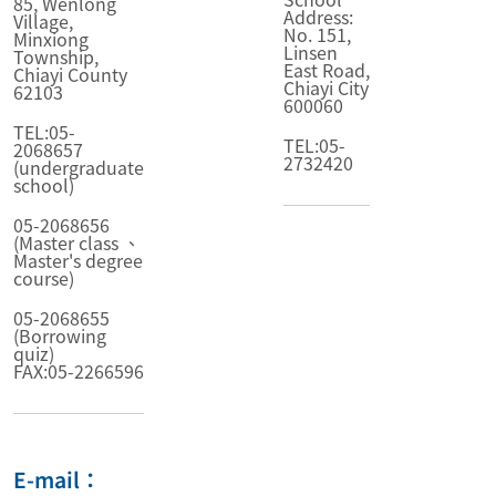
85, Wenlong
Address:
Village,
No. 151,
Minxiong
Linsen
Township,
East Road,
Chiayi County
Chiayi City
62103
600060
TEL:05-
TEL:05-
2068657
2732420
(undergraduate
school)
05-2068656
(Master class 、
Master's degree
course)
05-2068655
(Borrowing
quiz)
FAX:05-2266596
E-mail：