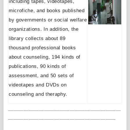
including tapes, videotapes,
microfiche, and books published
by governments or social welfare
organizations. In addition, the
library collects about 89
thousand professional books
about counseling, 194 kinds of
publications, 90 kinds of
assessment, and 50 sets of
videotapes and DVDs on
counseling and theraphy.
＿＿＿＿＿＿＿＿＿＿＿＿＿＿＿＿＿＿＿＿＿＿
＿＿＿＿＿＿＿＿＿＿＿＿＿＿＿＿＿＿＿＿＿