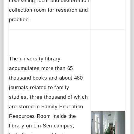
counseling room and dissertation
collection room for research and
practice.
The university library
accumulates more than 65
thousand books and about 480
journals related to family
studies, three thousand of which
are stored in Family Education
Resources Room inside the
library on Lin-Sen campus,