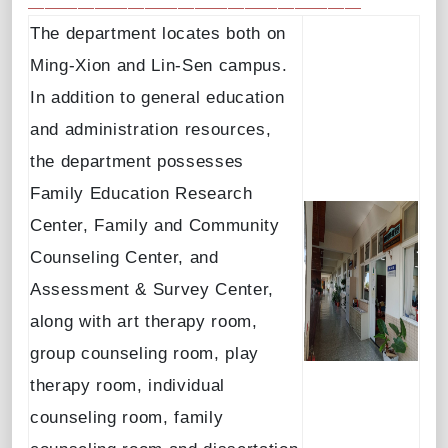
The department locates both on
Ming-Xion and Lin-Sen campus.
In addition to general education
and administration resources,
the department possesses
Family Education Research
Center, Family and Community
Counseling Center, and
Assessment & Survey Center,
along with art therapy room,
group counseling room, play
therapy room, individual
counseling room, family