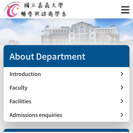
About Department
Introduction
Faculty
Facilities
Admissions enquiries