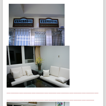
＿＿＿＿＿＿＿＿＿＿＿＿＿＿＿＿＿＿＿＿＿＿
＿＿＿＿＿＿＿＿＿＿＿＿＿＿＿＿＿＿＿＿＿