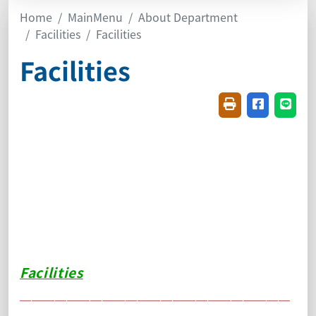
Home
MainMenu
About Department
Facilities
Facilities
Facilities
Friendly printin
Share on f
Share
Facilities
＿＿＿＿＿＿＿＿＿＿＿＿＿＿＿＿＿＿＿＿＿＿＿
＿＿＿＿＿＿＿＿＿＿＿＿＿＿＿＿＿＿＿＿