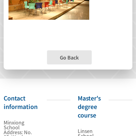
Go Back
Contact
Master's
information
degree
course
Minxiong
School
Linsen
Address: No.
School