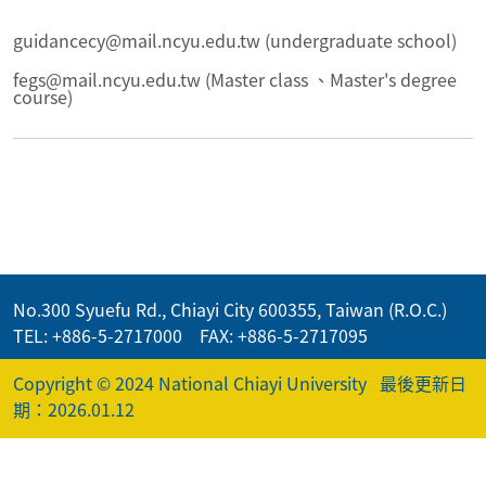
guidancecy@mail.ncyu.edu.tw (undergraduate school)
fegs@mail.ncyu.edu.tw (Master class 、Master's degree
course)
No.300 Syuefu Rd., Chiayi City 600355, Taiwan (R.O.C.)
TEL: +886-5-2717000 FAX: +886-5-2717095
Copyright © 2024 National Chiayi University
最後更新日
期：2026.01.12