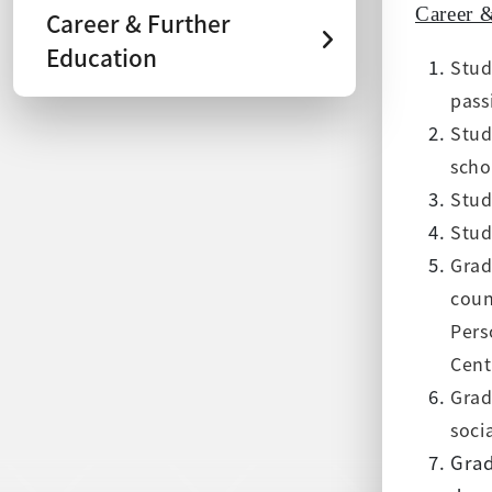
Career 
Career & Further
Education
Stud
pass
Stud
scho
Stud
Stud
Grad
coun
Pers
Cent
Grad
soci
Grad