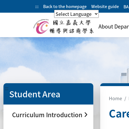
:::
Back to the homepage
Website guide
BA
CHINESE
About Depa
:::
Student Area
Home
Car
Curriculum Introduction