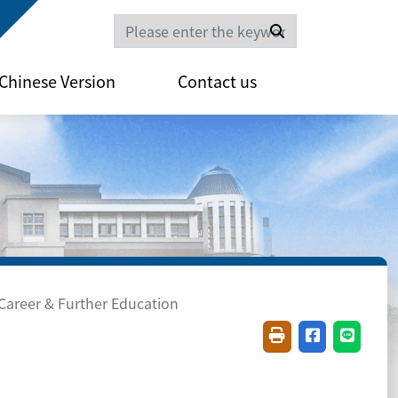
Search
Chinese Version
Contact us
Career & Further Education
Friendly printing(
Share on fac
Share o