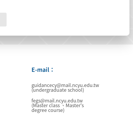
E-mail：
guidancecy@mail.ncyu.edu.tw
(undergraduate school)
fegs@mail.ncyu.edu.tw
(Master class 、Master's
degree course)