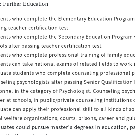
& Further Education
ents who complete the Elementary Education Program w
ing teacher
certification test.
ents who complete the Secondary Education Program wi
ols after passing
teacher certification test.
ents who complete professional training of family educa
ents can take national exams of related fields to work 
uate students who complete counseling professional p
seling psychologists after
passing Senior Qualification
onnel in the category of Psychologist. Counseling
psych
er at schools, in public/private counseling institutions 
uate can apply their professional skill to all kinds of so
al welfare
organizations, courts, prisons, career and g
uates could pursue master's degrees in education, p