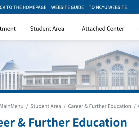
CK TO THE HOMEPAGE
WEBSITE GUIDE
TO NCYU WEBSITE
rtment
Student Area
Attached Center
MainMenu
Student Area
Career & Further Education
eer & Further Education