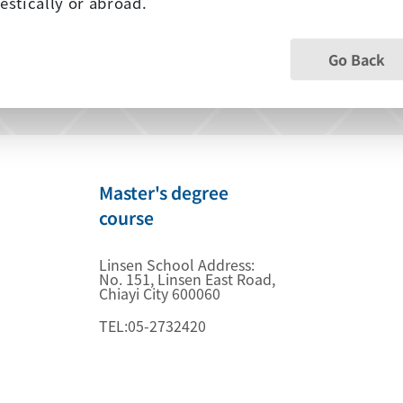
stically or abroad.
Go Back
Master's degree
course
Linsen School Address:
No. 151, Linsen East Road,
Chiayi City 600060
TEL:05-2732420