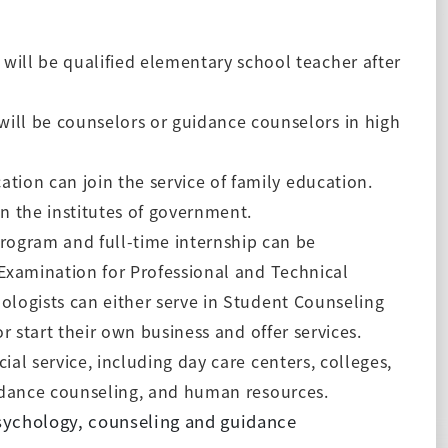
ill be qualified elementary school teacher after
ll be counselors or guidance counselors in high
tion can join the service of family education.
in the institutes of government.
rogram and full-time internship can be
 Examination for Professional and Technical
ologists can either serve in Student Counseling
or start their own
business and offer services.
cial service, including day care centers, colleges,
uidance counseling, and human resources.
sychology, counseling and guidance