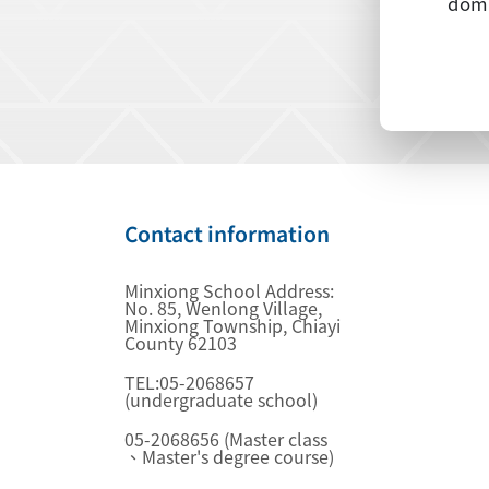
dome
Contact information
Minxiong School Address:
No. 85, Wenlong Village,
Minxiong Township, Chiayi
County 62103
TEL:05-2068657
(undergraduate school)
05-2068656 (Master class
、Master's degree course)