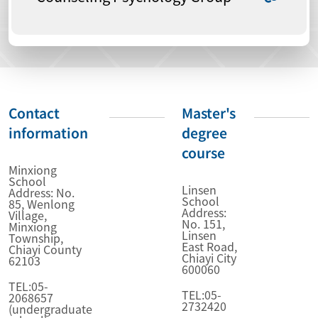
Contact
Master's
information
degree
course
Minxiong
School
Linsen
Address: No.
School
85, Wenlong
Address:
Village,
No. 151,
Minxiong
Linsen
Township,
East Road,
Chiayi County
Chiayi City
62103
600060
TEL:05-
TEL:05-
2068657
2732420
(undergraduate