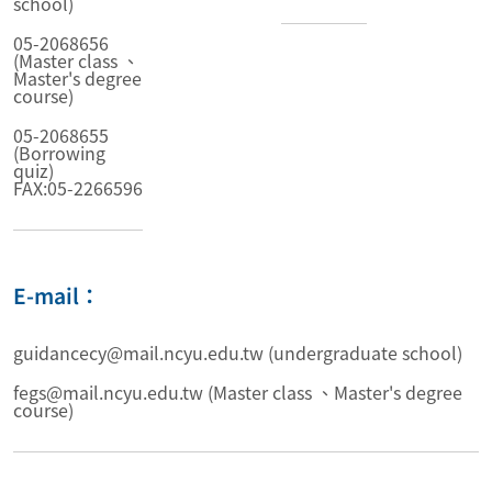
school)
05-2068656
(Master class 、
Master's degree
course)
05-2068655
(Borrowing
quiz)
FAX:05-2266596
E-mail：
guidancecy@mail.ncyu.edu.tw (undergraduate school)
fegs@mail.ncyu.edu.tw (Master class 、Master's degree
course)