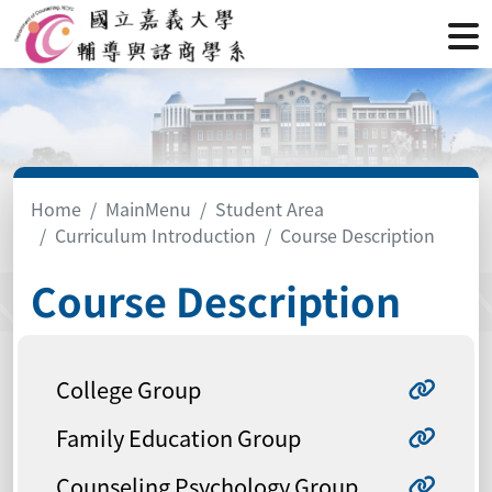
Home
MainMenu
Student Area
Curriculum Introduction
Course Description
Course Description
College Group
Family Education Group
Counseling Psychology Group