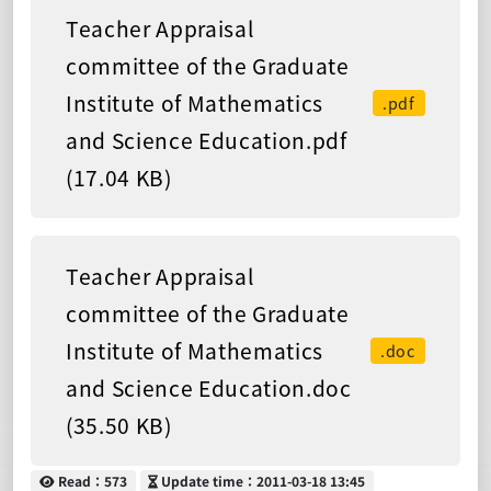
Teacher Appraisal
committee of the Graduate
Institute of Mathematics
.pdf
and Science Education.pdf
(17.04 KB)
Teacher Appraisal
committee of the Graduate
Institute of Mathematics
.doc
and Science Education.doc
(35.50 KB)
Read
Update time
Read：573
Update time：2011-03-18 13:45