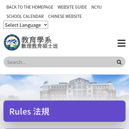
BACK TO THE HOMEPAGE
WEBSITE GUIDE
NCYU
SCHOOL CALENDAR
CHINESE WEBSITE
Sea
Rules 法規