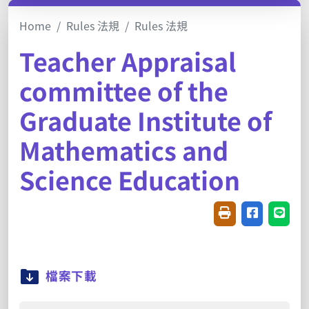
Home
Rules 法規
Rules 法規
Teacher Appraisal
committee of the
Graduate Institute of
Mathematics and
Science Education
Friendly printin
Share on f
Share
檔案下載