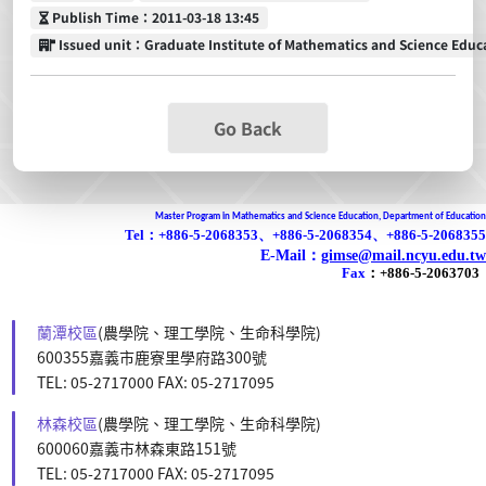
Publish Time
Publish Time：2011-03-18 13:45
Issued unit
Issued unit：Graduate Institute of Mathematics and Science Educ
Go Back
Master Program in Mathematics and Science Education, Department of Education
Tel：+886-5-2068353、+886-5-2068354、+886-5-2068355
E-Mail：
gimse@mail.ncyu.edu.tw
Fax
：
+886-5-2063703
蘭潭校區
(農學院、理工學院、生命科學院)
600355嘉義市鹿寮里學府路300號
TEL: 05-2717000 FAX: 05-2717095
林森校區
(農學院、理工學院、生命科學院)
600060嘉義市林森東路151號
TEL: 05-2717000 FAX: 05-2717095