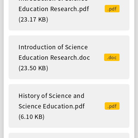
Education Research.pdf
.pdf
(23.17 KB)
Introduction of Science
Education Research.doc
.doc
(23.50 KB)
History of Science and
Science Education.pdf
.pdf
(6.10 KB)