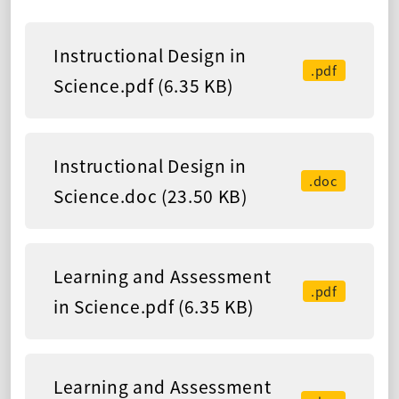
Instructional Design in
.pdf
Science.pdf (6.35 KB)
Instructional Design in
.doc
Science.doc (23.50 KB)
Learning and Assessment
.pdf
in Science.pdf (6.35 KB)
Learning and Assessment