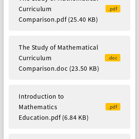
Curriculum
.pdf
Comparison.pdf (25.40 KB)
The Study of Mathematical
Curriculum
.doc
Comparison.doc (23.50 KB)
Introduction to
Mathematics
.pdf
Education.pdf (6.84 KB)