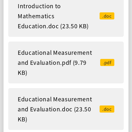
Introduction to
Mathematics
.doc
Education.doc (23.50 KB)
Educational Measurement
and Evaluation.pdf (9.79
.pdf
KB)
Educational Measurement
and Evaluation.doc (23.50
.doc
KB)