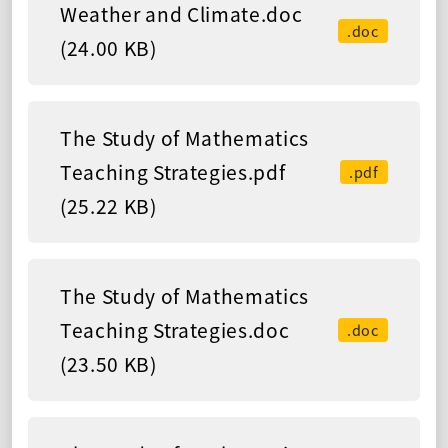
Weather and Climate.doc
.doc
(24.00 KB)
The Study of Mathematics
Teaching Strategies.pdf
.pdf
(25.22 KB)
The Study of Mathematics
Teaching Strategies.doc
.doc
(23.50 KB)