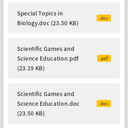
Special Topics in
.doc
Biology.doc (23.50 KB)
Scientific Games and
Science Education.pdf
.pdf
(23.19 KB)
Scientific Games and
Science Education.doc
.doc
(23.50 KB)