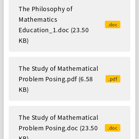
The Philosophy of
Mathematics
.doc
Education_1.doc (23.50
KB)
The Study of Mathematical
Problem Posing.pdf (6.58
.pdf
KB)
The Study of Mathematical
Problem Posing.doc (23.50
.doc
KB)