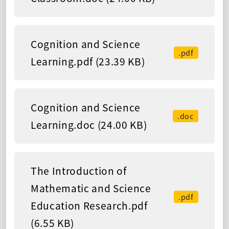
Cognition and Science
.pdf
Learning.pdf (23.39 KB)
Cognition and Science
.doc
Learning.doc (24.00 KB)
The Introduction of
Mathematic and Science
.pdf
Education Research.pdf
(6.55 KB)