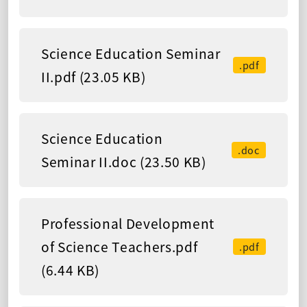
Science Education Seminar
.pdf
II.pdf (23.05 KB)
Science Education
.doc
Seminar II.doc (23.50 KB)
Professional Development
of Science Teachers.pdf
.pdf
(6.44 KB)