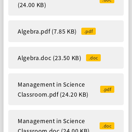
(24.00 KB)
Algebra.pdf (7.85 KB)
.pdf
Algebra.doc (23.50 KB)
.doc
Management in Science
.pdf
Classroom.pdf (24.20 KB)
Management in Science
.doc
Classroom.doc (24.00 KB)