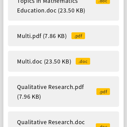
Topics in Mathematics
.doc
Education.doc (23.50 KB)
Multi.pdf (7.86 KB)
.pdf
Multi.doc (23.50 KB)
.doc
Qualitative Research.pdf
.pdf
(7.96 KB)
Qualitative Research.doc
.doc