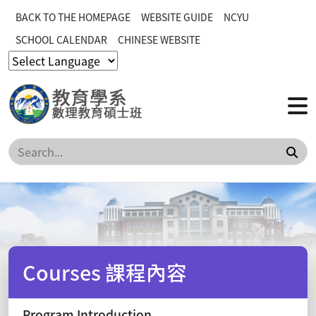
BACK TO THE HOMEPAGE
WEBSITE GUIDE
NCYU
SCHOOL CALENDAR
CHINESE WEBSITE
Sea
Courses 課程內容
Program Introduction