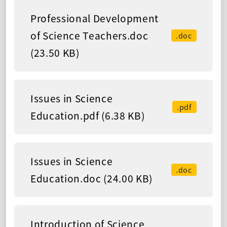
Professional Development
of Science Teachers.doc
.doc
(23.50 KB)
Issues in Science
.pdf
Education.pdf (6.38 KB)
Issues in Science
.doc
Education.doc (24.00 KB)
Introduction of Science