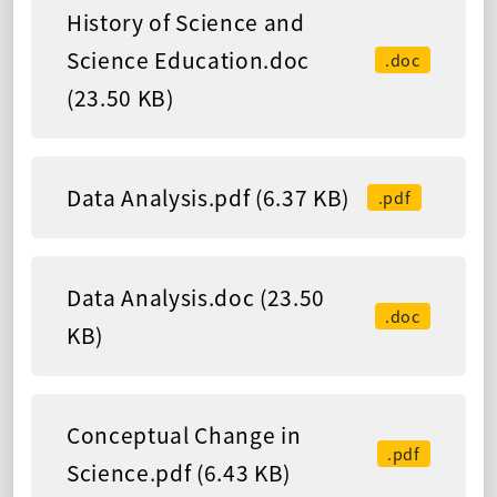
History of Science and
Science Education.doc
.doc
(23.50 KB)
Data Analysis.pdf (6.37 KB)
.pdf
Data Analysis.doc (23.50
.doc
KB)
Conceptual Change in
.pdf
Science.pdf (6.43 KB)