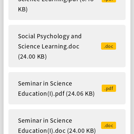
KB)
Social Psychology and
Science Learning.doc
.doc
(24.00 KB)
Seminar in Science
.pdf
Education(I).pdf (24.06 KB)
Seminar in Science
.doc
Education(I).doc (24.00 KB)