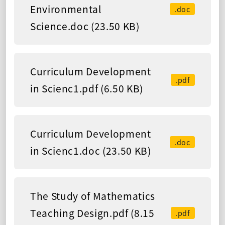
Environmental
.doc
Science.doc (23.50 KB)
Curriculum Development
.pdf
in Scienc1.pdf (6.50 KB)
Curriculum Development
.doc
in Scienc1.doc (23.50 KB)
The Study of Mathematics
Teaching Design.pdf (8.15
.pdf