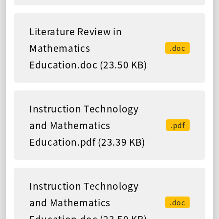
Literature Review in
Mathematics
.doc
Education.doc (23.50 KB)
Instruction Technology
and Mathematics
.pdf
Education.pdf (23.39 KB)
Instruction Technology
and Mathematics
.doc