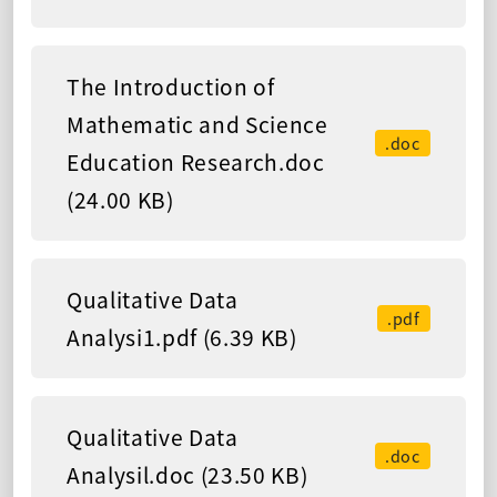
The Introduction of
Mathematic and Science
.doc
Education Research.doc
(24.00 KB)
Qualitative Data
.pdf
Analysi1.pdf (6.39 KB)
Qualitative Data
.doc
Analysil.doc (23.50 KB)