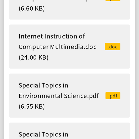
(6.60 KB)
Internet Instruction of
Computer Multimedia.doc
.doc
(24.00 KB)
Special Topics in
Environmental Science.pdf
.pdf
(6.55 KB)
Special Topics in