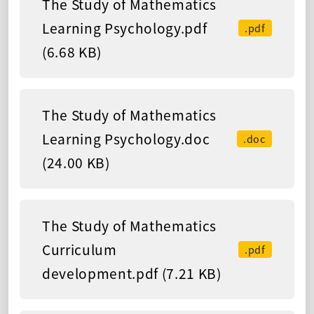
The Study of Mathematics
Learning Psychology.pdf
.pdf
(6.68 KB)
The Study of Mathematics
Learning Psychology.doc
.doc
(24.00 KB)
The Study of Mathematics
Curriculum
.pdf
development.pdf (7.21 KB)