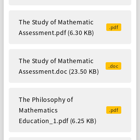
The Study of Mathematic
.pdf
Assessment.pdf (6.30 KB)
The Study of Mathematic
.doc
Assessment.doc (23.50 KB)
The Philosophy of
Mathematics
.pdf
Education_1.pdf (6.25 KB)