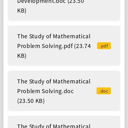
Development.doc (23.50
KB)
The Study of Mathematical
Problem Solving.pdf (23.74
.pdf
KB)
The Study of Mathematical
Problem Solving.doc
.doc
(23.50 KB)
The Study of Mathematical