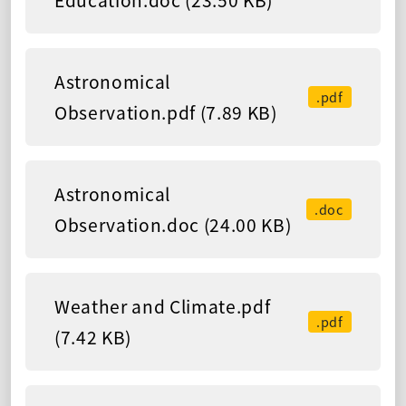
Education.doc (23.50 KB)
Astronomical
.pdf
Observation.pdf (7.89 KB)
Astronomical
.doc
Observation.doc (24.00 KB)
Weather and Climate.pdf
.pdf
(7.42 KB)