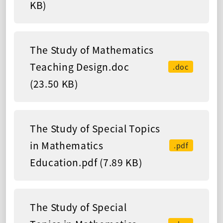
KB)
The Study of Mathematics
Teaching Design.doc
.doc
(23.50 KB)
The Study of Special Topics
in Mathematics
.pdf
Education.pdf (7.89 KB)
The Study of Special