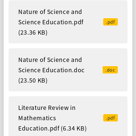
Nature of Science and
Science Education.pdf
.pdf
(23.36 KB)
Nature of Science and
Science Education.doc
.doc
(23.50 KB)
Literature Review in
Mathematics
.pdf
Education.pdf (6.34 KB)