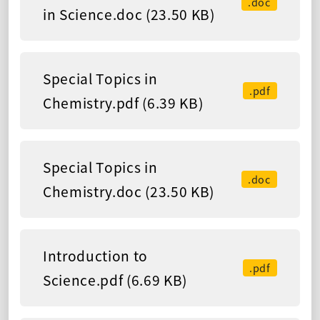
.doc
in Science.doc (23.50 KB)
Special Topics in
.pdf
Chemistry.pdf (6.39 KB)
Special Topics in
.doc
Chemistry.doc (23.50 KB)
Introduction to
.pdf
Science.pdf (6.69 KB)