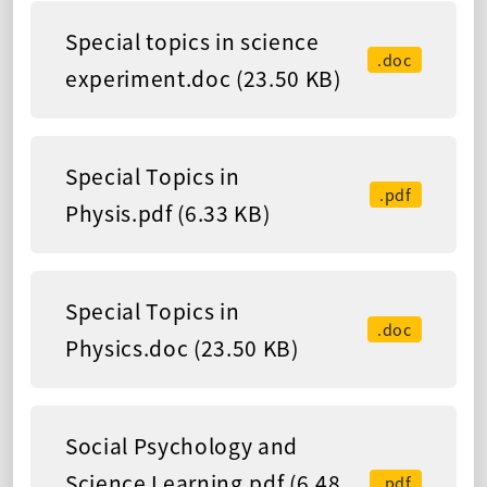
Special topics in science
.doc
experiment.doc (23.50 KB)
Special Topics in
.pdf
Physis.pdf (6.33 KB)
Special Topics in
.doc
Physics.doc (23.50 KB)
Social Psychology and
Science Learning.pdf (6.48
.pdf