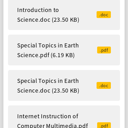
Introduction to
.doc
Science.doc (23.50 KB)
Special Topics in Earth
.pdf
Science.pdf (6.19 KB)
Special Topics in Earth
.doc
Science.doc (23.50 KB)
Internet Instruction of
Computer Multimedia.pdf
.pdf