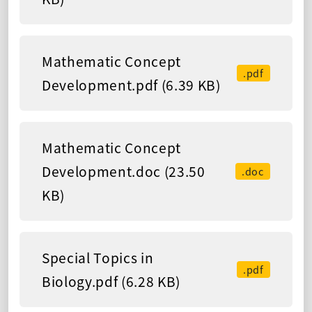
Mathematic Concept
.pdf
Development.pdf (6.39 KB)
Mathematic Concept
Development.doc (23.50
.doc
KB)
Special Topics in
.pdf
Biology.pdf (6.28 KB)