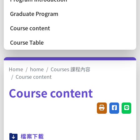
Graduate Program
Course content
Course Table
Home
home
Courses 課程內容
Course content
Course content
Friendly printin
Share on f
Share
檔案下載