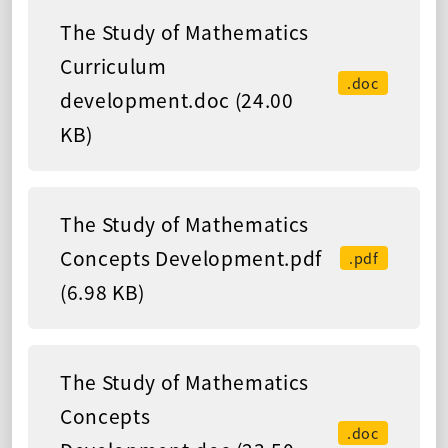
The Study of Mathematics
Curriculum
.doc
development.doc (24.00
KB)
The Study of Mathematics
Concepts Development.pdf
.pdf
(6.98 KB)
The Study of Mathematics
Concepts
.doc