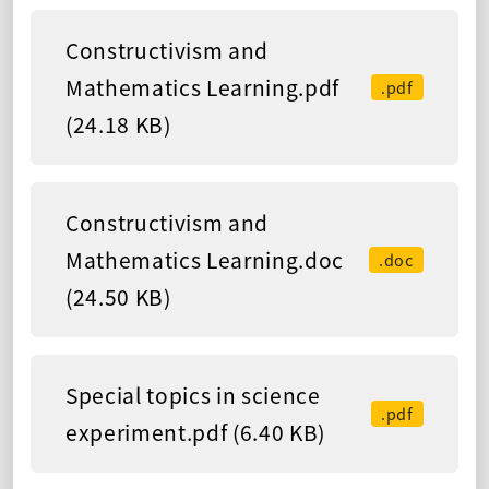
Constructivism and
Mathematics Learning.pdf
.pdf
(24.18 KB)
Constructivism and
Mathematics Learning.doc
.doc
(24.50 KB)
Special topics in science
.pdf
experiment.pdf (6.40 KB)