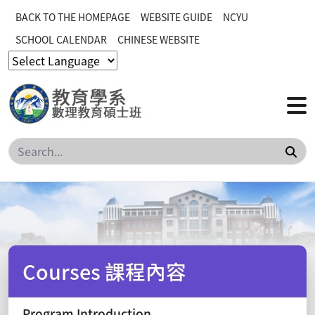
BACK TO THE HOMEPAGE
WEBSITE GUIDE
NCYU
SCHOOL CALENDAR
CHINESE WEBSITE
Sea
Courses 課程內容
Program Introduction