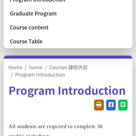
Graduate Program
Course content
Course Table
Home
home
Courses 課程內容
Program Introduction
Program Introduction
Friendly printin
Share on f
Share
All students are required to complete 36