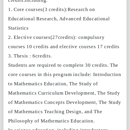
credits.
including:
1. Core courses(3 credits):Research on
Educational Research, Advanced Educational
Statistics
2. Elective courses(27credits): compulsory
courses 10 credits and elective courses 17 credits
3. Thesis : 6credits.
Students are required to complete 30 credits. The
core courses in this program include: Introduction
to Mathematics Education, The Study of
Mathematics Curriculum Development, The Study
of Mathematics Concepts Development, The Study
of Mathematics Teaching Design, and The
Philosophy of Mathematics Education.