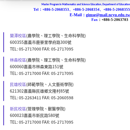
Master Program in Mathematics and Science Education, Department of Education
Tel：+886-5-2068353、+886-5-2068354、+886-5-2068355
E-Mail：
gimse@mail.ncyu.edu.tw
Fax
：
+886-5-2063703
蘭潭校區
(農學院、理工學院、生命科學院)
600355嘉義市鹿寮里學府路300號
TEL: 05-2717000 FAX: 05-2717095
林森校區
(農學院、理工學院、生命科學院)
600060嘉義市林森東路151號
TEL: 05-2717000 FAX: 05-2717095
民雄校區
(師範學院、人文藝術學院)
621302嘉義縣民雄鄉文隆村85號
TEL: 05-2263411 FAX: 05-2060598
新民校區
(管理學院、獸醫學院)
600023嘉義市新民路580號
TEL: 05-2717000 FAX: 05-2717095