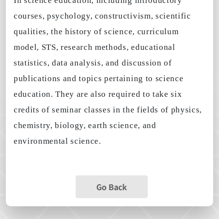
In science education, including introductory
courses, psychology, constructivism, scientific
qualities, the history of science, curriculum
model, STS, research methods, educational
statistics, data analysis, and discussion of
publications and topics pertaining to science
education. They are also required to take six
credits of seminar classes in the fields of physics,
chemistry, biology, earth science, and
environmental science.
Go Back