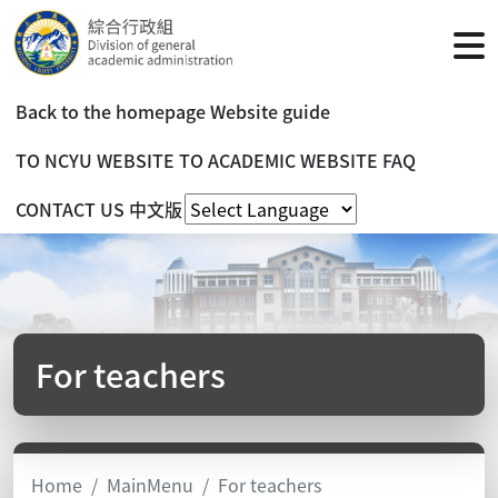
Back to the homepage
Website guide
TO NCYU WEBSITE
TO ACADEMIC WEBSITE
FAQ
CONTACT US
中文版
For teachers
Home
MainMenu
For teachers