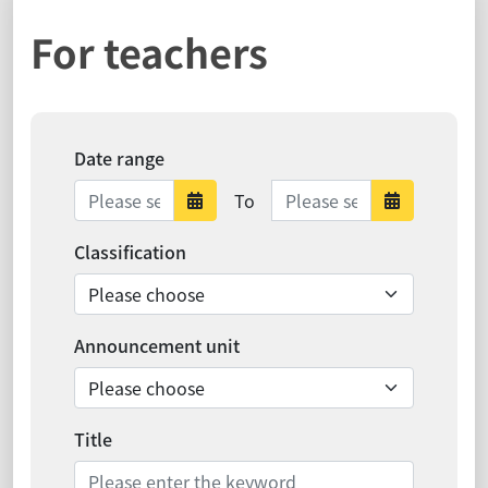
For teachers
Date range
Date range ends
To
Date range starts
Date ra
Classification
Announcement unit
Title