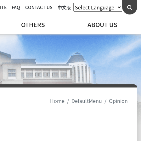
ITE
FAQ
CONTACT US
中文版
OTHERS
ABOUT US
Home
DefaultMenu
Opinion
cebook