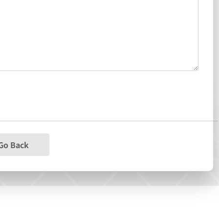
Go Back