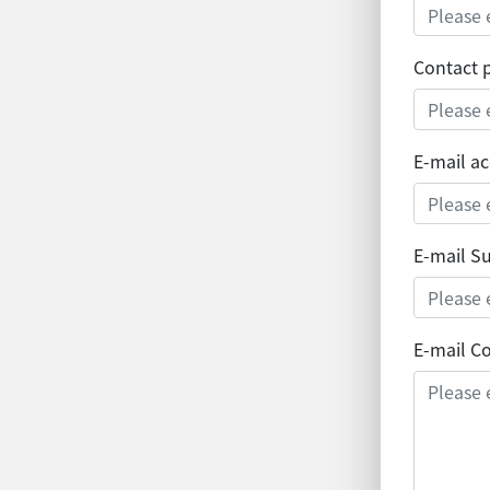
Contact
E-mail a
E-mail S
E-mail C