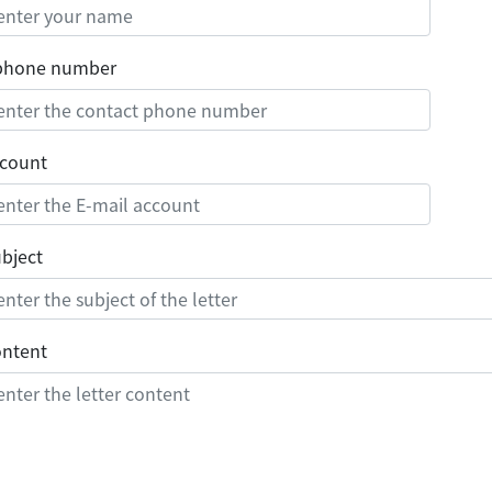
 phone number
ccount
ubject
ontent