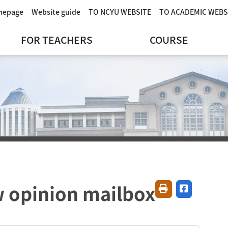
omepage
Website guide
TO NCYU WEBSITE
TO ACADEMIC WEBS
FOR TEACHERS
COURSE
 opinion mailbox
Friendly printing
Share on fa