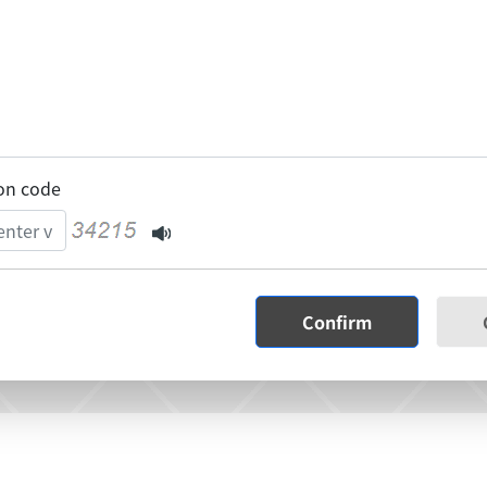
ion code
Confirm