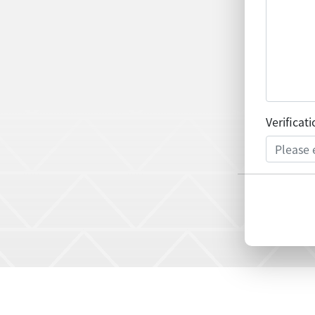
Verificat