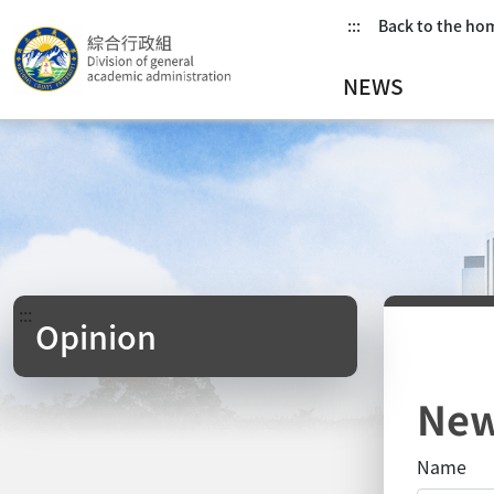
:::
Back to the h
NEWS
:::
Opinion
New
Name