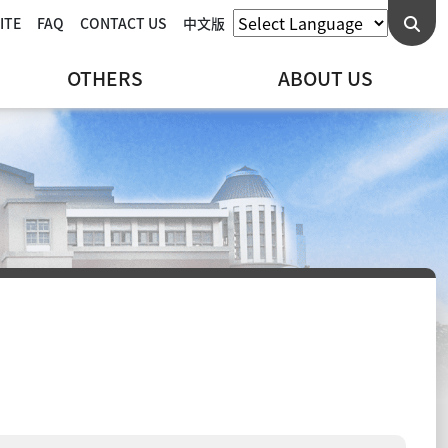
ITE
FAQ
CONTACT US
中文版
OTHERS
ABOUT US