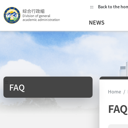
:::
Back to the h
NEWS
:::
FAQ
Home
FAQ