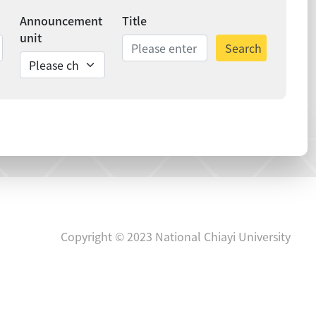
Announcement
Title
unit
Search
ds
Copyright © 2023 National Chiayi University