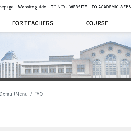
omepage
Website guide
TO NCYU WEBSITE
TO ACADEMIC WEBS
FOR TEACHERS
COURSE
DefaultMenu
FAQ